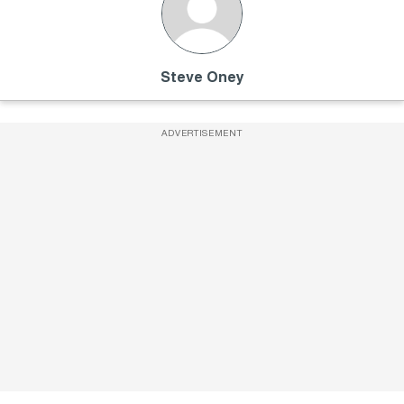
Steve Oney
ADVERTISEMENT