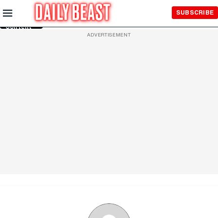
Skip to
SUBSCRIBE
Main
Content
ADVERTISEMENT