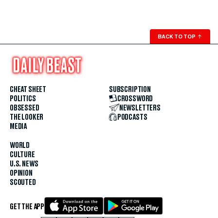
BACK TO TOP
↑
CHEAT SHEET
SUBSCRIPTION
POLITICS
CROSSWORD
OBSESSED
NEWSLETTERS
THE LOOKER
PODCASTS
MEDIA
WORLD
CULTURE
U.S. NEWS
OPINION
SCOUTED
GET THE APP