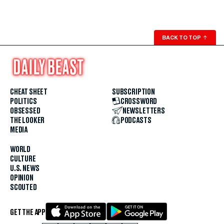
BACK TO TOP
↑
CHEAT SHEET
SUBSCRIPTION
POLITICS
CROSSWORD
OBSESSED
NEWSLETTERS
THE LOOKER
PODCASTS
MEDIA
WORLD
CULTURE
U.S. NEWS
OPINION
SCOUTED
GET THE APP