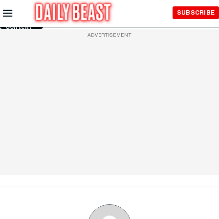
Skip to
SUBSCRIBE
Main
Content
ADVERTISEMENT