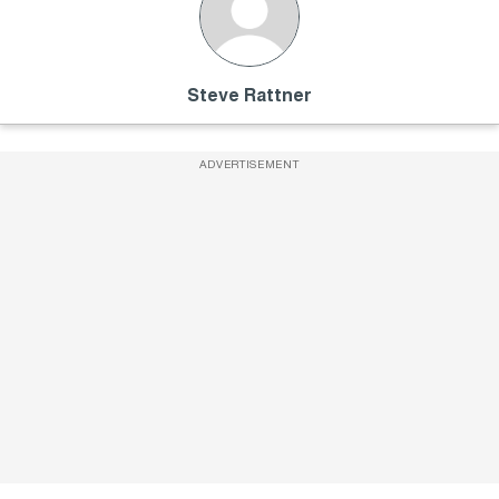
Steve Rattner
ADVERTISEMENT