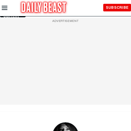
Skip to
SUBSCRIBE
Main
Content
ADVERTISEMENT