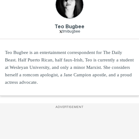
Teo Bugbee
tmibugbee
Teo Bugbee is an entertainment correspondent for The Daily
Beast. Half Puerto Rican, half faux-Irish, Teo is currently a student
at Wesleyan University, and only a minor Marxist. She considers
herself a romcom apologist, a Jane Campion apostle, and a proud
actress advocate.
ADVERTISEMENT