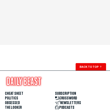
BACK TO TOP
↑
CHEAT SHEET
SUBSCRIPTION
POLITICS
CROSSWORD
OBSESSED
NEWSLETTERS
THE LOOKER
PODCASTS