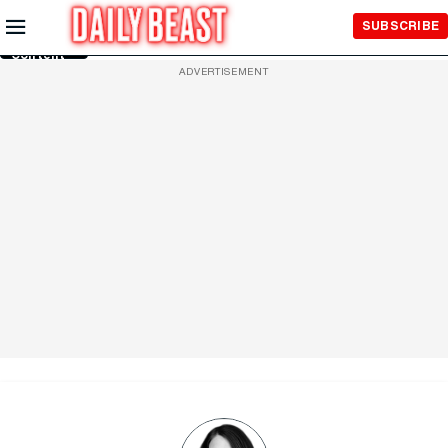
Skip to
SUBSCRIBE
Main
Content
ADVERTISEMENT