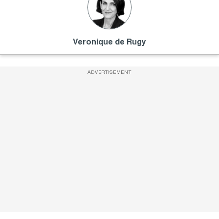
Veronique de Rugy
ADVERTISEMENT