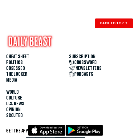
BACK TO TOP
↑
CHEAT SHEET
SUBSCRIPTION
POLITICS
CROSSWORD
OBSESSED
NEWSLETTERS
THE LOOKER
PODCASTS
MEDIA
WORLD
CULTURE
U.S. NEWS
OPINION
SCOUTED
GET THE APP