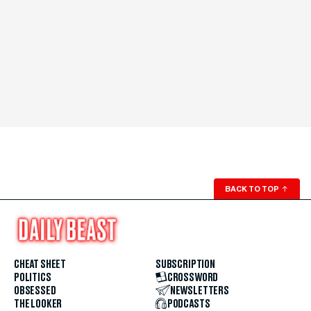
BACK TO TOP
↑
CHEAT SHEET
SUBSCRIPTION
POLITICS
CROSSWORD
OBSESSED
NEWSLETTERS
THE LOOKER
PODCASTS