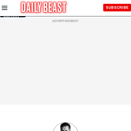
Skip to
SUBSCRIBE
Main
Content
ADVERTISEMENT