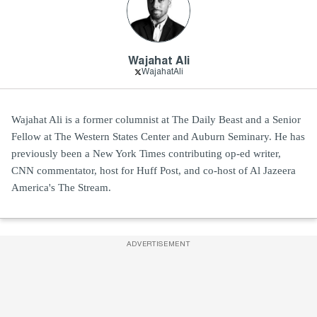
Wajahat Ali
WajahatAli
Wajahat Ali is a former columnist at The Daily Beast and a Senior
Fellow at The Western States Center and Auburn Seminary. He has
previously been a New York Times contributing op-ed writer,
CNN commentator, host for Huff Post, and co-host of Al Jazeera
America's The Stream.
ADVERTISEMENT