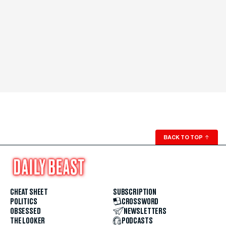
BACK TO TOP
↑
CHEAT SHEET
SUBSCRIPTION
POLITICS
CROSSWORD
OBSESSED
NEWSLETTERS
THE LOOKER
PODCASTS