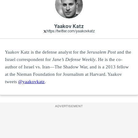
Yaakov Katz
https://twitter.com/yaakovkatz
Yaakov Katz is the defense analyst for the J
erusalem Post
and the
Israel correspondent for
Jane’s Defense Weekly
. He is the co-
author of Israel vs. Iran—The Shadow War, and is a 2013 fellow
at the Nieman Foundation for Journalism at Harvard. Yaakov
tweets
@yaakovkatz
.
ADVERTISEMENT