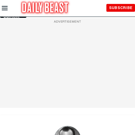
Skip to
SUBSCRIBE
Main
Content
ADVERTISEMENT