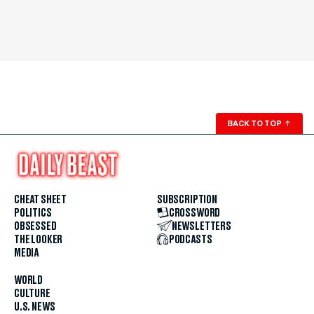
BACK TO TOP
↑
CHEAT SHEET
SUBSCRIPTION
POLITICS
CROSSWORD
OBSESSED
NEWSLETTERS
THE LOOKER
PODCASTS
MEDIA
WORLD
CULTURE
U.S. NEWS