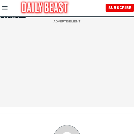
Skip to
SUBSCRIBE
Main
Content
ADVERTISEMENT