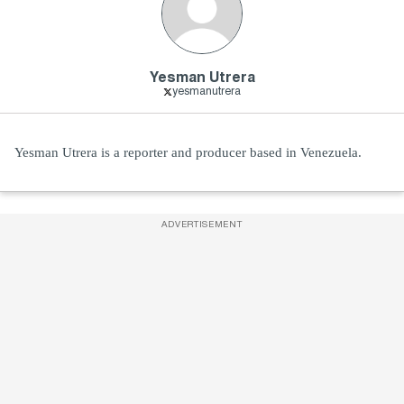
Yesman Utrera
yesmanutrera
Yesman Utrera is a reporter and producer based in Venezuela.
ADVERTISEMENT