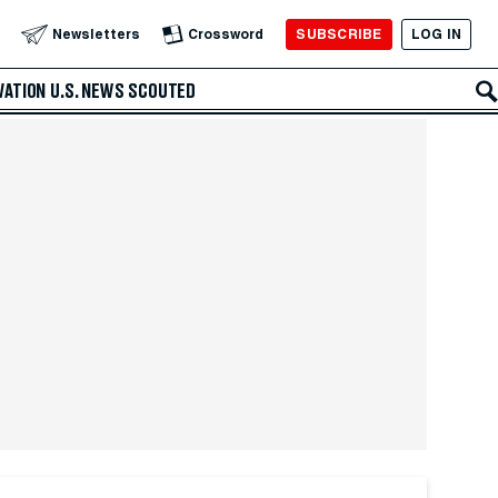
SUBSCRIBE
LOG IN
Newsletters
Crossword
VATION
U.S. NEWS
SCOUTED