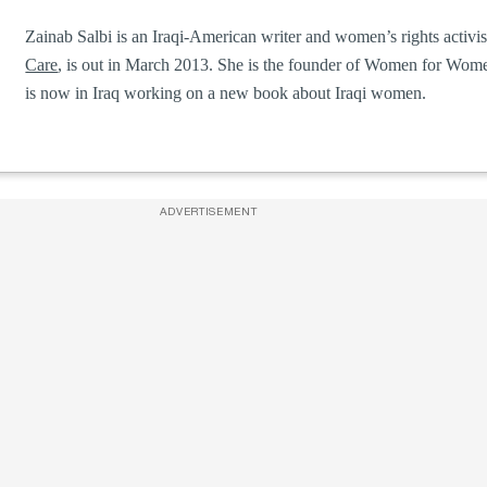
Zainab Salbi is an Iraqi-American writer and women’s rights activis
Care
, is out in March 2013. She is the founder of Women for Women
is now in Iraq working on a new book about Iraqi women.
ADVERTISEMENT