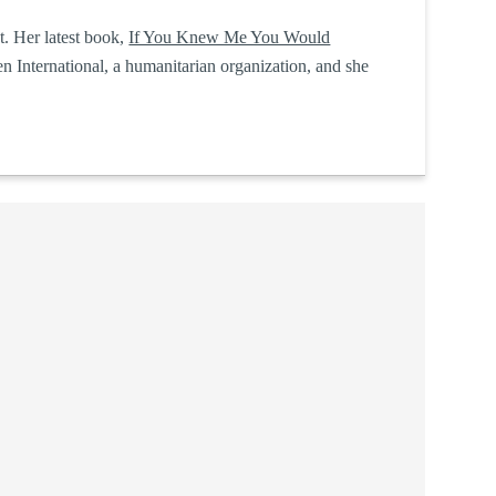
t. Her latest book,
If You Knew Me You Would
 International, a humanitarian organization, and she