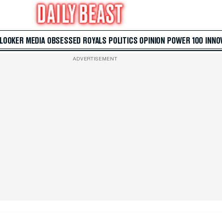
 LOOKER
MEDIA
OBSESSED
ROYALS
POLITICS
OPINION
POWER 100
INNO
ADVERTISEMENT