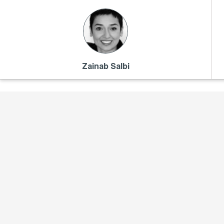
Zainab Salbi