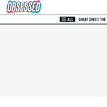
Skip to Main Content
ALL
CHEAT SHEET
THE