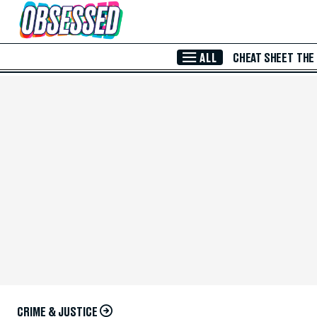
Skip to Main Content
ALL
CHEAT SHEET
THE
CRIME & JUSTICE