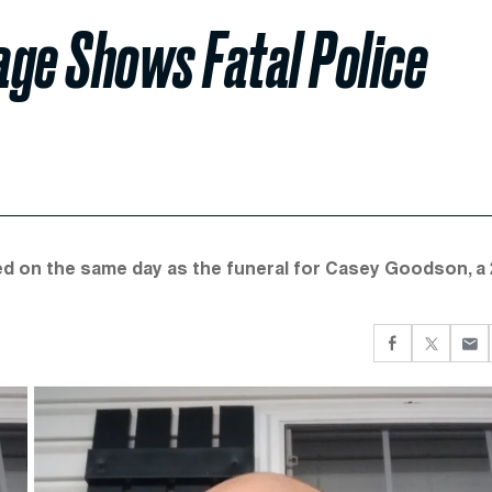
age Shows Fatal Police
ied on the same day as the funeral for Casey Goodson, a 