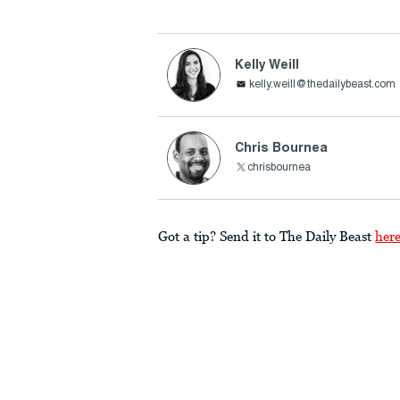
Kelly Weill
kelly.weill@thedailybeast.com
Chris Bournea
chrisbournea
Got a tip? Send it to The Daily Beast
her