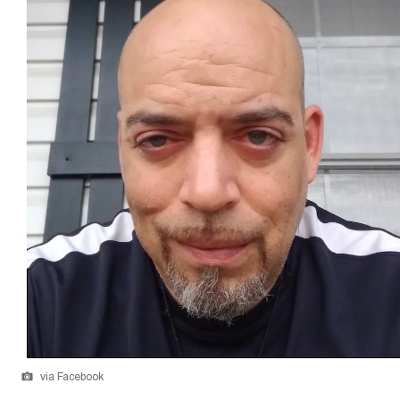
via Facebook