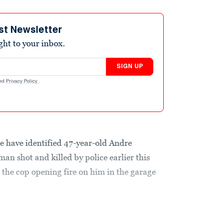
st Newsletter
ight to your inbox.
SIGN UP
nd
Privacy Policy
.
have identified 47-year-old Andre
an shot and killed by police earlier this
the cop opening fire on him in the garage