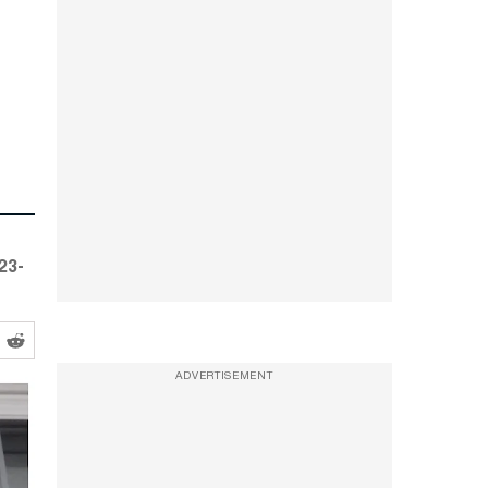
23-
ADVERTISEMENT