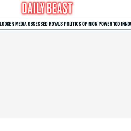
 LOOKER
MEDIA
OBSESSED
ROYALS
POLITICS
OPINION
POWER 100
INNO