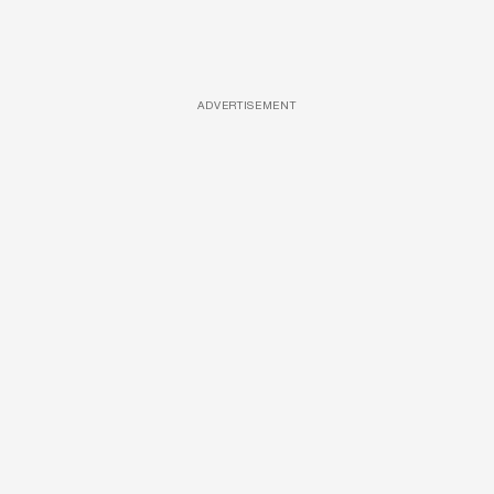
ADVERTISEMENT