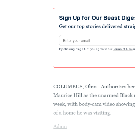
Sign Up for Our Beast Dige
Get our top stories delivered stra
Email address
By clicking "Sign Up" you agree to our
Terms of Use
a
COLUMBUS, Ohio—Authorities here 
Maurice Hill as the unarmed Black m
week, with body-cam video showing 
of a home he was visiting.
Adam