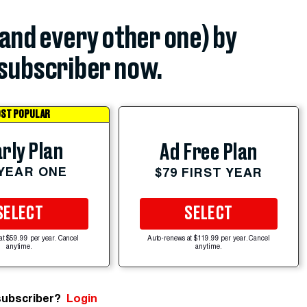
(and every other one) by
subscriber now.
ST POPULAR
rly Plan
Ad Free Plan
 YEAR ONE
$79 FIRST YEAR
SELECT
SELECT
at $59.99 per year. Cancel
Auto-renews at $119.99 per year. Cancel
anytime.
anytime.
subscriber?
Login