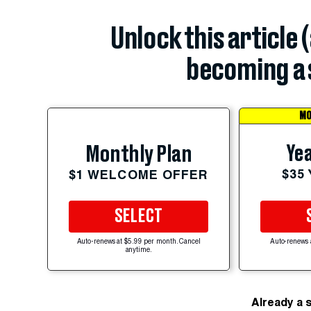
Unlock this article 
becoming a 
MO
Yea
Monthly Plan
$35
$1 WELCOME OFFER
SELECT
Auto-renews at $5.99 per month. Cancel
Auto-renews 
anytime.
Already a 