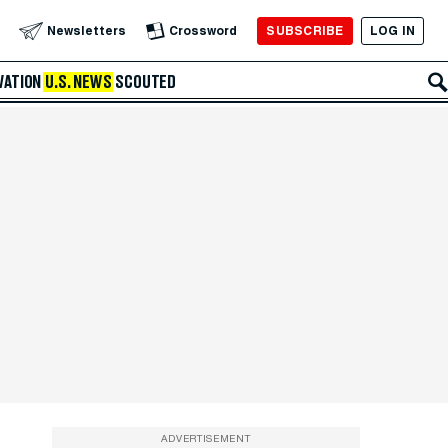
SUBSCRIBE
LOG IN
Newsletters
Crossword
VATION
U.S. NEWS
SCOUTED
ADVERTISEMENT