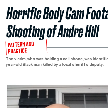
Horrific Body Cam Foot
Shooting of Andre Hill
PATTERN AND
PRACTICE
The victim, who was holding a cell phone, was identif
year-old Black man killed by a local sheriff’s deputy.