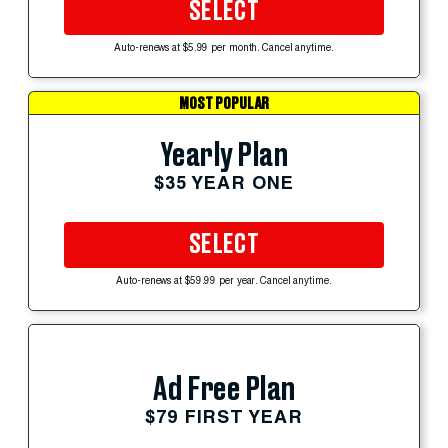
SELECT
Auto-renews at $5.99 per month. Cancel anytime.
MOST POPULAR
Yearly Plan
$35 YEAR ONE
SELECT
Auto-renews at $59.99 per year. Cancel anytime.
Ad Free Plan
$79 FIRST YEAR