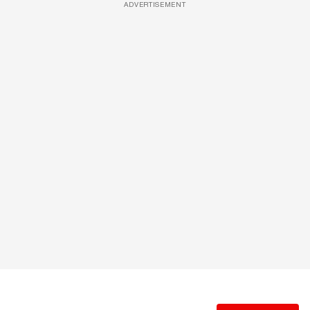
ADVERTISEMENT