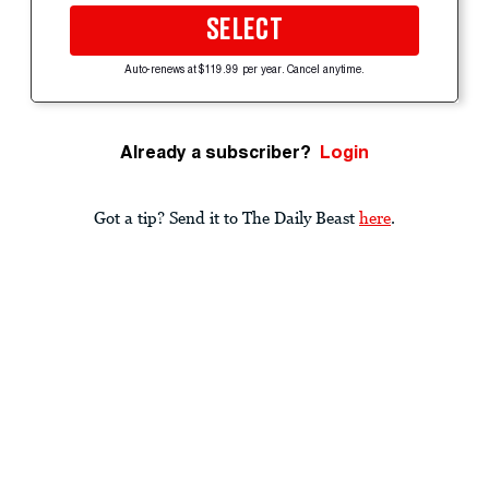
SELECT
Auto-renews at $119.99 per year. Cancel anytime.
Already a subscriber?
Login
Got a tip? Send it to The Daily Beast
here
.