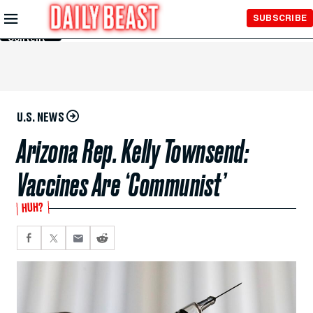
Skip to
SUBSCRIBE
Main
Content
U.S. NEWS
Arizona Rep. Kelly Townsend:
Vaccines Are ‘Communist’
HUH?