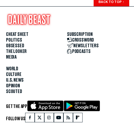
BACK TO TOP
↑
CHEAT SHEET
SUBSCRIPTION
POLITICS
CROSSWORD
OBSESSED
NEWSLETTERS
THE LOOKER
PODCASTS
MEDIA
WORLD
CULTURE
U.S. NEWS
OPINION
SCOUTED
GET THE APP
FOLLOW US