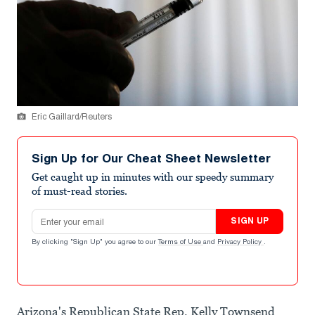
Eric Gaillard/Reuters
Sign Up for Our Cheat Sheet Newsletter
Get caught up in minutes with our speedy summary
of must-read stories.
Email address
SIGN UP
By clicking "Sign Up" you agree to our
Terms of Use
and
Privacy Policy
.
Arizona's Republican State Rep. Kelly Townsend