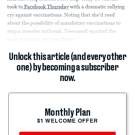
took to
Facebook Thursday
with a dramatic rallying
cry against vaccinations. Noting that she'd read
about the possibility of mandatory vaccinations to
stop a measles outbreak, Townsend equated the
move to giving up “our liberty.”
Unlock this article (and every other
one) by becoming a subscriber
now.
Monthly Plan
$1 WELCOME OFFER