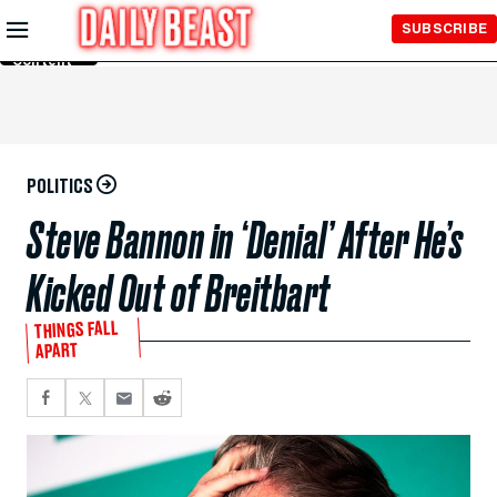
Skip to
SUBSCRIBE
Main
Content
POLITICS
Steve Bannon in ‘Denial’ After He’s
Kicked Out of Breitbart
THINGS FALL
APART