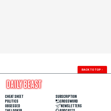
BACK TO TOP
↑
CHEAT SHEET
SUBSCRIPTION
POLITICS
CROSSWORD
OBSESSED
NEWSLETTERS
THE LOOKER
PODCASTS