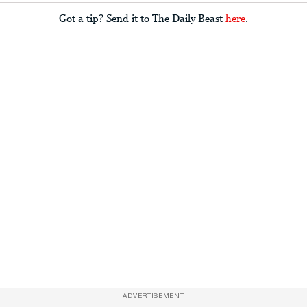
Got a tip? Send it to The Daily Beast
here
.
ADVERTISEMENT