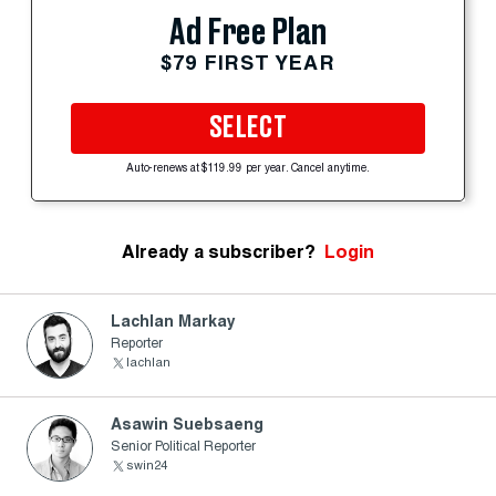
Ad Free Plan
$79 FIRST YEAR
SELECT
Auto-renews at $119.99 per year. Cancel anytime.
Already a subscriber?
Login
Lachlan Markay
Reporter
lachlan
Asawin Suebsaeng
Senior Political Reporter
swin24