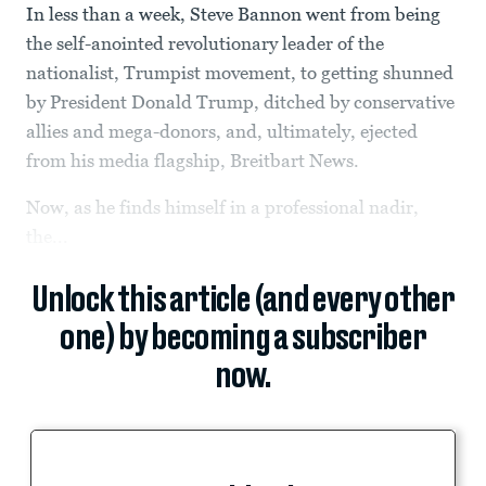
In less than a week, Steve Bannon went from being
the self-anointed revolutionary leader of the
nationalist, Trumpist movement, to getting shunned
by President Donald Trump, ditched by conservative
allies and mega-donors, and, ultimately, ejected
from his media flagship, Breitbart News.
Now, as he finds himself in a professional nadir,
the...
Unlock this article (and every other
one) by becoming a subscriber
now.