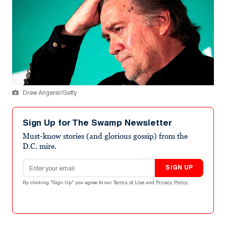
Drew Angerer/Getty
Sign Up for The Swamp Newsletter
Must-know stories (and glorious gossip) from the
D.C. mire.
Email address
SIGN UP
By clicking "Sign Up" you agree to our
Terms of Use
and
Privacy Policy
.