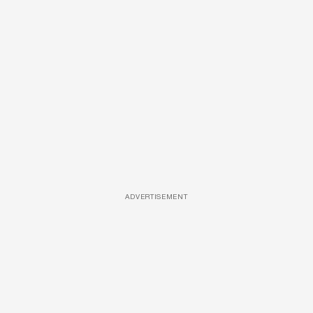
ADVERTISEMENT