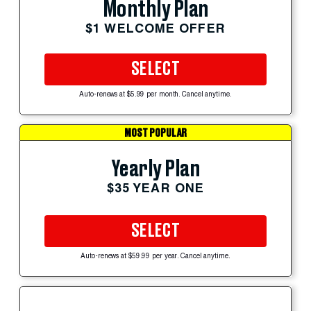
Monthly Plan
$1 WELCOME OFFER
SELECT
Auto-renews at $5.99 per month. Cancel anytime.
MOST POPULAR
Yearly Plan
$35 YEAR ONE
SELECT
Auto-renews at $59.99 per year. Cancel anytime.