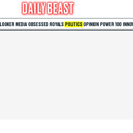
 LOOKER
MEDIA
OBSESSED
ROYALS
POLITICS
OPINION
POWER 100
INNO