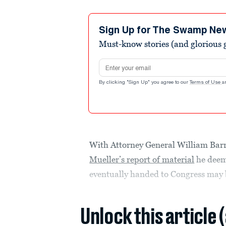
Sign Up for The Swamp Ne
Must-know stories (and glorious g
Email address
By clicking "Sign Up" you agree to our
Terms of Use
a
With Attorney General William Bar
Mueller’s report of material
he deems
eventually handed to Congress may be
Unlock this article 