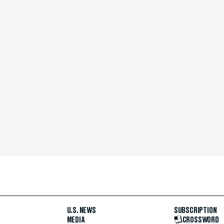
U.S. NEWS
SUBSCRIPTION
MEDIA
CROSSWORD