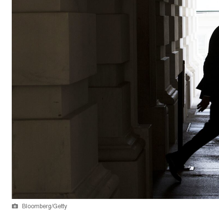
Bloomberg/Getty