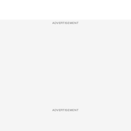
ADVERTISEMENT
ADVERTISEMENT