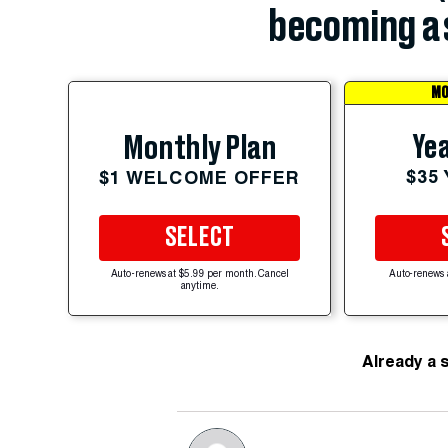
becoming a 
MO
Yea
Monthly Plan
$35
$1 WELCOME OFFER
SELECT
Auto-renews at $5.99 per month. Cancel
Auto-renews 
anytime.
Already a 