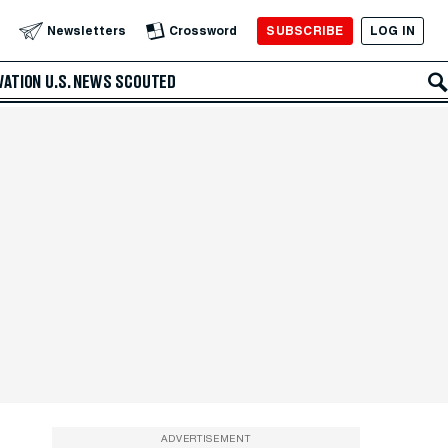
SUBSCRIBE
LOG IN
Newsletters
Crossword
VATION
U.S. NEWS
SCOUTED
ADVERTISEMENT