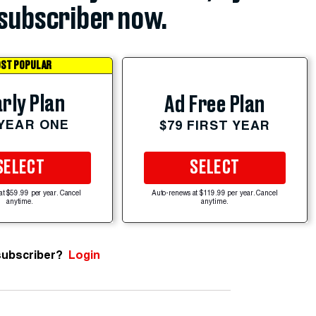
subscriber now.
ST POPULAR
rly Plan
Ad Free Plan
 YEAR ONE
$79 FIRST YEAR
SELECT
SELECT
at $59.99 per year. Cancel
Auto-renews at $119.99 per year. Cancel
anytime.
anytime.
subscriber?
Login