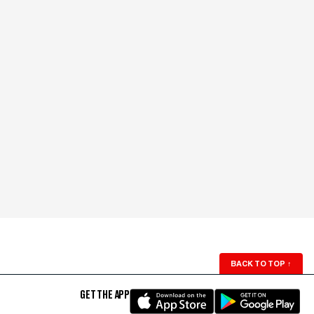
BACK TO TOP
↑
GET THE APP