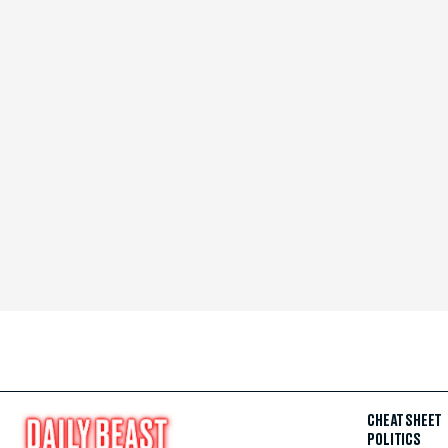
CHEAT SHEET
POLITICS