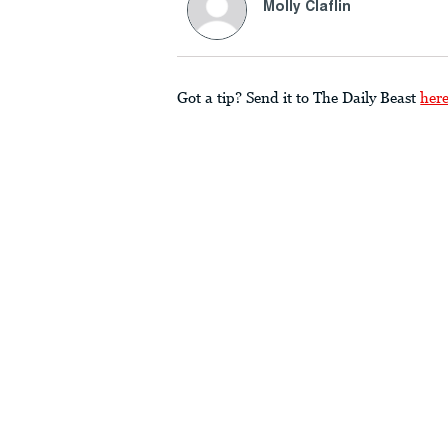
Molly Claflin
Got a tip? Send it to The Daily Beast
her