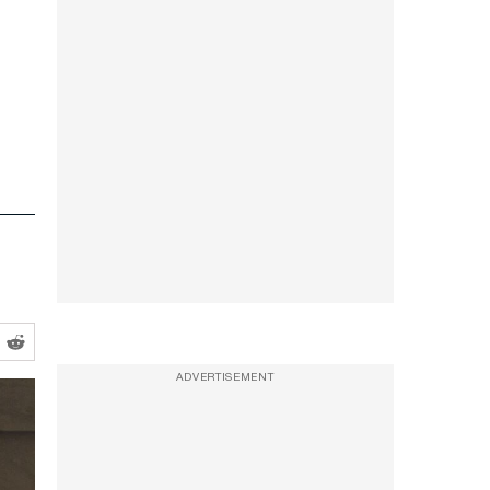
ADVERTISEMENT