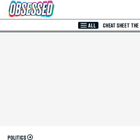
Skip to Main Content
ALL
CHEAT SHEET
THE
POLITICS