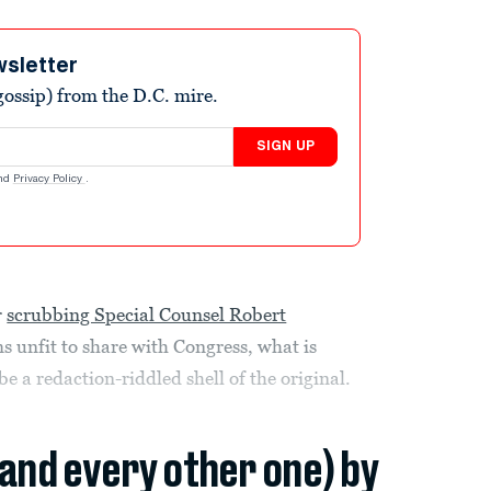
wsletter
ossip) from the D.C. mire.
SIGN UP
nd
Privacy Policy
.
r
scrubbing Special Counsel Robert
 unfit to share with Congress, what is
 a redaction-riddled shell of the original.
(and every other one) by