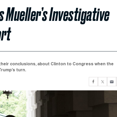
 Mueller’s Investigative
ort
their conclusions, about Clinton to Congress when the
Trump’s turn.