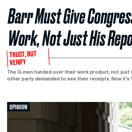
Barr Must Give Congress
Work, Not Just His Rep
TRUST, BUT
VERIFY
The G-men handed over their work product, not just 
other party demanded to see their receipts. Now it’s 
OPINION