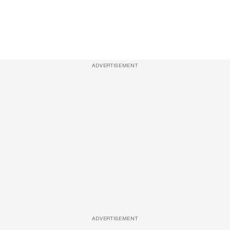
ADVERTISEMENT
ADVERTISEMENT