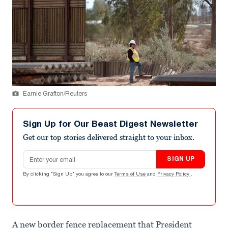
Earnie Grafton/Reuters
Sign Up for Our Beast Digest Newsletter
Get our top stories delivered straight to your inbox.
Email address
SIGN UP
By clicking "Sign Up" you agree to our
Terms of Use
and
Privacy Policy
.
A new border fence replacement that President