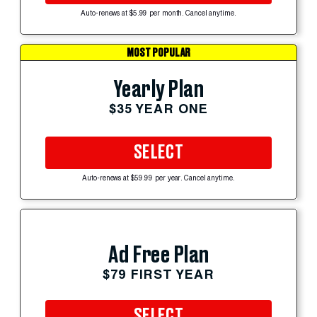
Auto-renews at $5.99 per month. Cancel anytime.
MOST POPULAR
Yearly Plan
$35 YEAR ONE
SELECT
Auto-renews at $59.99 per year. Cancel anytime.
Ad Free Plan
$79 FIRST YEAR
SELECT