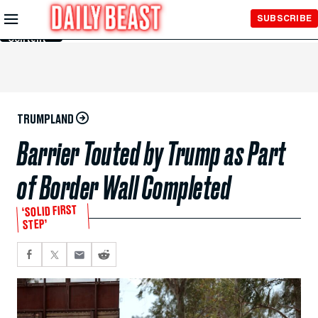
Skip to
SUBSCRIBE
Main
Content
TRUMPLAND
Barrier Touted by Trump as Part
of Border Wall Completed
‘SOLID FIRST
STEP’