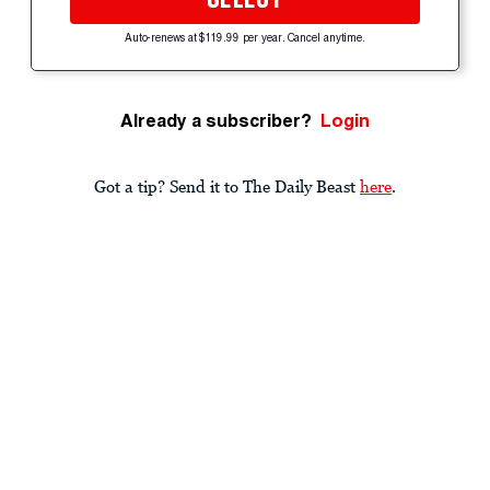
Auto-renews at $119.99 per year. Cancel anytime.
Already a subscriber?
Login
Got a tip? Send it to The Daily Beast
here
.