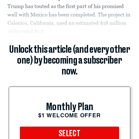
Trump has touted as the first part of his promised
wall with Mexico has been completed. The project in
Calexico, California, used an estimated $18 million
of the total $1.6
Unlock this article (and every other
one) by becoming a subscriber
now.
Monthly Plan
$1 WELCOME OFFER
SELECT