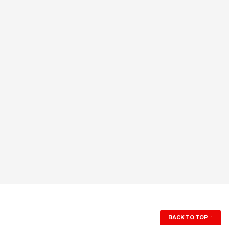
BACK TO TOP
↑