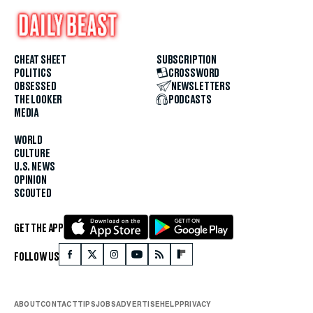
CHEAT SHEET
SUBSCRIPTION
POLITICS
CROSSWORD
OBSESSED
NEWSLETTERS
THE LOOKER
PODCASTS
MEDIA
WORLD
CULTURE
U.S. NEWS
OPINION
SCOUTED
GET THE APP
FOLLOW US
ABOUT
CONTACT
TIPS
JOBS
ADVERTISE
HELP
PRIVACY