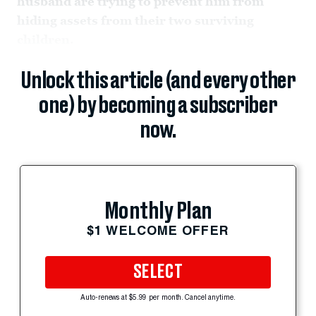
husband are trying to prevent him from
hiding assets from their two surviving
children.
Unlock this article (and every other
one) by becoming a subscriber
now.
Monthly Plan
$1 WELCOME OFFER
SELECT
Auto-renews at $5.99 per month. Cancel anytime.