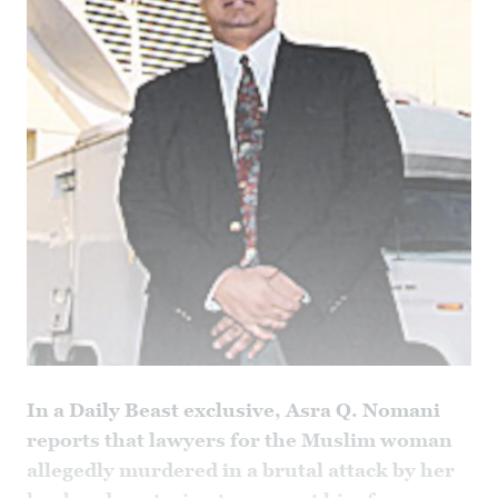
In a Daily Beast exclusive, Asra Q. Nomani
reports that lawyers for the Muslim woman
allegedly murdered in a brutal attack by her