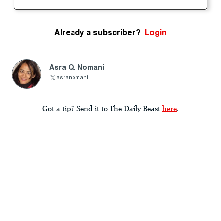
Already a subscriber?
Login
Asra Q. Nomani
asranomani
Got a tip? Send it to The Daily Beast
here
.