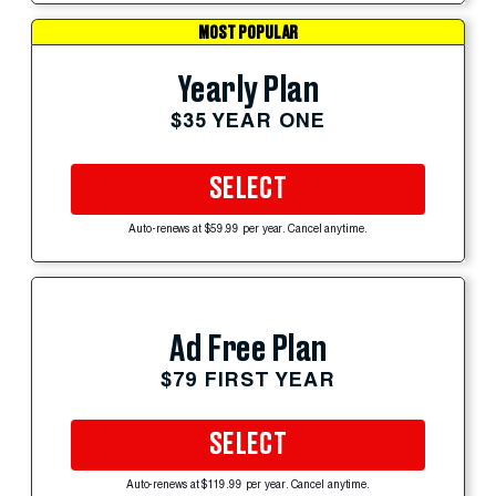
MOST POPULAR
Yearly Plan
$35 YEAR ONE
SELECT
Auto-renews at $59.99 per year. Cancel anytime.
Ad Free Plan
$79 FIRST YEAR
SELECT
Auto-renews at $119.99 per year. Cancel anytime.