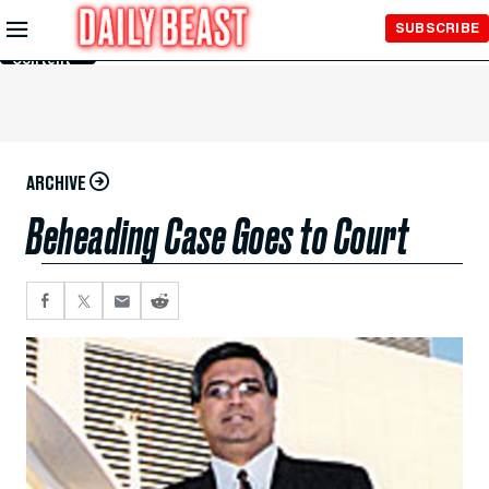
Skip to
SUBSCRIBE
Main
Content
ARCHIVE
Beheading Case Goes to Court