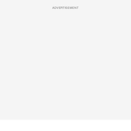
ADVERTISEMENT