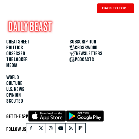
BACK TO TOP
↑
CHEAT SHEET
SUBSCRIPTION
POLITICS
CROSSWORD
OBSESSED
NEWSLETTERS
THE LOOKER
PODCASTS
MEDIA
WORLD
CULTURE
U.S. NEWS
OPINION
SCOUTED
GET THE APP
FOLLOW US