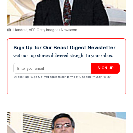
Handout, AFP, Getty Images / Newscom
Sign Up for Our Beast Digest Newsletter
Get our top stories delivered straight to your inbox.
Email address
SIGN UP
By clicking "Sign Up" you agree to our
Terms of Use
and
Privacy Policy
.