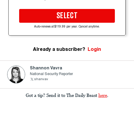
SELECT
Auto-renews at $119.99 per year. Cancel anytime.
Already a subscriber?
Login
Shannon Vavra
National Security Reporter
shanvav
Got a tip? Send it to The Daily Beast
here
.