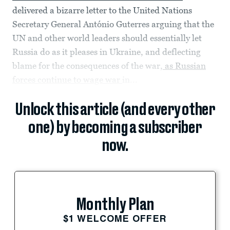
delivered a bizarre letter to the United Nations
Secretary General António Guterres arguing that the
UN and other world leaders should essentially let
Russia do as it pleases in Ukraine, and deflecting
blame for the consequences of the war,
as Russian
forces continue to wage war
in...
Unlock this article (and every other
one) by becoming a subscriber
now.
Monthly Plan
$1 WELCOME OFFER