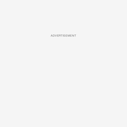
ADVERTISEMENT