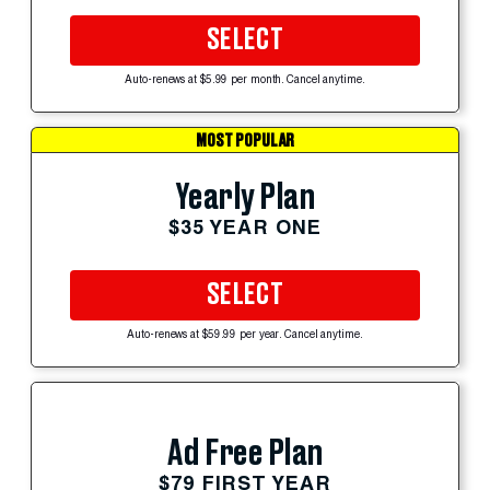
SELECT
Auto-renews at $5.99 per month. Cancel anytime.
MOST POPULAR
Yearly Plan
$35 YEAR ONE
SELECT
Auto-renews at $59.99 per year. Cancel anytime.
Ad Free Plan
$79 FIRST YEAR