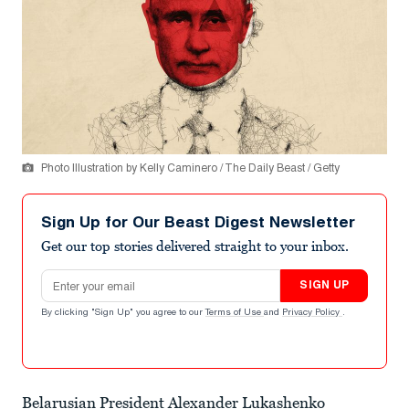
Photo Illustration by Kelly Caminero / The Daily Beast / Getty
Sign Up for Our Beast Digest Newsletter
Get our top stories delivered straight to your inbox.
Email address
SIGN UP
By clicking "Sign Up" you agree to our
Terms of Use
and
Privacy Policy
.
Belarusian President Alexander Lukashenko