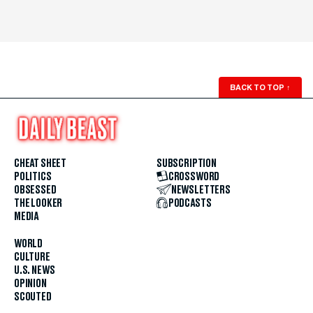
BACK TO TOP
↑
CHEAT SHEET
SUBSCRIPTION
POLITICS
CROSSWORD
OBSESSED
NEWSLETTERS
THE LOOKER
PODCASTS
MEDIA
WORLD
CULTURE
U.S. NEWS
OPINION
SCOUTED