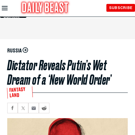
Skip to
SUBSCRIBE
Main
Content
RUSSIA
Dictator Reveals Putin’s Wet
Dream of a ‘New World Order’
FANTASY
LAND