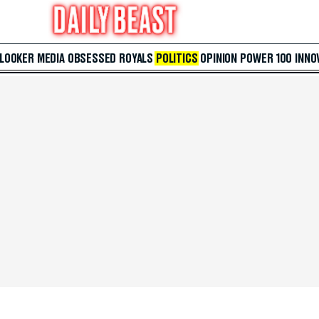
 LOOKER
MEDIA
OBSESSED
ROYALS
POLITICS
OPINION
POWER 100
INNO