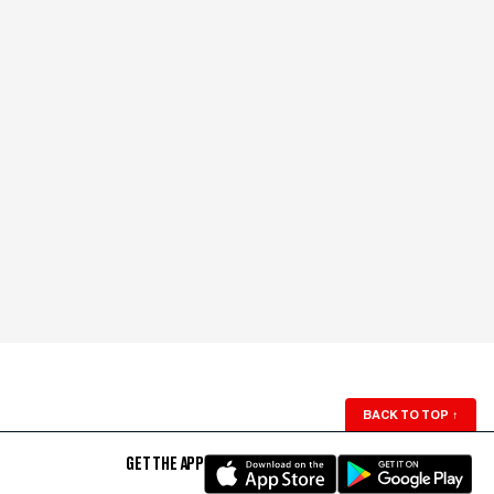
BACK TO TOP
↑
GET THE APP