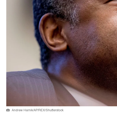
Andrew Harnik/AP/REX/Shutterstock