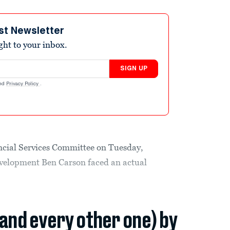
st Newsletter
ight to your inbox.
SIGN UP
nd
Privacy Policy
.
ancial Services Committee on Tuesday,
velopment Ben Carson faced an actual
(and every other one) by