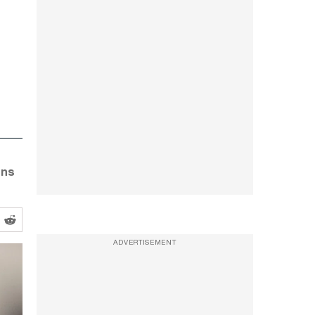
ons
ADVERTISEMENT