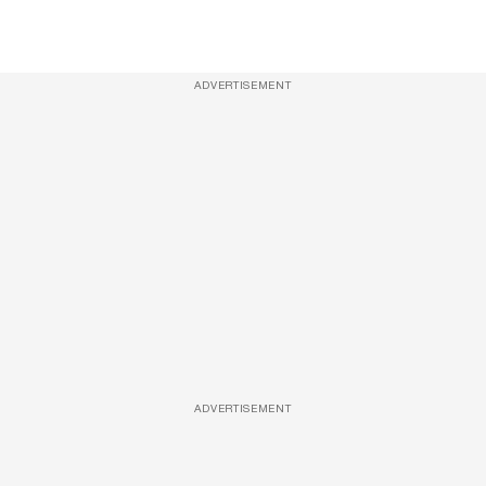
ADVERTISEMENT
ADVERTISEMENT