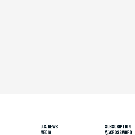
U.S. NEWS
SUBSCRIPTION
MEDIA
CROSSWORD