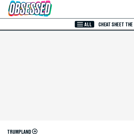
Skip to Main Content
ALL
CHEAT SHEET
THE
TRUMPLAND