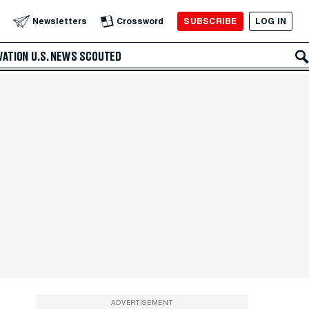
SUBSCRIBE
LOG IN
Newsletters
Crossword
VATION
U.S. NEWS
SCOUTED
ADVERTISEMENT