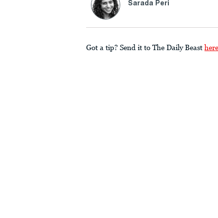
Sarada Peri
Got a tip? Send it to The Daily Beast
her