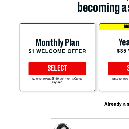
becoming a 
MO
Yea
Monthly Plan
$35
$1 WELCOME OFFER
SELECT
Auto-renews at $5.99 per month. Cancel
Auto-renews 
anytime.
Already a 