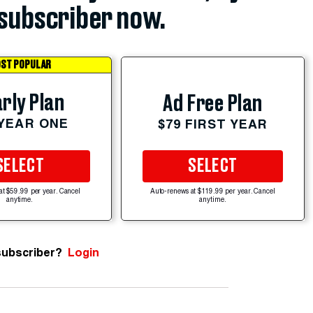
subscriber now.
ST POPULAR
rly Plan
Ad Free Plan
 YEAR ONE
$79 FIRST YEAR
SELECT
SELECT
at $59.99 per year. Cancel
Auto-renews at $119.99 per year. Cancel
anytime.
anytime.
subscriber?
Login