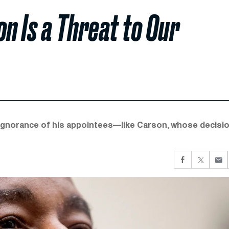
n Is a Threat to Our
 ignorance of his appointees—like Carson, whose decisi