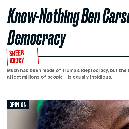
Know-Nothing Ben Carso
Democracy
SHEER
IDIOCY
Much has been made of Trump’s kleptocracy, but the
affect millions of people—is equally insidious.
OPINION