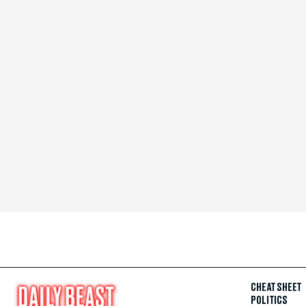
CHEAT SHEET
POLITICS