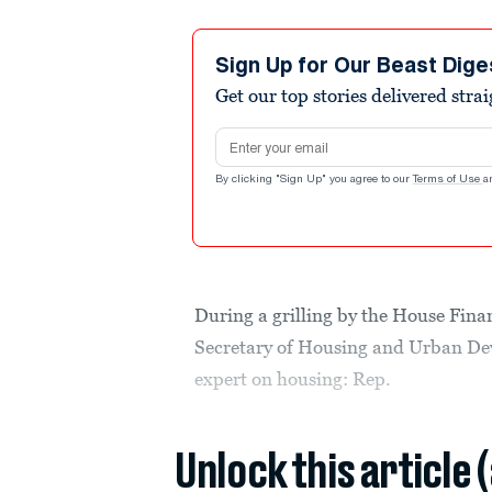
Sign Up for Our Beast Dige
Get our top stories delivered stra
Email address
By clicking "Sign Up" you agree to our
Terms of Use
a
During a grilling by the House Fin
Secretary of Housing and Urban De
expert on housing: Rep.
Unlock this article 