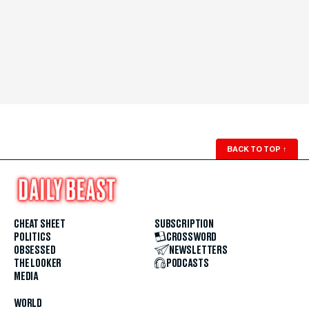
BACK TO TOP
↑
CHEAT SHEET
SUBSCRIPTION
POLITICS
CROSSWORD
OBSESSED
NEWSLETTERS
THE LOOKER
PODCASTS
MEDIA
WORLD