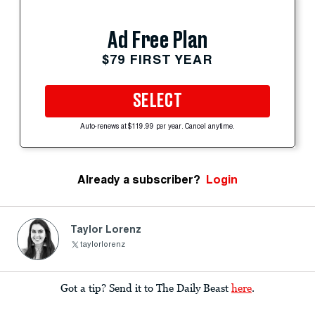
Ad Free Plan
$79 FIRST YEAR
SELECT
Auto-renews at $119.99 per year. Cancel anytime.
Already a subscriber?
Login
Taylor Lorenz
taylorlorenz
Got a tip? Send it to The Daily Beast
here
.