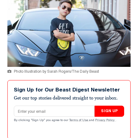
Photo Illustration by Sarah Rogers/The Daily Beast
Sign Up for Our Beast Digest Newsletter
Get our top stories delivered straight to your inbox.
Email address
SIGN UP
By clicking "Sign Up" you agree to our
Terms of Use
and
Privacy Policy
.