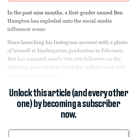
In the past nine months, a first-grader named Ben
Hampton has exploded onto the social-media
influencer scene.
Since launching his Instagram account with a photo
of himself at kindergarten graduation in February,
Ben has amassed nearly 700,000 followers on the
platform, gone viral on YouTube, collaborated with
top-tier internet stars,...
Unlock this article (and every other
one) by becoming a subscriber
now.