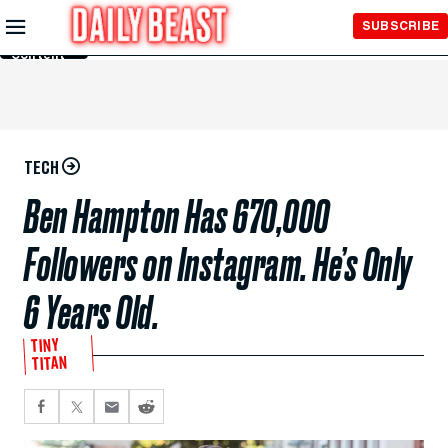
Skip to
SUBSCRIBE
Main
Content
TECH
Ben Hampton Has 670,000
Followers on Instagram. He’s Only
6 Years Old.
TINY
TITAN