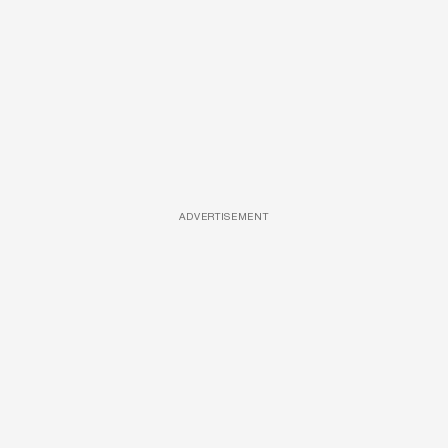
ADVERTISEMENT