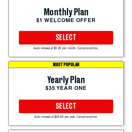
Monthly Plan
$1 WELCOME OFFER
SELECT
Auto-renews at $5.99 per month. Cancel anytime.
MOST POPULAR
Yearly Plan
$35 YEAR ONE
SELECT
Auto-renews at $59.99 per year. Cancel anytime.