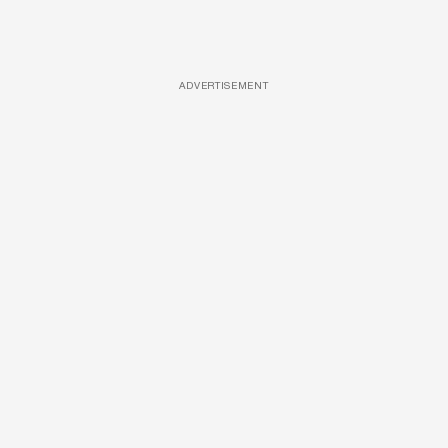
ADVERTISEMENT