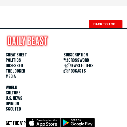
BACK TO TOP
↑
CHEAT SHEET
SUBSCRIPTION
POLITICS
CROSSWORD
OBSESSED
NEWSLETTERS
THE LOOKER
PODCASTS
MEDIA
WORLD
CULTURE
U.S. NEWS
OPINION
SCOUTED
GET THE APP