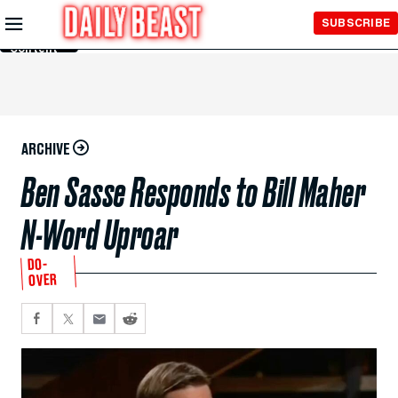
Skip to
SUBSCRIBE
Main
Content
ARCHIVE
Ben Sasse Responds to Bill Maher
N-Word Uproar
DO-
OVER