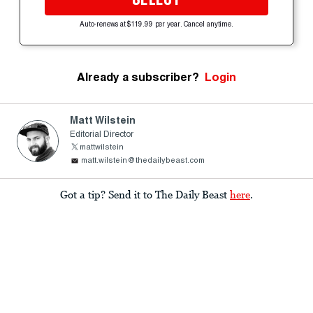
Auto-renews at $119.99 per year. Cancel anytime.
Already a subscriber?
Login
Matt Wilstein
Editorial Director
mattwilstein
matt.wilstein@thedailybeast.com
Got a tip? Send it to The Daily Beast
here
.