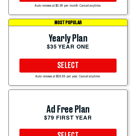
Auto-renews at $5.99 per month. Cancel anytime.
MOST POPULAR
Yearly Plan
$35 YEAR ONE
SELECT
Auto-renews at $59.99 per year. Cancel anytime.
Ad Free Plan
$79 FIRST YEAR
SELECT