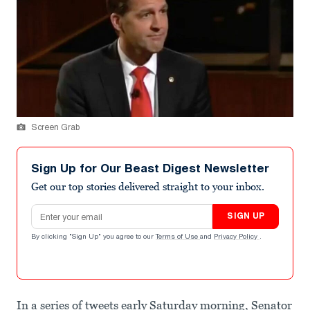
Screen Grab
Sign Up for Our Beast Digest Newsletter
Get our top stories delivered straight to your inbox.
Email address
SIGN UP
By clicking "Sign Up" you agree to our
Terms of Use
and
Privacy Policy
.
In a series of tweets early Saturday morning, Senator