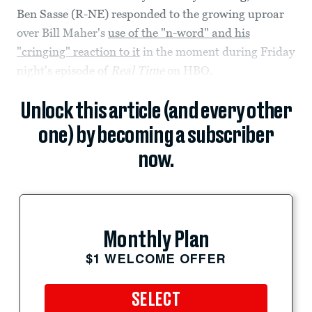
Ben Sasse (R-NE) responded to the growing uproar
over Bill Maher's
use of the "n-word" and his
"cringing" reaction to it
in the moment during Friday
night's episode of
Real Time
on HBO.
Unlock this article (and every other
one) by becoming a subscriber
now.
Monthly Plan
$1 WELCOME OFFER
SELECT