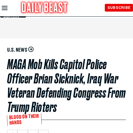
Skip to
SUBSCRIBE
Main
Content
U.S. NEWS
MAGA Mob Kills Capitol Police
Officer Brian Sicknick, Iraq War
Veteran Defending Congress From
Trump Rioters
BLOOD ON THEIR
HANDS