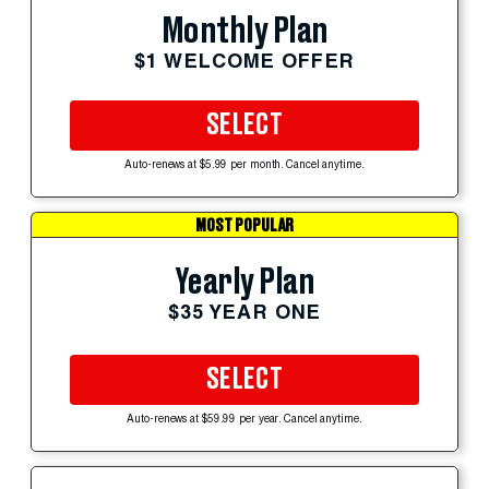
Monthly Plan
$1 WELCOME OFFER
SELECT
Auto-renews at $5.99 per month. Cancel anytime.
MOST POPULAR
Yearly Plan
$35 YEAR ONE
SELECT
Auto-renews at $59.99 per year. Cancel anytime.