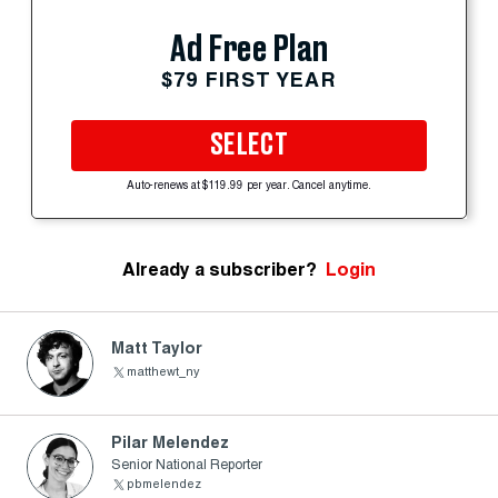
Ad Free Plan
$79 FIRST YEAR
SELECT
Auto-renews at $119.99 per year. Cancel anytime.
Already a subscriber?
Login
Matt Taylor
matthewt_ny
Pilar Melendez
Senior National Reporter
pbmelendez