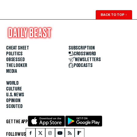
BACK TO TOP
↑
CHEAT SHEET
SUBSCRIPTION
POLITICS
CROSSWORD
OBSESSED
NEWSLETTERS
THE LOOKER
PODCASTS
MEDIA
WORLD
CULTURE
U.S. NEWS
OPINION
SCOUTED
GET THE APP
FOLLOW US