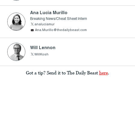
Ana Lucia Murillo
Breaking News/Cheat Sheet Intern
analuciamur
Ana.Murillo@thedailybeast.com
Will Lennon
WillKosh
Got a tip? Send it to The Daily Beast
here
.