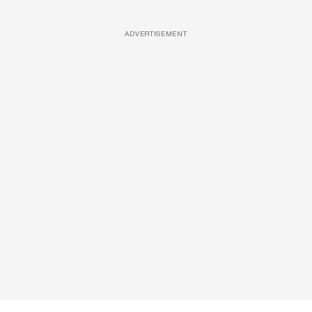
ADVERTISEMENT