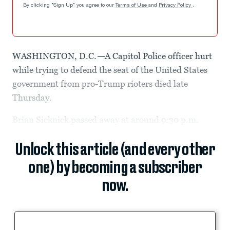
By clicking "Sign Up" you agree to our
Terms of Use
and
Privacy Policy
.
WASHINGTON, D.C.
—
A Capitol Police officer hurt
while trying to defend the seat of the United States
government from pro-Trump rioters died late
Thursday.
Brian Sicknick passed away at around 9:30 p.m.
Unlock this article (and every other
one) by becoming a subscriber
now.