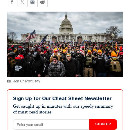
Jon Cherry/Getty
Sign Up for Our Cheat Sheet Newsletter
Get caught up in minutes with our speedy summary
of must-read stories.
Email address
SIGN UP