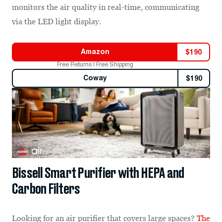
monitors the air quality in real-time, communicating
via the LED light display.
Amazon
$
190
Free Returns | Free Shipping
Coway
$
190
Bissell Smart Purifier with HEPA and
Carbon Filters
Looking for an air purifier that covers large spaces?
The