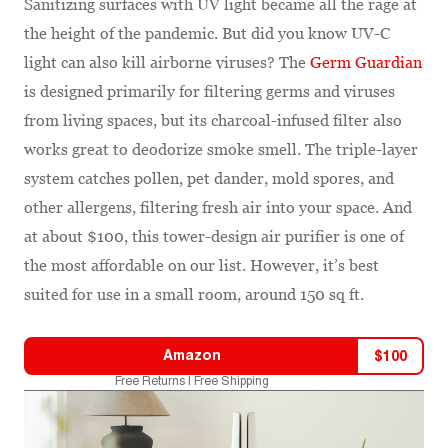
Sanitizing surfaces with UV light became all the rage at
the height of the pandemic. But did you know UV-C
light can also kill airborne viruses? The
Germ Guardian
is designed primarily for filtering germs and viruses
from living spaces, but its charcoal-infused filter also
works great to deodorize smoke smell. The triple-layer
system catches pollen, pet dander, mold spores, and
other allergens, filtering fresh air into your space. And
at about $100, this tower-design air purifier is one of
the most affordable on our list. However, it’s best
suited for use in a small room, around 150 sq ft.
Amazon
$
100
Free Returns | Free Shipping