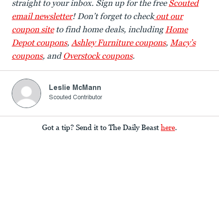
straight to your inbox. Sign up for the free
Scouted
email newsletter
! Don’t forget to check
out our
coupon site
to find home deals, including
Home
Depot coupons
,
Ashley Furniture coupons
,
Macy’s
coupons
, and
Overstock coupons
.
Leslie McMann
Scouted Contributor
Got a tip? Send it to The Daily Beast
here
.