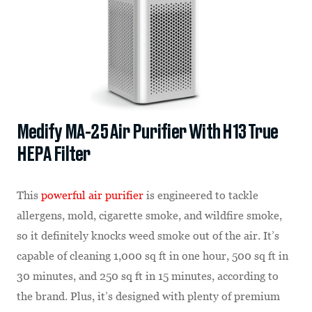
Medify MA-25 Air Purifier With H13 True
HEPA Filter
This
powerful air purifier
is engineered to tackle
allergens, mold, cigarette smoke, and wildfire smoke,
so it definitely knocks weed smoke out of the air. It’s
capable of cleaning 1,000 sq ft in one hour, 500 sq ft in
30 minutes, and 250 sq ft in 15 minutes, according to
the brand. Plus, it’s designed with plenty of premium