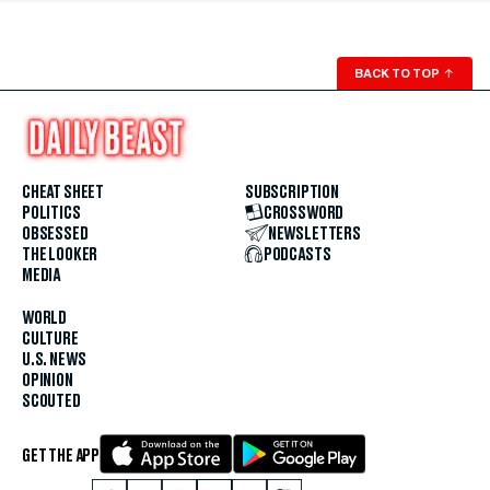
BACK TO TOP
↑
CHEAT SHEET
SUBSCRIPTION
POLITICS
CROSSWORD
OBSESSED
NEWSLETTERS
THE LOOKER
PODCASTS
MEDIA
WORLD
CULTURE
U.S. NEWS
OPINION
SCOUTED
GET THE APP