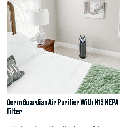
Germ Guardian Air Purifier With H13 HEPA
Filter