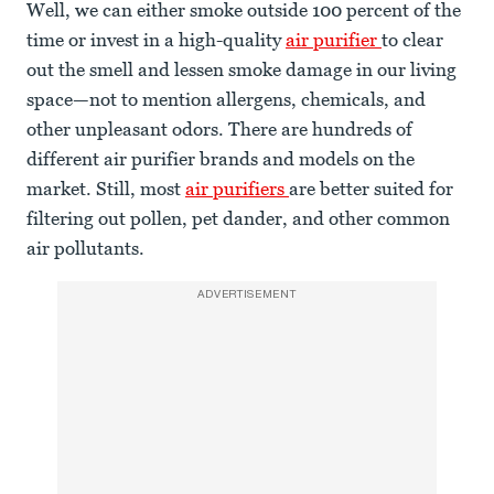
Well, we can either smoke outside 100 percent of the
time or invest in a high-quality
air purifier
to clear
out the smell and lessen smoke damage in our living
space—not to mention allergens, chemicals, and
other unpleasant odors. There are hundreds of
different air purifier brands and models on the
market. Still, most
air purifiers
are better suited for
filtering out pollen, pet dander, and other common
air pollutants.
ADVERTISEMENT