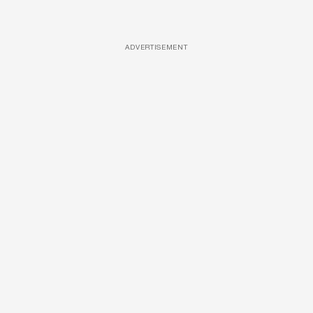
ADVERTISEMENT