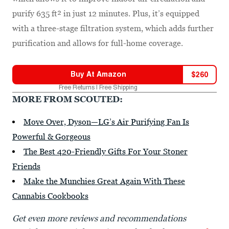
purify 635 ft² in just 12 minutes. Plus, it’s equipped
with a three-stage filtration system, which adds further
purification and allows for full-home coverage.
Buy At
Amazon
$
260
Free Returns | Free Shipping
MORE FROM SCOUTED:
Move Over, Dyson—LG’s Air Purifying Fan Is
Powerful & Gorgeous
The Best 420-Friendly Gifts For Your Stoner
Friends
Make the Munchies Great Again With These
Cannabis Cookbooks
Get even more reviews and recommendations