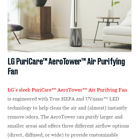
LG PuriCare™ AeroTower™ Air Purifying
Fan
LG’s sleek
PuriCare™ AeroTower™ Air Purifying Fan
is engineered with True HEPA and UVnano™ LED
technology to help clean the air and (almost) instantly
remove odors. The AeroTower can purify larger and
smaller areas and offers three different airflow options
(direct, diffused, or wide) to provide customizable