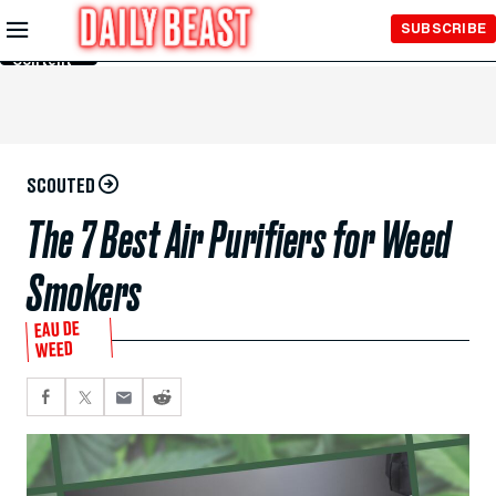
Skip to
SUBSCRIBE
Main
Content
SCOUTED
The 7 Best Air Purifiers for Weed
Smokers
EAU DE
WEED