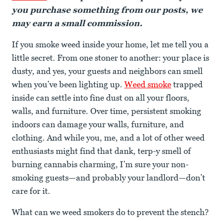
you purchase something from our posts, we
may earn a small commission.
If you smoke weed inside your home, let me tell you a
little secret. From one stoner to another: your place is
dusty, and yes, your guests and neighbors can smell
when you’ve been lighting up.
Weed smoke
trapped
inside can settle into fine dust on all your floors,
walls, and furniture. Over time, persistent smoking
indoors can damage your walls, furniture, and
clothing. And while you, me, and a lot of other weed
enthusiasts might find that dank, terp-y smell of
burning cannabis charming, I’m sure your non-
smoking guests—and probably your landlord—don’t
care for it.
What can we weed smokers do to prevent the stench?