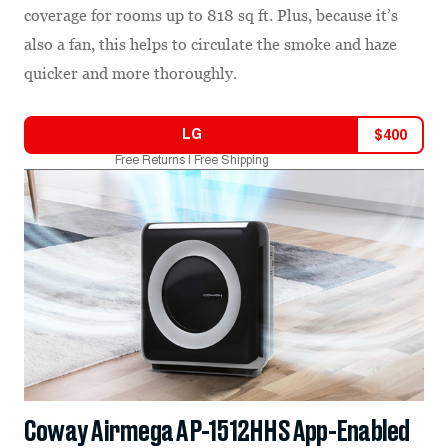
coverage for rooms up to 818 sq ft. Plus, because it’s
also a fan, this helps to circulate the smoke and haze
quicker and more thoroughly.
LG
$
400
Free Returns | Free Shipping
Coway Airmega AP-1512HHS App-Enabled