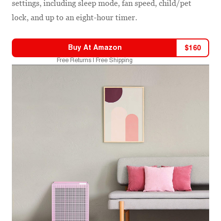
settings, including sleep mode, fan speed, child/pet
lock, and up to an eight-hour timer.
Buy At
Amazon
$
160
Free Returns | Free Shipping