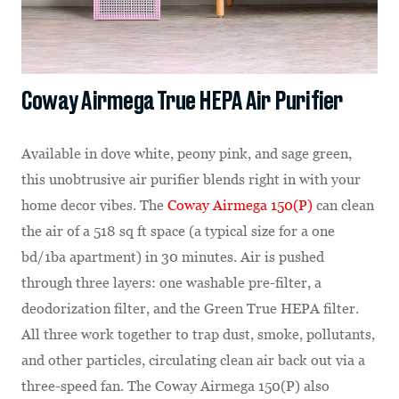
Coway Airmega True HEPA Air Purifier
Available in dove white, peony pink, and sage green,
this unobtrusive air purifier blends right in with your
home decor vibes. The
Coway Airmega 150(P)
can clean
the air of a 518 sq ft space (a typical size for a one
bd/1ba apartment) in 30 minutes. Air is pushed
through three layers: one washable pre-filter, a
deodorization filter, and the Green True HEPA filter.
All three work together to trap dust, smoke, pollutants,
and other particles, circulating clean air back out via a
three-speed fan. The Coway Airmega 150(P) also