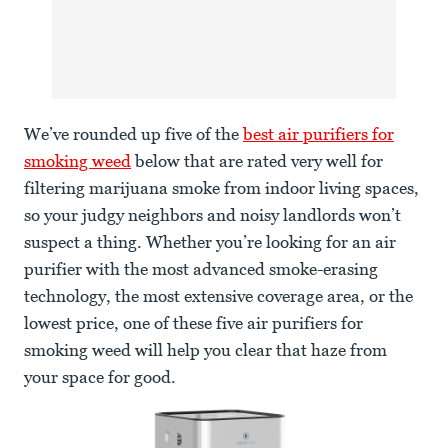
We’ve rounded up five of the
best air purifiers for
smoking weed
below that are rated very well for
filtering marijuana smoke from indoor living spaces,
so your judgy neighbors and noisy landlords won’t
suspect a thing. Whether you’re looking for an air
purifier with the most advanced smoke-erasing
technology, the most extensive coverage area, or the
lowest price, one of these five air purifiers for
smoking weed will help you clear that haze from
your space for good.