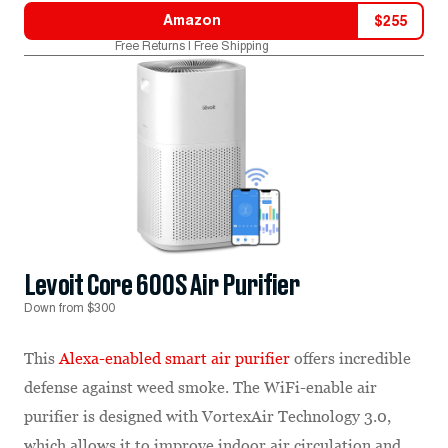
Amazon
$
255
Free Returns | Free Shipping
Levoit Core 600S Air Purifier
Down from $300
This
Alexa-enabled smart air purifier
offers incredible
defense against weed smoke. The WiFi-enable air
purifier is designed with VortexAir Technology 3.0,
which allows it to improve indoor air circulation and