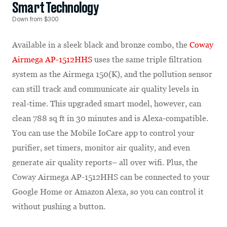
Smart Technology
Down from $300
Available in a sleek black and bronze combo, the
Coway
Airmega AP-1512HHS
uses the same triple filtration
system as the Airmega 150(K), and the pollution sensor
can still track and communicate air quality levels in
real-time. This upgraded smart model, however, can
clean 788 sq ft in 30 minutes and is Alexa-compatible.
You can use the Mobile IoCare app to control your
purifier, set timers, monitor air quality, and even
generate air quality reports– all over wifi. Plus, the
Coway Airmega AP-1512HHS can be connected to your
Google Home or Amazon Alexa, so you can control it
without pushing a button.