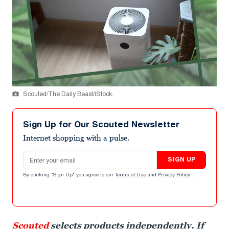
Scouted/The Daily Beast/iStock.
Sign Up for Our Scouted Newsletter
Internet shopping with a pulse.
Email address
SIGN UP
By clicking "Sign Up" you agree to our
Terms of Use
and
Privacy Policy
.
Scouted
selects products independently. If