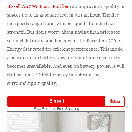
Bissell Air220 Smart Purifier
can improve air quality in
spaces up to 1252 square feet in just an hour. The five
fan speeds range from “whisper quiet” to industrial
strength. But don’t worry about paying high prices for
so much filtration and fan power: the Bissell Air220 is
Energy Star rated for efficient performance. This model
also can run on battery power if your home electricity
becomes unavailable. And even on battery power, it will
still use its LED light display to indicate the
surrounding air quality.
Bissell
$
235
Free Returns | Free Shipping