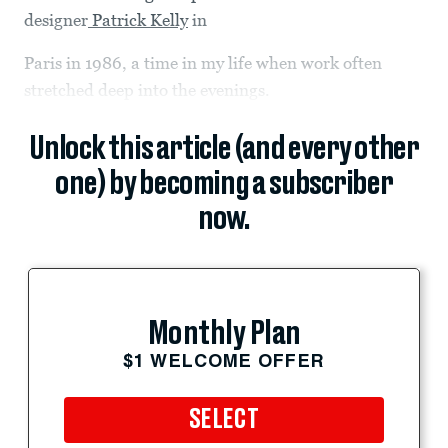
designer
Patrick Kelly
in
Paris in 1986, a time in my life when work often
stretched deep into the evenings.
Unlock this article (and every other
one) by becoming a subscriber
now.
Monthly Plan
$1 WELCOME OFFER
SELECT