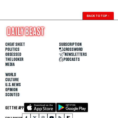
BACK TO TOP
↑
CHEAT SHEET
SUBSCRIPTION
POLITICS
CROSSWORD
OBSESSED
NEWSLETTERS
THE LOOKER
PODCASTS
MEDIA
WORLD
CULTURE
U.S. NEWS
OPINION
SCOUTED
GET THE APP