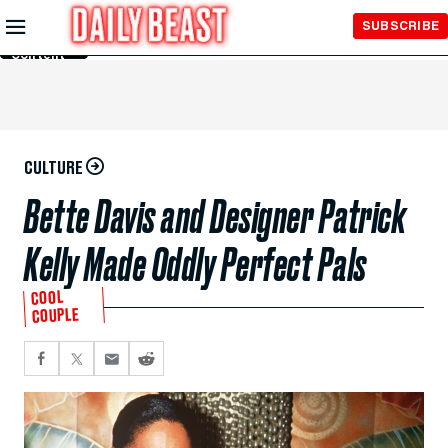
Skip to
SUBSCRIBE
Main
Content
CULTURE
Bette Davis and Designer Patrick
Kelly Made Oddly Perfect Pals
COOL
COUPLE