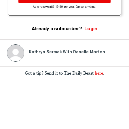
Auto-renews at $119.99 per year. Cancel anytime.
Already a subscriber?
Login
Kathryn Sermak With Danelle Morton
Got a tip? Send it to The Daily Beast
here
.