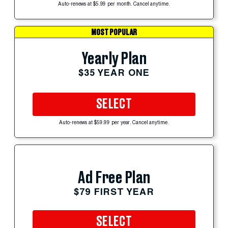
Auto-renews at $5.99 per month. Cancel anytime.
MOST POPULAR
Yearly Plan
$35 YEAR ONE
SELECT
Auto-renews at $59.99 per year. Cancel anytime.
Ad Free Plan
$79 FIRST YEAR
SELECT