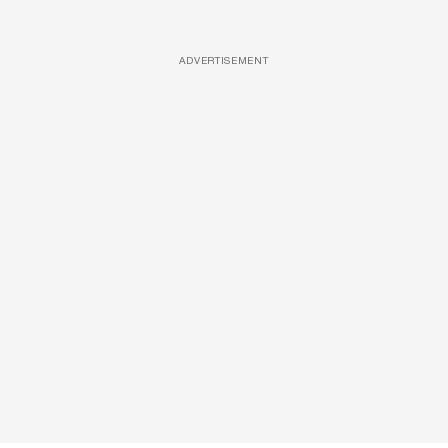
ADVERTISEMENT