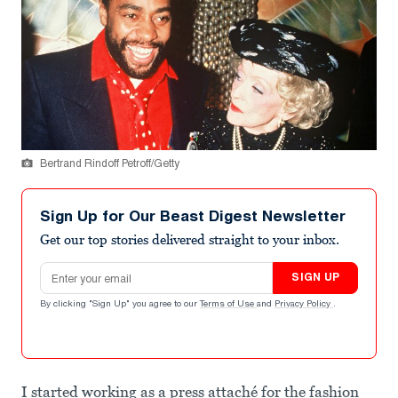
Bertrand Rindoff Petroff/Getty
Sign Up for Our Beast Digest Newsletter
Get our top stories delivered straight to your inbox.
Email address
SIGN UP
By clicking "Sign Up" you agree to our
Terms of Use
and
Privacy Policy
.
I started working as a press attaché for the fashion