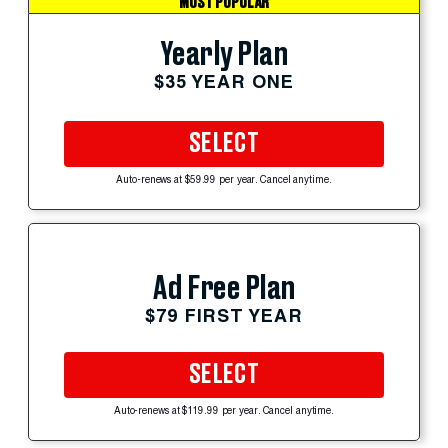
MOST POPULAR
Yearly Plan
$35 YEAR ONE
SELECT
Auto-renews at $59.99 per year. Cancel anytime.
Ad Free Plan
$79 FIRST YEAR
SELECT
Auto-renews at $119.99 per year. Cancel anytime.