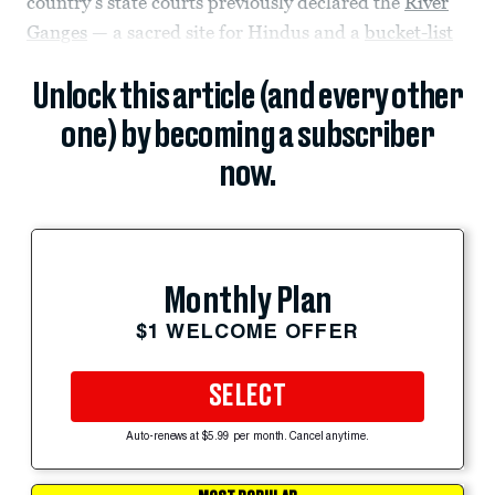
country’s state courts previously declared the
River
Ganges
— a sacred site for Hindus and a
bucket-list
Unlock this article (and every other
one) by becoming a subscriber
now.
Monthly Plan
$1 WELCOME OFFER
SELECT
Auto-renews at $5.99 per month. Cancel anytime.