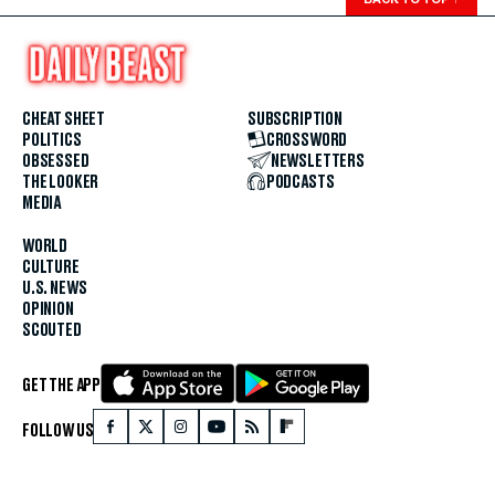
CHEAT SHEET
SUBSCRIPTION
POLITICS
CROSSWORD
OBSESSED
NEWSLETTERS
THE LOOKER
PODCASTS
MEDIA
WORLD
CULTURE
U.S. NEWS
OPINION
SCOUTED
GET THE APP
FOLLOW US