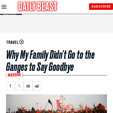
Skip to
SUBSCRIBE
Main
Content
TRAVEL
Why My Family Didn't Go to the
Ganges to Say Goodbye
MOKSHA