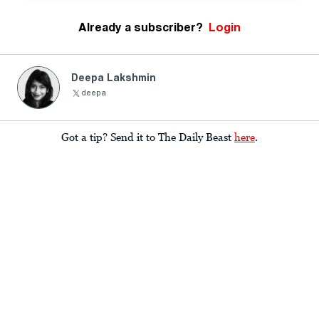
Already a subscriber?
Login
Deepa Lakshmin
deepa
Got a tip? Send it to The Daily Beast
here
.