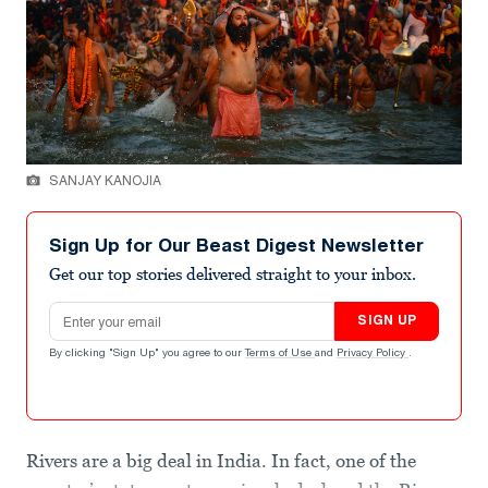
SANJAY KANOJIA
Sign Up for Our Beast Digest Newsletter
Get our top stories delivered straight to your inbox.
Email address
SIGN UP
By clicking "Sign Up" you agree to our
Terms of Use
and
Privacy Policy
.
Rivers are a big deal in India. In fact, one of the