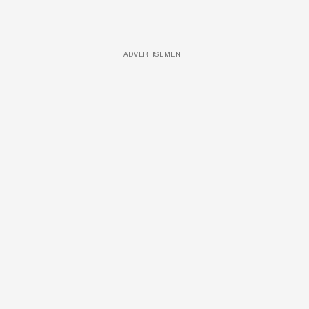
ADVERTISEMENT