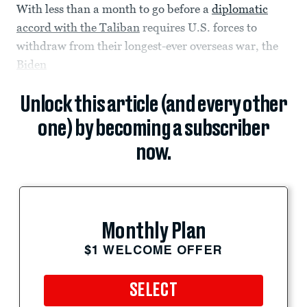
With less than a month to go before a
diplomatic
accord with the Taliban
requires U.S. forces to
withdraw from their longest-ever overseas war, the
Biden
Unlock this article (and every other
one) by becoming a subscriber
now.
Monthly Plan
$1 WELCOME OFFER
SELECT