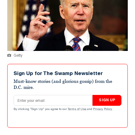
Getty
Sign Up for The Swamp Newsletter
Must-know stories (and glorious gossip) from the
D.C. mire.
Email address
SIGN UP
By clicking "Sign Up" you agree to our
Terms of Use
and
Privacy Policy
.