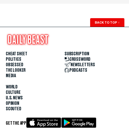
BACK TO TOP
↑
CHEAT SHEET
SUBSCRIPTION
POLITICS
CROSSWORD
OBSESSED
NEWSLETTERS
THE LOOKER
PODCASTS
MEDIA
WORLD
CULTURE
U.S. NEWS
OPINION
SCOUTED
GET THE APP