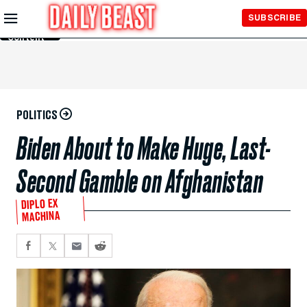
Skip to
SUBSCRIBE
Main
Content
POLITICS
Biden About to Make Huge, Last-
Second Gamble on Afghanistan
DIPLO EX
MACHINA