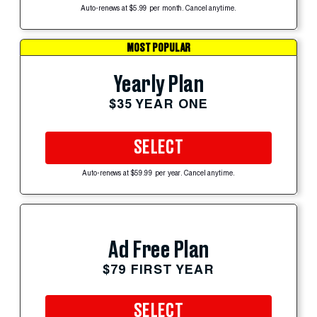
Auto-renews at $5.99 per month. Cancel anytime.
MOST POPULAR
Yearly Plan
$35 YEAR ONE
SELECT
Auto-renews at $59.99 per year. Cancel anytime.
Ad Free Plan
$79 FIRST YEAR
SELECT