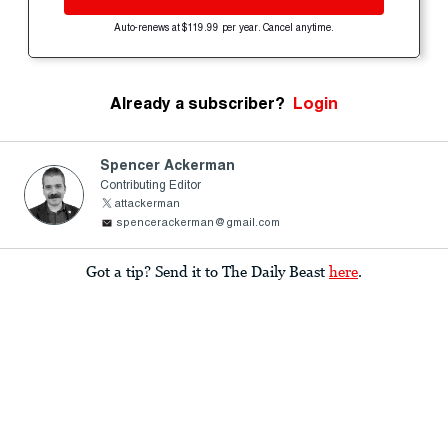
Auto-renews at $119.99 per year. Cancel anytime.
Already a subscriber?
Login
Spencer Ackerman
Contributing Editor
attackerman
spencerackerman@gmail.com
Got a tip? Send it to The Daily Beast
here
.