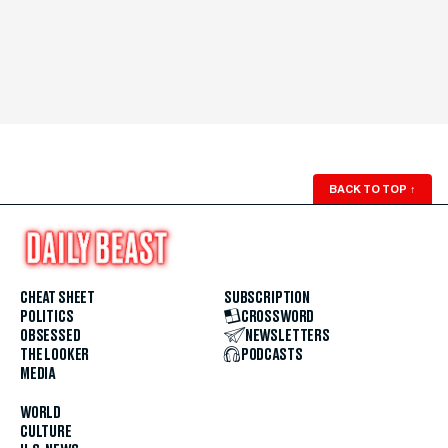
BACK TO TOP
↑
CHEAT SHEET
SUBSCRIPTION
POLITICS
CROSSWORD
OBSESSED
NEWSLETTERS
THE LOOKER
PODCASTS
MEDIA
WORLD
CULTURE