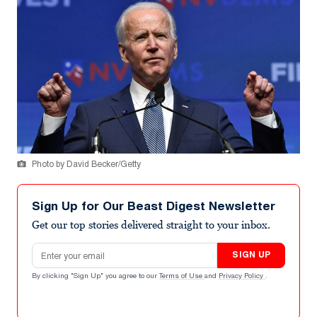
Photo by David Becker/Getty
Sign Up for Our Beast Digest Newsletter
Get our top stories delivered straight to your inbox.
Email address
SIGN UP
By clicking "Sign Up" you agree to our
Terms of Use
and
Privacy Policy
.