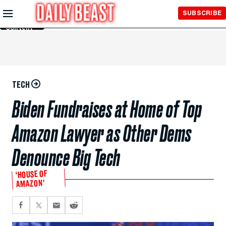
Skip to
SUBSCRIBE
Main
Content
TECH
Biden Fundraises at Home of Top
Amazon Lawyer as Other Dems
Denounce Big Tech
‘HOUSE OF
AMAZON’