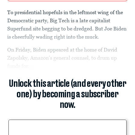
To presidential hopefuls in the leftmost wing of the
Democratic party, Big Tech is a late capitalist
Superfund site begging to be dredged. But Joe Biden
is cheerfully wading right into the muck.
On Friday, Biden appeared at the home of David
Zapolsky, Amazon’s general counsel, to drum up
funds for...
Unlock this article (and every other
one) by becoming a subscriber
now.