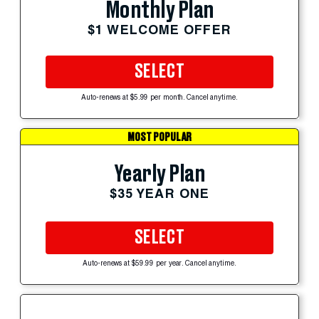
Monthly Plan
$1 WELCOME OFFER
SELECT
Auto-renews at $5.99 per month. Cancel anytime.
MOST POPULAR
Yearly Plan
$35 YEAR ONE
SELECT
Auto-renews at $59.99 per year. Cancel anytime.