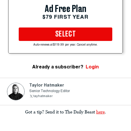
Ad Free Plan
$79 FIRST YEAR
SELECT
Auto-renews at $119.99 per year. Cancel anytime.
Already a subscriber?
Login
Taylor Hatmaker
Senior Technology Editor
tayhatmaker
Got a tip? Send it to The Daily Beast
here
.