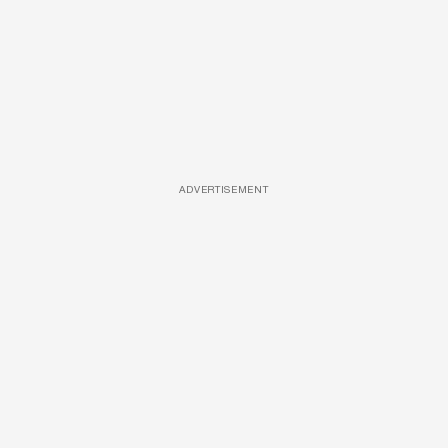
ADVERTISEMENT