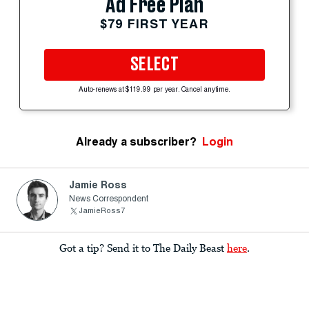
Ad Free Plan
$79 FIRST YEAR
SELECT
Auto-renews at $119.99 per year. Cancel anytime.
Already a subscriber?
Login
Jamie Ross
News Correspondent
JamieRoss7
Got a tip? Send it to The Daily Beast
here
.