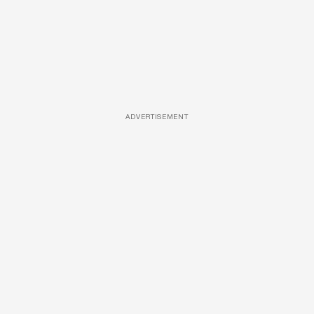
ADVERTISEMENT