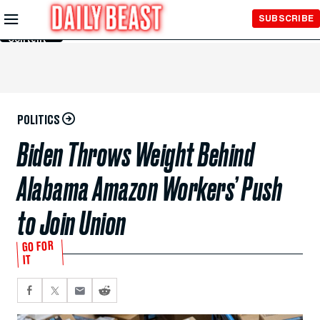
Skip to
SUBSCRIBE
Main
Content
POLITICS
Biden Throws Weight Behind
Alabama Amazon Workers’ Push
to Join Union
GO FOR
IT