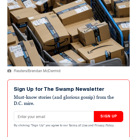
Reuters/Brendan McDermid
Sign Up for The Swamp Newsletter
Must-know stories (and glorious gossip) from the
D.C. mire.
Email address
SIGN UP
By clicking "Sign Up" you agree to our
Terms of Use
and
Privacy Policy
.