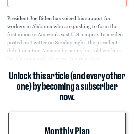
President Joe Biden has voiced his support for
workers in Alabama who are pushing to form the
first union in Amazon’s vast U.S. empire. In a video
posted on Twitter on Sunday night, the president
didn’t mention Amazon by name, but told workers
“in Alabama and all across America” that...
Unlock this article (and every other
one) by becoming a subscriber
now.
Monthly Plan