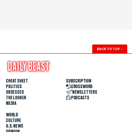
BACK TO TOP
↑
CHEAT SHEET
SUBSCRIPTION
POLITICS
CROSSWORD
OBSESSED
NEWSLETTERS
THE LOOKER
PODCASTS
MEDIA
WORLD
CULTURE
U.S. NEWS
OPINION