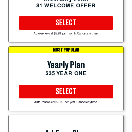
$1 WELCOME OFFER
SELECT
Auto-renews at $5.99 per month. Cancel anytime.
MOST POPULAR
Yearly Plan
$35 YEAR ONE
SELECT
Auto-renews at $59.99 per year. Cancel anytime.