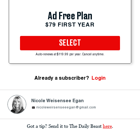
Ad Free Plan
$79 FIRST YEAR
SELECT
Auto-renews at $119.99 per year. Cancel anytime.
Already a subscriber?
Login
Nicole Weisensee Egan
nicoleweirsenseeegan@gmail.com
Got a tip? Send it to The Daily Beast
here
.