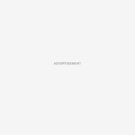
ADVERTISEMENT