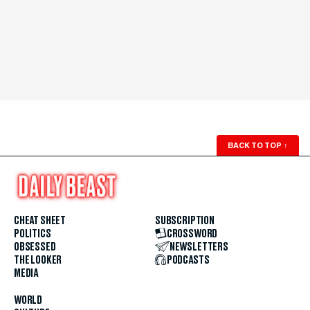
BACK TO TOP
↑
CHEAT SHEET
SUBSCRIPTION
POLITICS
CROSSWORD
OBSESSED
NEWSLETTERS
THE LOOKER
PODCASTS
MEDIA
WORLD