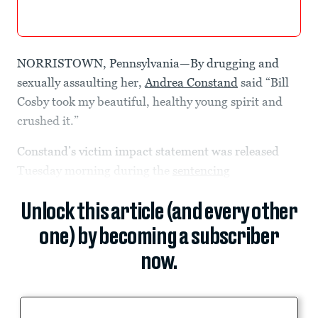
NORRISTOWN, Pennsylvania—By drugging and
sexually assaulting her,
Andrea Constand
said “Bill
Cosby took my beautiful, healthy young spirit and
crushed it.”
Constand’s victim impact statement was released
Tuesday morning during the
sentencing
Unlock this article (and every other
one) by becoming a subscriber
now.