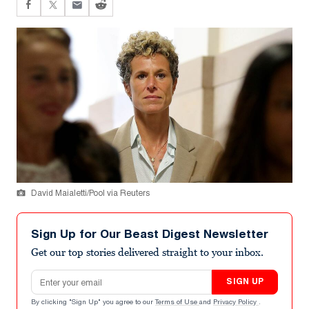
David Maialetti/Pool via Reuters
Sign Up for Our Beast Digest Newsletter
Get our top stories delivered straight to your inbox.
Email address
SIGN UP
By clicking "Sign Up" you agree to our
Terms of Use
and
Privacy Policy
.