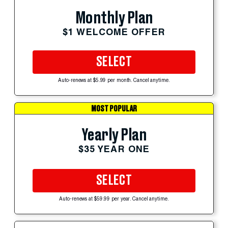
Monthly Plan
$1 WELCOME OFFER
SELECT
Auto-renews at $5.99 per month. Cancel anytime.
MOST POPULAR
Yearly Plan
$35 YEAR ONE
SELECT
Auto-renews at $59.99 per year. Cancel anytime.