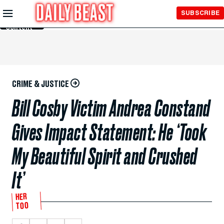
Skip to
SUBSCRIBE
Main
Content
CRIME & JUSTICE
Bill Cosby Victim Andrea Constand
Gives Impact Statement: He ‘Took
My Beautiful Spirit and Crushed
It’
HER
TOO