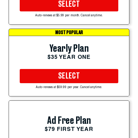
SELECT
Auto-renews at $5.99 per month. Cancel anytime.
MOST POPULAR
Yearly Plan
$35 YEAR ONE
SELECT
Auto-renews at $59.99 per year. Cancel anytime.
Ad Free Plan
$79 FIRST YEAR