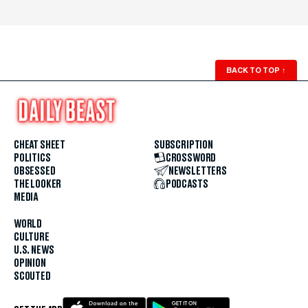
BACK TO TOP
↑
CHEAT SHEET
SUBSCRIPTION
POLITICS
CROSSWORD
OBSESSED
NEWSLETTERS
THE LOOKER
PODCASTS
MEDIA
WORLD
CULTURE
U.S. NEWS
OPINION
SCOUTED