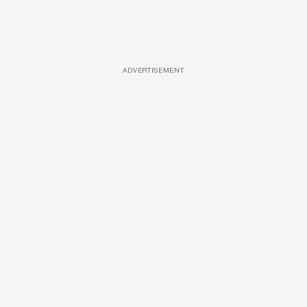
ADVERTISEMENT