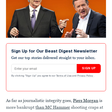
Sign Up for Our Beast Digest Newsletter
Get our top stories delivered straight to your inbox.
Email address
SIGN UP
By clicking "Sign Up" you agree to our
Terms of Use
and
Privacy Policy
.
As far as journalistic integrity goes,
Piers Morgan
is
more bankrupt
than MC Hammer
shooting craps at