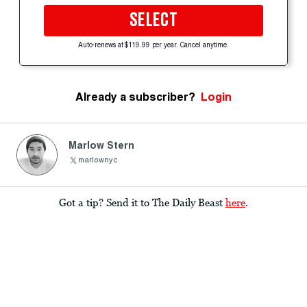
SELECT
Auto-renews at $119.99 per year. Cancel anytime.
Already a subscriber?
Login
Marlow Stern
marlownyc
Got a tip? Send it to The Daily Beast
here
.