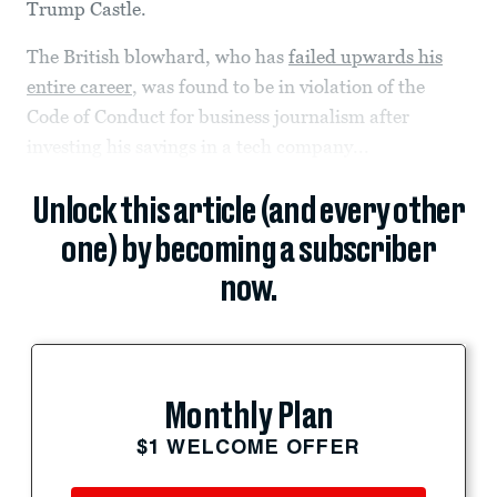
Trump Castle.
The British blowhard, who has
failed upwards his
entire career
, was found to be in violation of the
Code of Conduct for business journalism after
investing his savings in a tech company...
Unlock this article (and every other
one) by becoming a subscriber
now.
Monthly Plan
$1 WELCOME OFFER