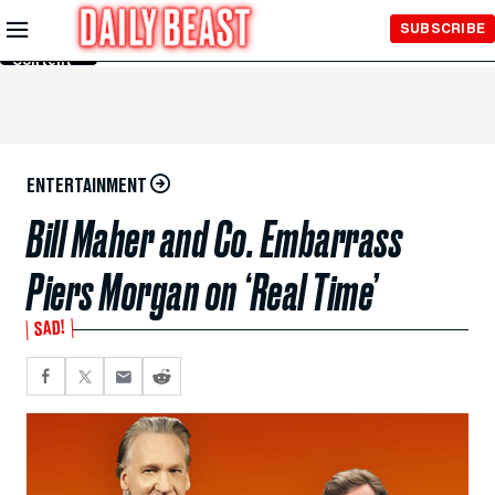
Skip to
SUBSCRIBE
Main
Content
ENTERTAINMENT
Bill Maher and Co. Embarrass
Piers Morgan on ‘Real Time’
SAD!