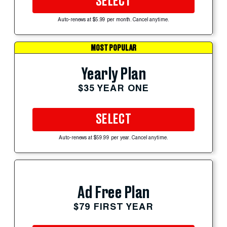
SELECT
Auto-renews at $5.99 per month. Cancel anytime.
MOST POPULAR
Yearly Plan
$35 YEAR ONE
SELECT
Auto-renews at $59.99 per year. Cancel anytime.
Ad Free Plan
$79 FIRST YEAR