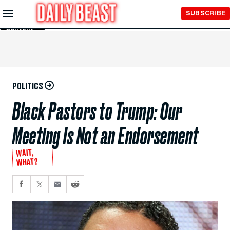
Skip to
SUBSCRIBE
Main
Content
POLITICS
Black Pastors to Trump: Our
Meeting Is Not an Endorsement
WAIT,
WHAT?