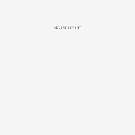
ADVERTISEMENT