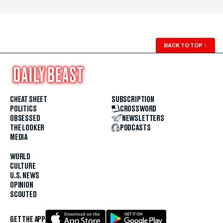
BACK TO TOP
↑
CHEAT SHEET
SUBSCRIPTION
POLITICS
CROSSWORD
OBSESSED
NEWSLETTERS
THE LOOKER
PODCASTS
MEDIA
WORLD
CULTURE
U.S. NEWS
OPINION
SCOUTED
GET THE APP