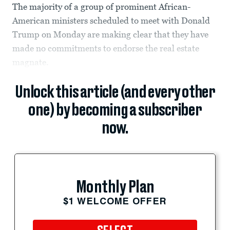
The majority of a group of prominent African-
American ministers scheduled to meet with Donald
Trump on Monday are making clear that they have
made no commitments to endorse the real estate
magnate.
Unlock this article (and every other
one) by becoming a subscriber
now.
Monthly Plan
$1 WELCOME OFFER