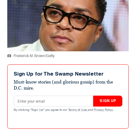
Frederick M. Brown/Getty
Sign Up for The Swamp Newsletter
Must-know stories (and glorious gossip) from the
D.C. mire.
Email address
SIGN UP
By clicking "Sign Up" you agree to our
Terms of Use
and
Privacy Policy
.