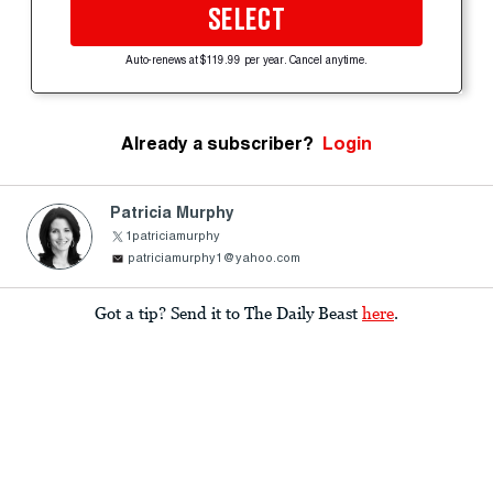
SELECT
Auto-renews at $119.99 per year. Cancel anytime.
Already a subscriber?
Login
Patricia Murphy
1patriciamurphy
patriciamurphy1@yahoo.com
Got a tip? Send it to The Daily Beast
here
.