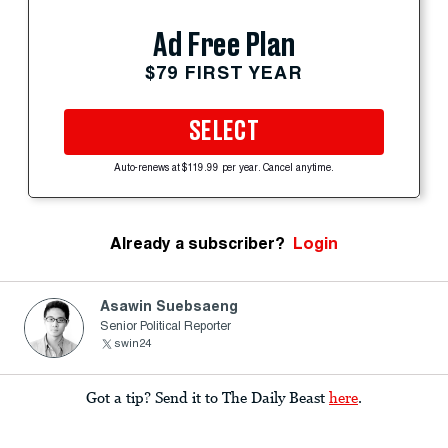
Ad Free Plan
$79 FIRST YEAR
SELECT
Auto-renews at $119.99 per year. Cancel anytime.
Already a subscriber?
Login
Asawin Suebsaeng
Senior Political Reporter
swin24
Got a tip? Send it to The Daily Beast
here
.