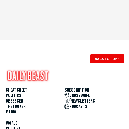
BACK TO TOP
↑
CHEAT SHEET
SUBSCRIPTION
POLITICS
CROSSWORD
OBSESSED
NEWSLETTERS
THE LOOKER
PODCASTS
MEDIA
WORLD
CULTURE