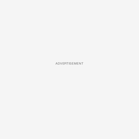
ADVERTISEMENT