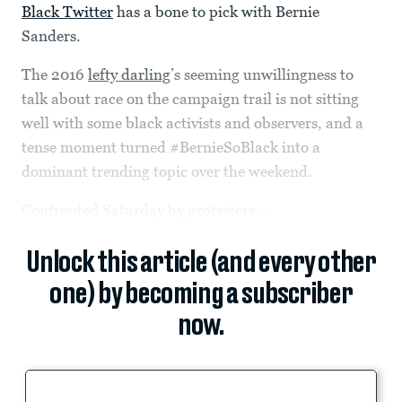
Black Twitter
has a bone to pick with Bernie
Sanders.
The 2016
lefty darling
’s seeming unwillingness to
talk about race on the campaign trail is not sitting
well with some black activists and observers, and a
tense moment turned #BernieSoBlack into a
dominant trending topic over the weekend.
Confronted Saturday by protesters...
Unlock this article (and every other
one) by becoming a subscriber
now.