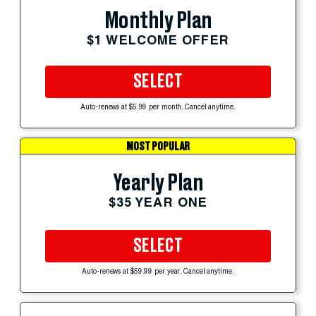
Monthly Plan
$1 WELCOME OFFER
SELECT
Auto-renews at $5.99 per month. Cancel anytime.
MOST POPULAR
Yearly Plan
$35 YEAR ONE
SELECT
Auto-renews at $59.99 per year. Cancel anytime.