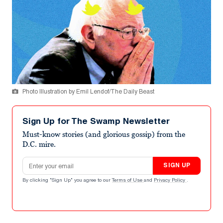
Photo Illustration by Emil Lendof/The Daily Beast
Sign Up for The Swamp Newsletter
Must-know stories (and glorious gossip) from the
D.C. mire.
Email address
SIGN UP
By clicking "Sign Up" you agree to our
Terms of Use
and
Privacy Policy
.