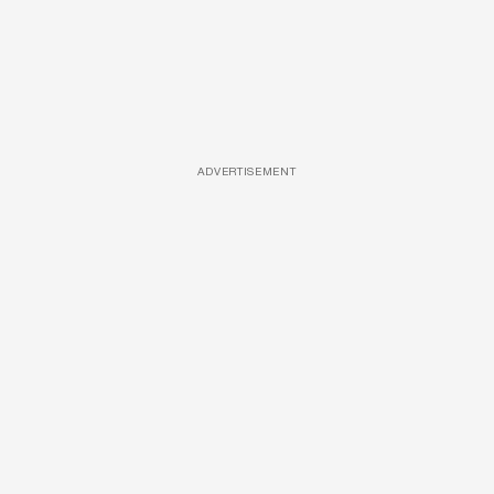
ADVERTISEMENT