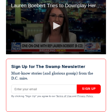
Lauren Boebert Tries to Downplay Her Catfight With MTG
0
seconds
of
Sign Up for The Swamp Newsletter
1
minute,
Must-know stories (and glorious gossip) from the
21
D.C. mire.
seconds
Email address
SIGN UP
By clicking "Sign Up" you agree to our
Terms of Use
and
Privacy Policy
.