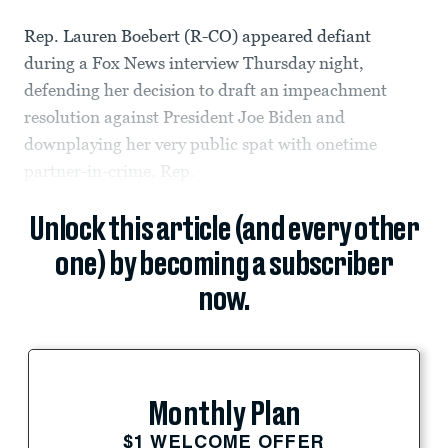
Rep. Lauren Boebert (R-CO) appeared defiant
during a Fox News interview Thursday night,
defending her decision to draft an impeachment
resolution against President Joe Biden and
downplaying her very public spat with onetime
partner-in-crime, Rep.
Unlock this article (and every other
one) by becoming a subscriber
now.
Monthly Plan
$1 WELCOME OFFER