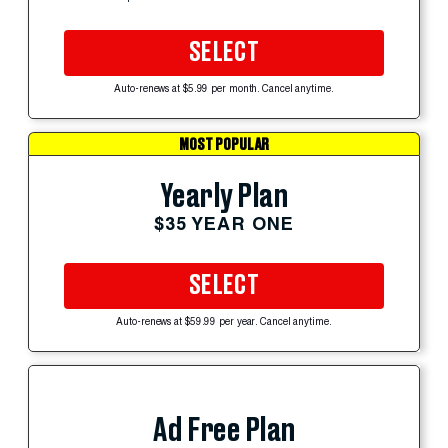
SELECT
Auto-renews at $5.99 per month. Cancel anytime.
MOST POPULAR
Yearly Plan
$35 YEAR ONE
SELECT
Auto-renews at $59.99 per year. Cancel anytime.
Ad Free Plan