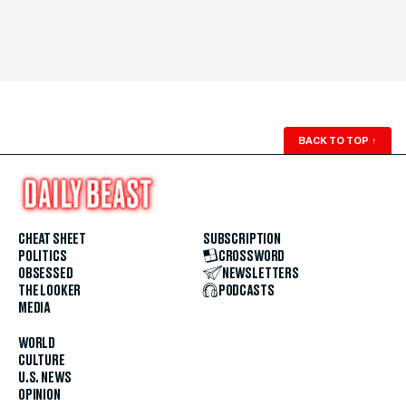
BACK TO TOP
↑
CHEAT SHEET
SUBSCRIPTION
POLITICS
CROSSWORD
OBSESSED
NEWSLETTERS
THE LOOKER
PODCASTS
MEDIA
WORLD
CULTURE
U.S. NEWS
OPINION