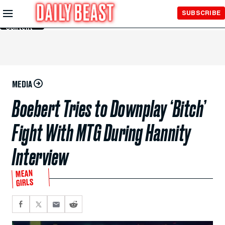
Skip to
SUBSCRIBE
Main
Content
MEDIA
Boebert Tries to Downplay ‘Bitch’
Fight With MTG During Hannity
Interview
MEAN
GIRLS