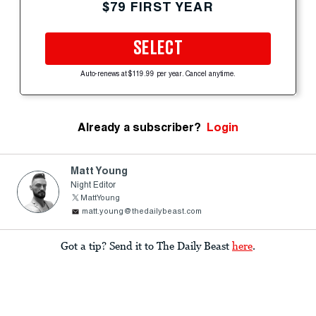
$79 FIRST YEAR
SELECT
Auto-renews at $119.99 per year. Cancel anytime.
Already a subscriber?
Login
Matt Young
Night Editor
MattYoung
matt.young@thedailybeast.com
Got a tip? Send it to The Daily Beast
here
.