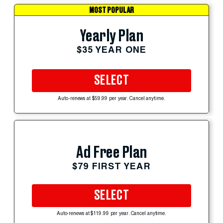
MOST POPULAR
Yearly Plan
$35 YEAR ONE
SELECT
Auto-renews at $59.99 per year. Cancel anytime.
Ad Free Plan
$79 FIRST YEAR
SELECT
Auto-renews at $119.99 per year. Cancel anytime.