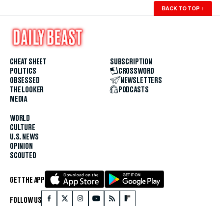
BACK TO TOP
↑
CHEAT SHEET
SUBSCRIPTION
POLITICS
CROSSWORD
OBSESSED
NEWSLETTERS
THE LOOKER
PODCASTS
MEDIA
WORLD
CULTURE
U.S. NEWS
OPINION
SCOUTED
GET THE APP
FOLLOW US