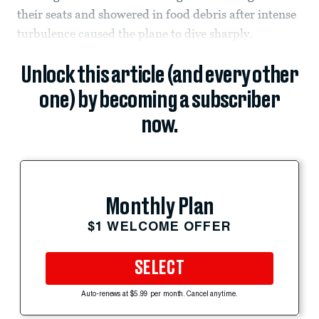
their seats and showered in food debris after intense
turbulence caused the plane to dive sharply.
Unlock this article (and every other
one) by becoming a subscriber
now.
Monthly Plan
$1 WELCOME OFFER
SELECT
Auto-renews at $5.99 per month. Cancel anytime.