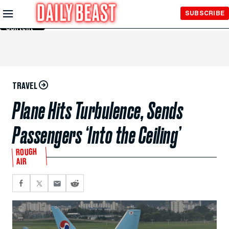
Skip to
SUBSCRIBE
Main
Content
TRAVEL
Plane Hits Turbulence, Sends
Passengers ‘Into the Ceiling’
ROUGH
AIR