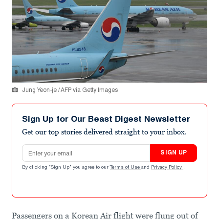
Jung Yeon-je / AFP via Getty Images
Sign Up for Our Beast Digest Newsletter
Get our top stories delivered straight to your inbox.
Email address
SIGN UP
By clicking "Sign Up" you agree to our
Terms of Use
and
Privacy Policy
.
Passengers on a Korean Air flight were flung out of