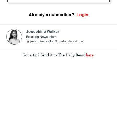
Already a subscriber?
Login
Josephine Walker
Breaking News Intern
josephine.walker@thedailybeast.com
Got a tip? Send it to The Daily Beast
here
.