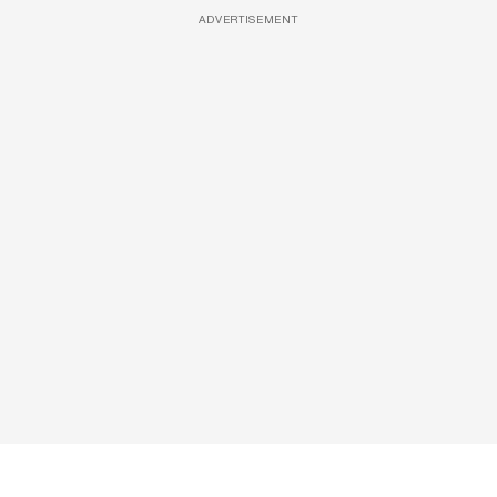
ADVERTISEMENT