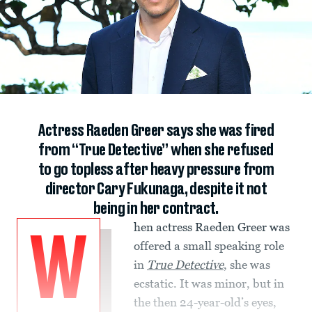
Actress Raeden Greer says she was fired
from “True Detective” when she refused
to go topless after heavy pressure from
director Cary Fukunaga, despite it not
being in her contract.
hen actress Raeden Greer was
W
offered a small speaking role
in
True Detective
, she was
ecstatic. It was minor, but in
the then 24-year-old’s eyes,