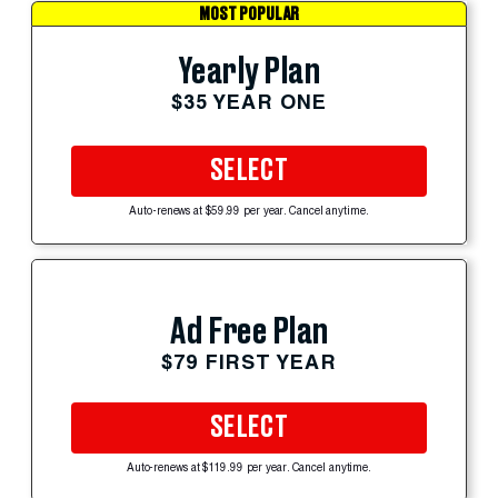
MOST POPULAR
Yearly Plan
$35 YEAR ONE
SELECT
Auto-renews at $59.99 per year. Cancel anytime.
Ad Free Plan
$79 FIRST YEAR
SELECT
Auto-renews at $119.99 per year. Cancel anytime.