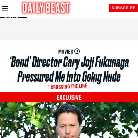
Skip to
SUBSCRIBE
Main
Content
MOVIES
‘Bond’ Director Cary Joji Fukunaga
Pressured Me Into Going Nude
CROSSING THE LINE
EXCLUSIVE