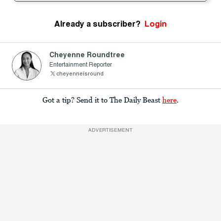
Already a subscriber?
Login
Cheyenne Roundtree
Entertainment Reporter
cheyenneisround
Got a tip? Send it to The Daily Beast
here
.
ADVERTISEMENT