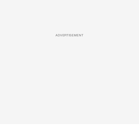
ADVERTISEMENT