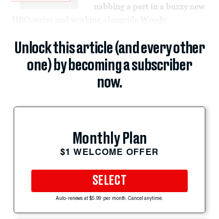
nabbing a part in a buzzy new
HBO series and working alongside
Woody
Unlock this article (and every other
one) by becoming a subscriber
now.
Monthly Plan
$1 WELCOME OFFER
SELECT
Auto-renews at $5.99 per month. Cancel anytime.