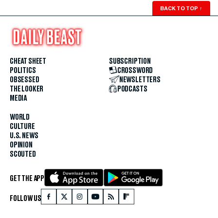
BACK TO TOP
↑
CHEAT SHEET
SUBSCRIPTION
POLITICS
CROSSWORD
OBSESSED
NEWSLETTERS
THE LOOKER
PODCASTS
MEDIA
WORLD
CULTURE
U.S. NEWS
OPINION
SCOUTED
GET THE APP
FOLLOW US