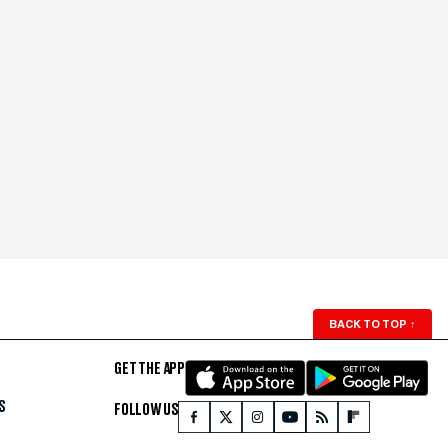
BACK TO TOP
↑
GET THE APP
S
FOLLOW US