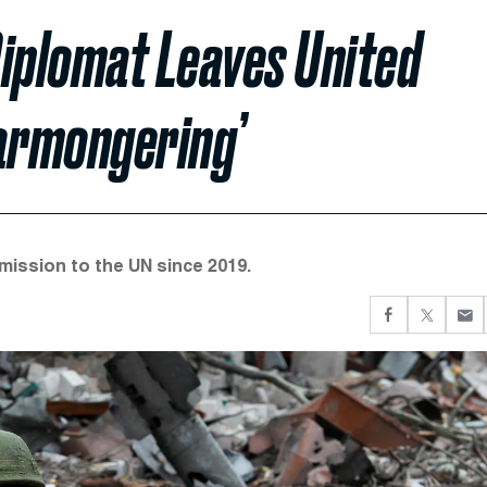
Diplomat Leaves United
Warmongering’
mission to the UN since 2019.