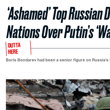
‘Ashamed’ Top Russian 
Nations Over Putin’s ‘
OUTTA
HERE
Boris Bondarev had been a senior figure on Russia’s 