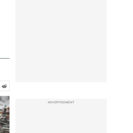
ADVERTISEMENT