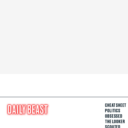
CHEAT SHEET
POLITICS
OBSESSED
THE LOOKER
SCOUTED