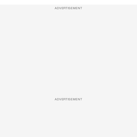
ADVERTISEMENT
ADVERTISEMENT