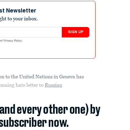
st Newsletter
ight to your inbox.
SIGN UP
nd
Privacy Policy
.
on to the United Nations in Geneva has
amning hate letter to
Russian
(and every other one) by
subscriber now.