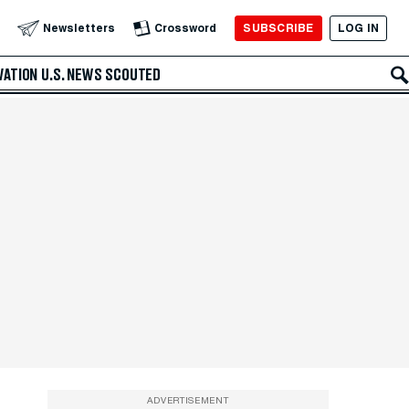
SUBSCRIBE
LOG IN
Newsletters
Crossword
VATION
U.S. NEWS
SCOUTED
ADVERTISEMENT