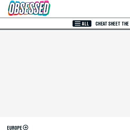
Skip to Main Content
ALL
CHEAT SHEET
THE
EUROPE