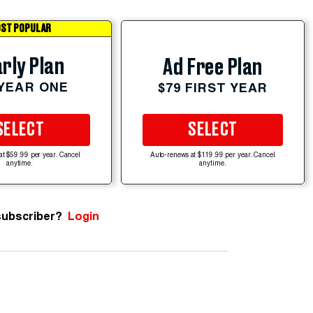
ST POPULAR
rly Plan
Ad Free Plan
 YEAR ONE
$79 FIRST YEAR
SELECT
SELECT
at $59.99 per year. Cancel
Auto-renews at $119.99 per year. Cancel
anytime.
anytime.
subscriber?
Login