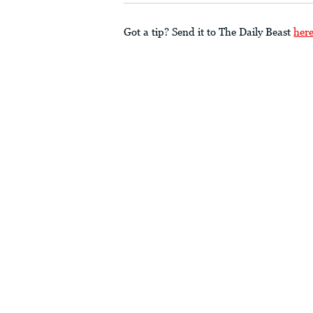
Got a tip? Send it to The Daily Beast
her