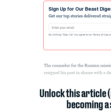
Sign Up for Our Beast Dige
Get our top stories delivered stra
Email address
By clicking "Sign Up" you agree to our
Terms of Use
a
The counselor for the Russian missi
resigned his post in shame with a d
Unlock this article 
becoming a 