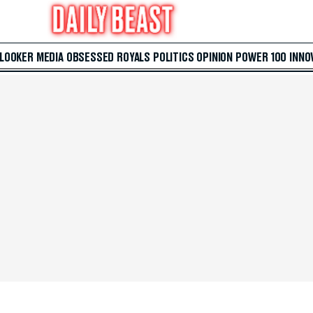
 LOOKER
MEDIA
OBSESSED
ROYALS
POLITICS
OPINION
POWER 100
INNO