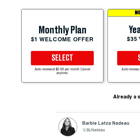
MO
Yea
Monthly Plan
$35
$1 WELCOME OFFER
SELECT
Auto-renews at $5.99 per month. Cancel
Auto-renews 
anytime.
Already a 
Barbie Latza Nadeau
BLNadeau