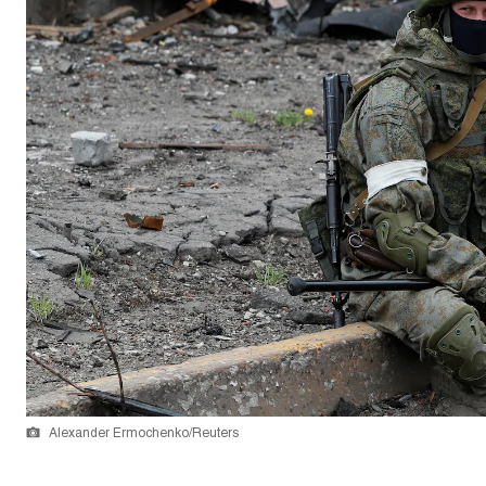
Alexander Ermochenko/Reuters