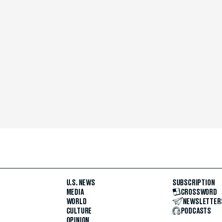
U.S. NEWS
SUBSCRIPTION
MEDIA
CROSSWORD
WORLD
NEWSLETTER
CULTURE
PODCASTS
OPINION