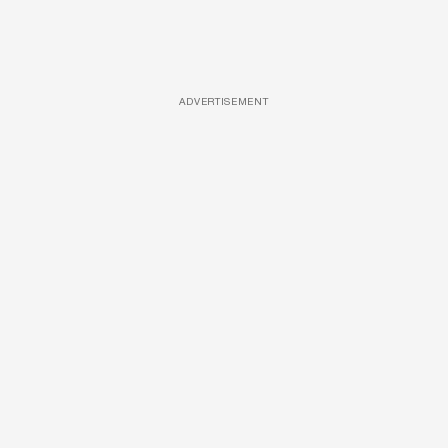
ADVERTISEMENT