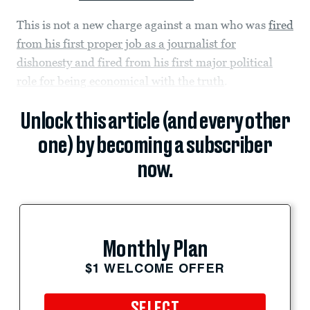
This is not a new charge against a man who was
fired
from his first proper job as a journalist for
dishonesty and fired from his first major political
role for being economical with the truth
.
Unlock this article (and every other
one) by becoming a subscriber
now.
Monthly Plan
$1 WELCOME OFFER
SELECT