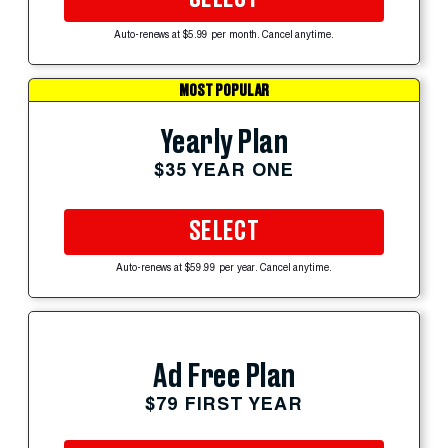
Auto-renews at $5.99 per month. Cancel anytime.
MOST POPULAR
Yearly Plan
$35 YEAR ONE
SELECT
Auto-renews at $59.99 per year. Cancel anytime.
Ad Free Plan
$79 FIRST YEAR