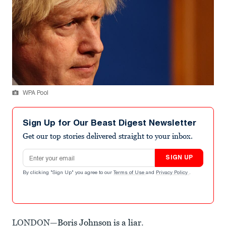
WPA Pool
Sign Up for Our Beast Digest Newsletter
Get our top stories delivered straight to your inbox.
Email address
SIGN UP
By clicking "Sign Up" you agree to our
Terms of Use
and
Privacy Policy
.
LONDON—
Boris Johnson is a liar
.