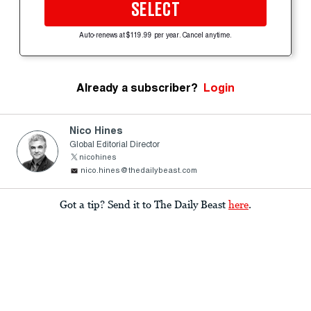
SELECT
Auto-renews at $119.99 per year. Cancel anytime.
Already a subscriber?
Login
Nico Hines
Global Editorial Director
nicohines
nico.hines@thedailybeast.com
Got a tip? Send it to The Daily Beast
here
.