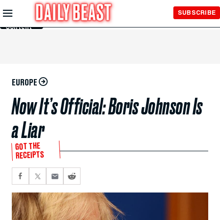
Skip to
SUBSCRIBE
Main
Content
EUROPE
Now It’s Official: Boris Johnson Is
a Liar
GOT THE
RECEIPTS