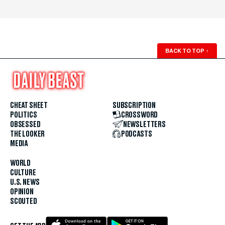
BACK TO TOP
↑
CHEAT SHEET
SUBSCRIPTION
POLITICS
CROSSWORD
OBSESSED
NEWSLETTERS
THE LOOKER
PODCASTS
MEDIA
WORLD
CULTURE
U.S. NEWS
OPINION
SCOUTED