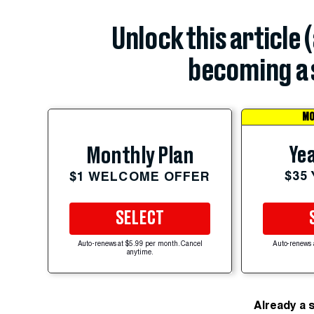
Unlock this article 
becoming a 
MO
Yea
Monthly Plan
$35
$1 WELCOME OFFER
SELECT
Auto-renews at $5.99 per month. Cancel
Auto-renews 
anytime.
Already a 