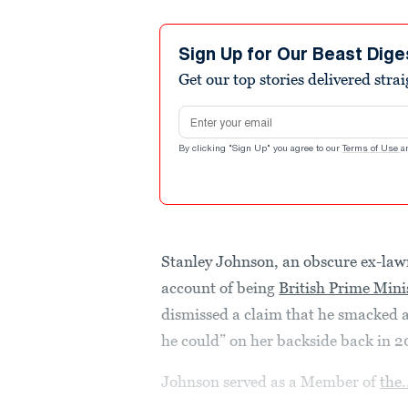
Sign Up for Our Beast Dige
Get our top stories delivered stra
Email address
By clicking "Sign Up" you agree to our
Terms of Use
a
Stanley Johnson, an obscure ex-law
account of being
British Prime Mini
dismissed a claim that he smacked 
he could” on her backside back in 2
Johnson served as a Member of
the.