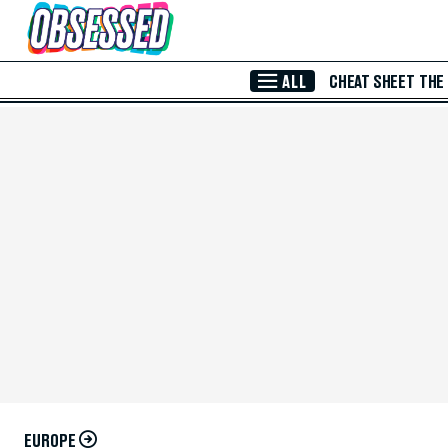
Skip to Main Content
ALL
CHEAT SHEET
THE
EUROPE