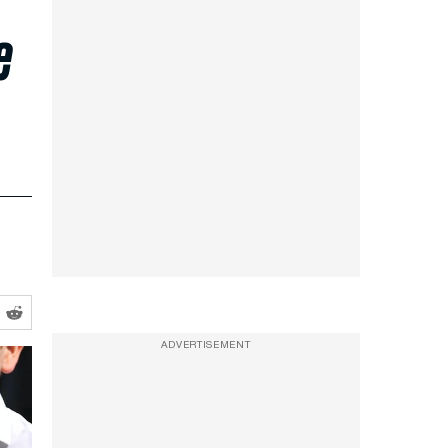
e
ADVERTISEMENT