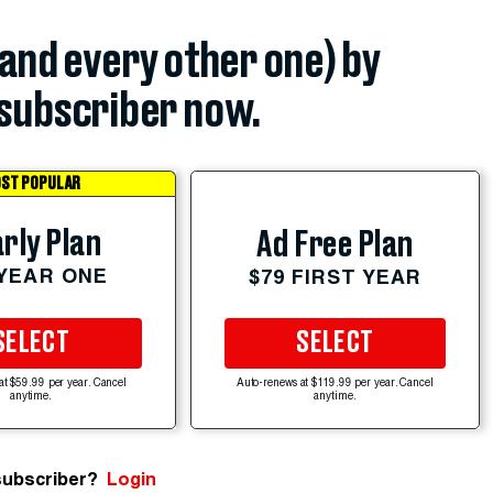
(and every other one) by
subscriber now.
ST POPULAR
rly Plan
Ad Free Plan
 YEAR ONE
$79 FIRST YEAR
SELECT
SELECT
at $59.99 per year. Cancel
Auto-renews at $119.99 per year. Cancel
anytime.
anytime.
subscriber?
Login