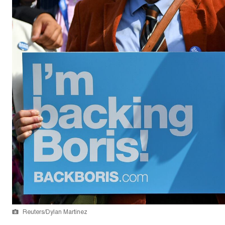
Reuters/Dylan Martinez