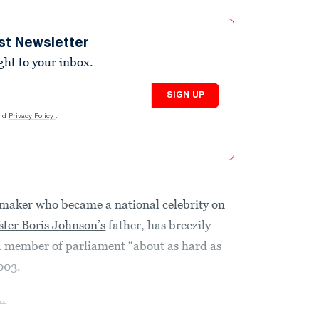
st Newsletter
ight to your inbox.
SIGN UP
nd
Privacy Policy
.
maker who became a national celebrity on
ster Boris Johnson’s
father, has breezily
a member of parliament “about as hard as
003.
..