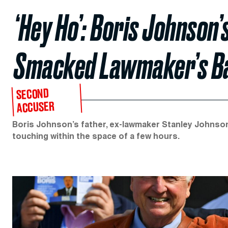
‘Hey Ho’: Boris Johnson
Smacked Lawmaker’s B
SECOND
ACCUSER
Boris Johnson’s father, ex-lawmaker Stanley Johnson
touching within the space of a few hours.