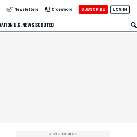
SUBSCRIBE
LOG IN
Newsletters
Crossword
VATION
U.S. NEWS
SCOUTED
ADVERTISEMENT