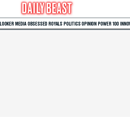
 LOOKER
MEDIA
OBSESSED
ROYALS
POLITICS
OPINION
POWER 100
INNO