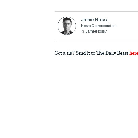
Jamie Ross
News Correspondent
JamieRoss7
Got a tip? Send it to The Daily Beast
her