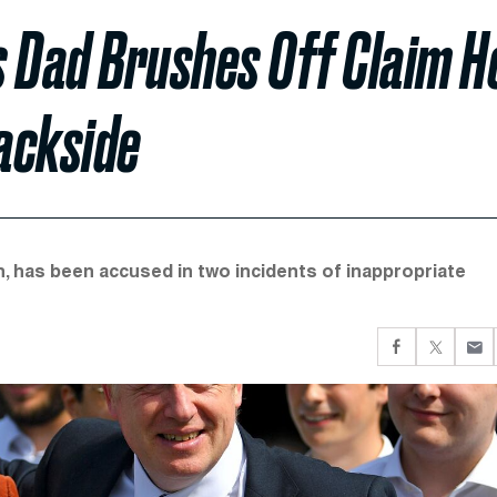
’s Dad Brushes Off Claim H
ackside
, has been accused in two incidents of inappropriate