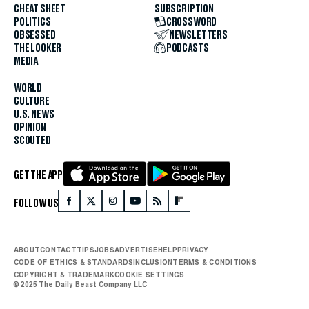
CHEAT SHEET
SUBSCRIPTION
POLITICS
CROSSWORD
OBSESSED
NEWSLETTERS
THE LOOKER
PODCASTS
MEDIA
WORLD
CULTURE
U.S. NEWS
OPINION
SCOUTED
GET THE APP
FOLLOW US
ABOUT
CONTACT
TIPS
JOBS
ADVERTISE
HELP
PRIVACY
CODE OF ETHICS & STANDARDS
INCLUSION
TERMS & CONDITIONS
COPYRIGHT & TRADEMARK
COOKIE SETTINGS
© 2025 The Daily Beast Company LLC