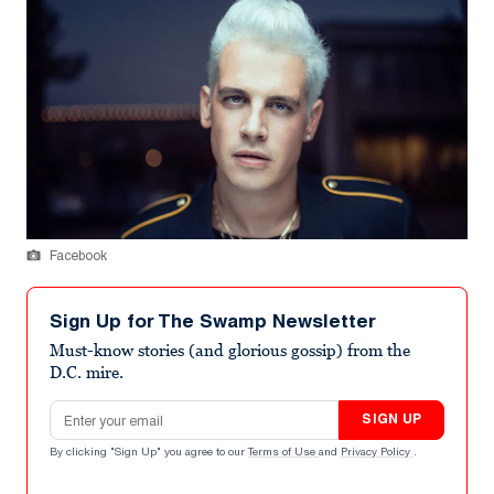
Facebook
Sign Up for The Swamp Newsletter
Must-know stories (and glorious gossip) from the
D.C. mire.
Email address
SIGN UP
By clicking "Sign Up" you agree to our
Terms of Use
and
Privacy Policy
.