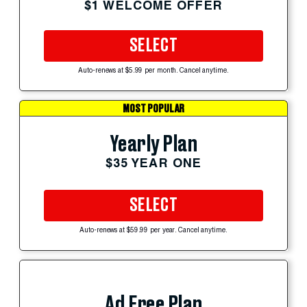
$1 WELCOME OFFER
SELECT
Auto-renews at $5.99 per month. Cancel anytime.
MOST POPULAR
Yearly Plan
$35 YEAR ONE
SELECT
Auto-renews at $59.99 per year. Cancel anytime.
Ad Free Plan