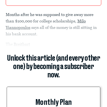
Months after he was supposed to give away more
than $100,000 for college scholarships,
Milo
Yiannopoulos
says all of the money is still sitting in
his bank account.
The
Breitbart
Unlock this article (and every other
one) by becoming a subscriber
now.
Monthly Plan