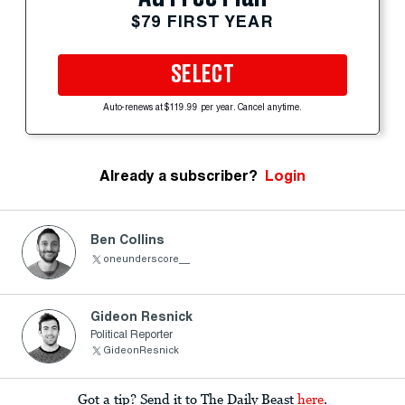
$79 FIRST YEAR
SELECT
Auto-renews at $119.99 per year. Cancel anytime.
Already a subscriber?
Login
Ben Collins
oneunderscore__
Gideon Resnick
Political Reporter
GideonResnick
Got a tip? Send it to The Daily Beast
here
.