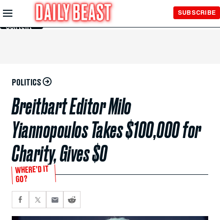
Skip to
SUBSCRIBE
Main
Content
POLITICS
Breitbart Editor Milo
Yiannopoulos Takes $100,000 for
Charity, Gives $0
WHERE’D IT
GO?