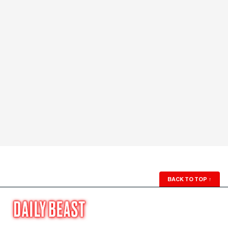
BACK TO TOP
↑