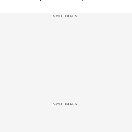
ADVERTISEMENT
ADVERTISEMENT