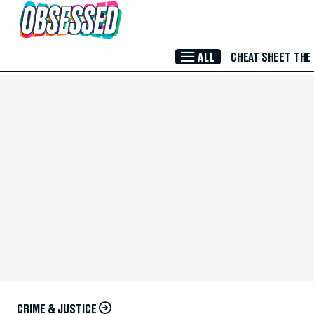
Skip to Main Content
ALL
CHEAT SHEET
THE
CRIME & JUSTICE