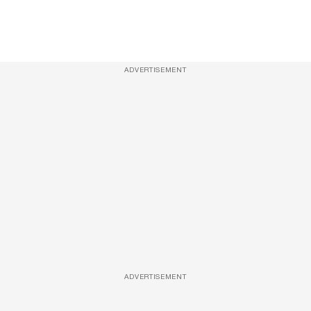
ADVERTISEMENT
ADVERTISEMENT