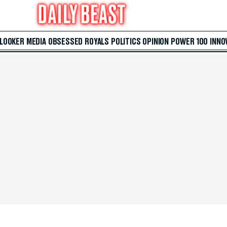
 LOOKER
MEDIA
OBSESSED
ROYALS
POLITICS
OPINION
POWER 100
INNO