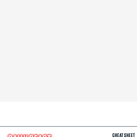
CHEAT SHEET