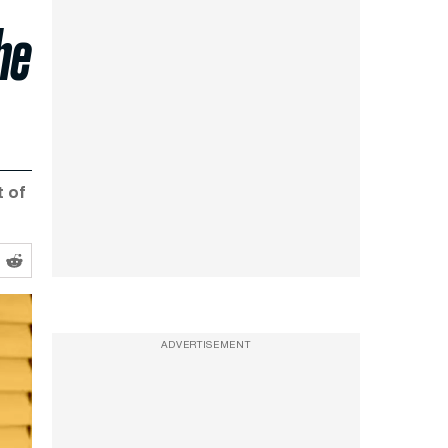
he
t of
ADVERTISEMENT