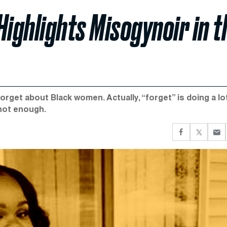
Highlights Misogynoir in t
orget about Black women. Actually, “forget” is doing a lo
 not enough.