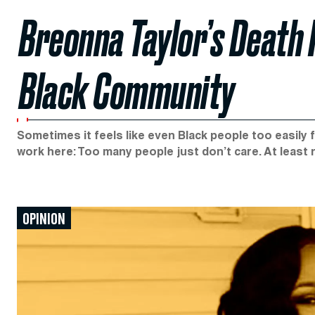
Breonna Taylor’s Death 
Black Community
Sometimes it feels like even Black people too easily f
work here: Too many people just don’t care. At least
OPINION