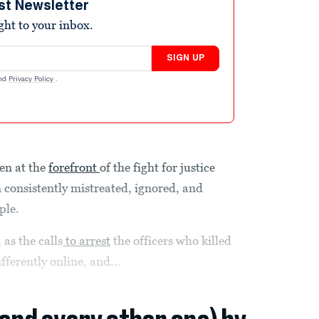
st Newsletter
ight to your inbox.
SIGN UP
nd
Privacy Policy
.
en at the
forefront
of the fight for justice
 consistently mistreated, ignored, and
ple.
 as the calls
to arrest
the officers who killed
ferently online, and...