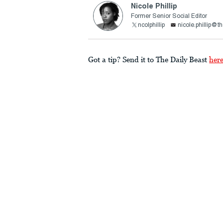
Nicole Phillip
Former Senior Social Editor
ncolphillip
nicole.phillip@t
Got a tip? Send it to The Daily Beast
her