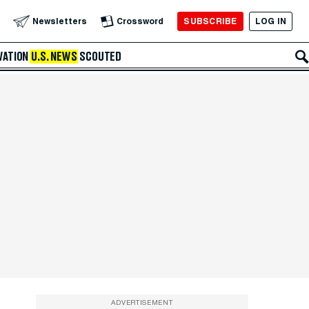
SUBSCRIBE
LOG IN
Newsletters
Crossword
VATION
U.S. NEWS
SCOUTED
ADVERTISEMENT