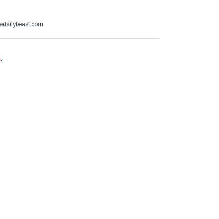
hedailybeast.com
e
.