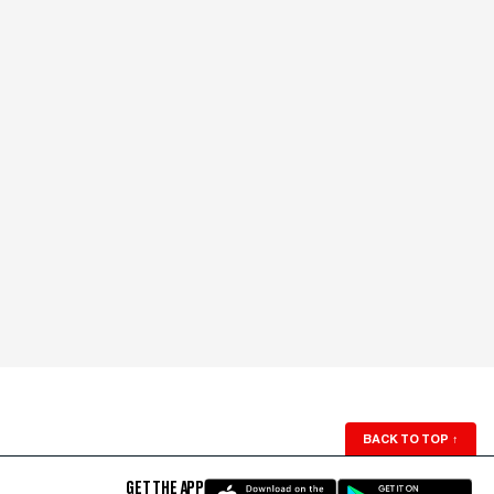
BACK TO TOP
↑
GET THE APP