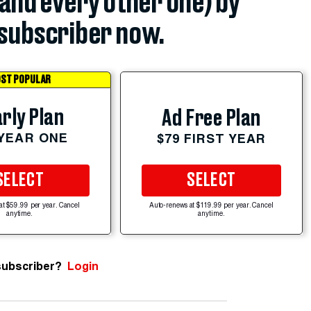
(and every other one) by
subscriber now.
ST POPULAR
rly Plan
Ad Free Plan
 YEAR ONE
$79 FIRST YEAR
SELECT
SELECT
at $59.99 per year. Cancel
Auto-renews at $119.99 per year. Cancel
anytime.
anytime.
subscriber?
Login