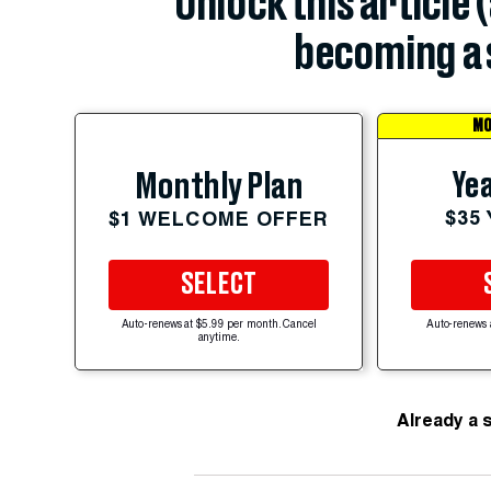
Unlock this article 
becoming a 
MO
Yea
Monthly Plan
$35
$1 WELCOME OFFER
SELECT
Auto-renews at $5.99 per month. Cancel
Auto-renews 
anytime.
Already a 