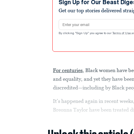
Sign Up for Our Beast Dige
Get our top stories delivered stra
Email address
By clicking "Sign Up" you agree to our
Terms of Use
a
For centuries
, Black women have be
and equality, and yet they have been
discredited—including by Black peo
It’s happened again in recent weeks,
Breonna Taylor have been treated dif