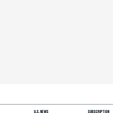
U.S. NEWS
SUBSCRIPTION