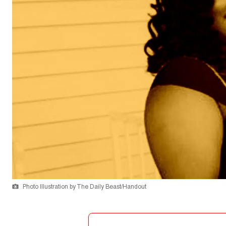
Photo Illustration by The Daily Beast/Handout