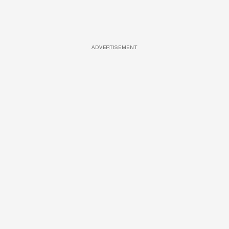
ADVERTISEMENT