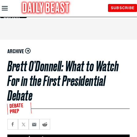
Skip to
SUBSCRIBE
Main
Content
ARCHIVE
Brett O’Donnell: What to Watch
For in the First Presidential
Debate
DEBATE
PREP