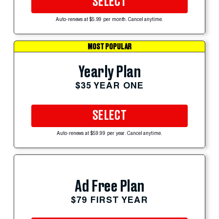
SELECT
Auto-renews at $5.99 per month. Cancel anytime.
MOST POPULAR
Yearly Plan
$35 YEAR ONE
SELECT
Auto-renews at $59.99 per year. Cancel anytime.
Ad Free Plan
$79 FIRST YEAR