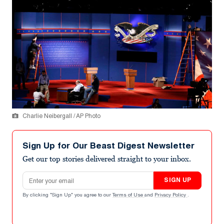
Charlie Neibergall / AP Photo
Sign Up for Our Beast Digest Newsletter
Get our top stories delivered straight to your inbox.
Email address
SIGN UP
By clicking "Sign Up" you agree to our
Terms of Use
and
Privacy Policy
.