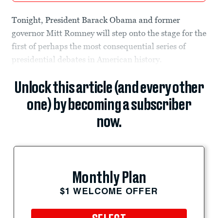
Tonight, President Barack Obama and former
governor Mitt Romney will step onto the stage for the
first of perhaps the most consequential series of
presidential debates in American history.
Unlock this article (and every other
one) by becoming a subscriber
now.
Monthly Plan
$1 WELCOME OFFER