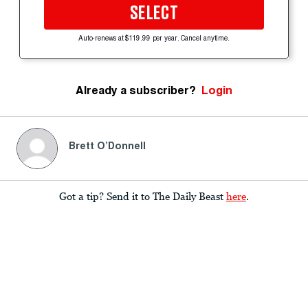
SELECT
Auto-renews at $119.99 per year. Cancel anytime.
Already a subscriber?
Login
Brett O’Donnell
Got a tip? Send it to The Daily Beast
here
.