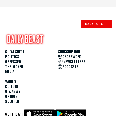
BACK TO TOP
↑
CHEAT SHEET
SUBSCRIPTION
POLITICS
CROSSWORD
OBSESSED
NEWSLETTERS
THE LOOKER
PODCASTS
MEDIA
WORLD
CULTURE
U.S. NEWS
OPINION
SCOUTED
GET THE APP