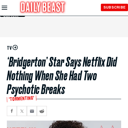
Skip to
SUBSCRIBE
Main
Content
TV
‘Bridgerton’ Star Says Netflix Did
Nothing When She Had Two
Psychotic Breaks
‘TORMENTING’