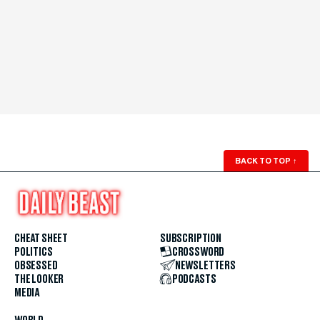
BACK TO TOP
↑
CHEAT SHEET
SUBSCRIPTION
POLITICS
CROSSWORD
OBSESSED
NEWSLETTERS
THE LOOKER
PODCASTS
MEDIA