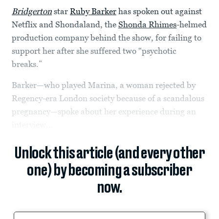
Bridgerton
star
Ruby Barker
has spoken out against
Netflix and Shondaland, the
Shonda Rhimes
-helmed
production company behind the show, for failing to
support her after she suffered two “psychotic
breaks.”
Barker—who played Marina, a woman rejected by
Regency-era London society because of a scandalous
pregnancy—spoke about her experience during an
interview...
Unlock this article (and every other
one) by becoming a subscriber
now.