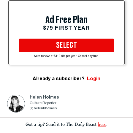
Ad Free Plan
$79 FIRST YEAR
SELECT
Auto-renews at $119.99 per year. Cancel anytime.
Already a subscriber?
Login
Helen Holmes
Culture Reporter
helenbholmes
Got a tip? Send it to The Daily Beast
here
.