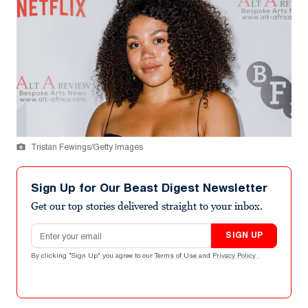
Tristan Fewings/Getty Images
Sign Up for Our Beast Digest Newsletter
Get our top stories delivered straight to your inbox.
Email address
SIGN UP
By clicking "Sign Up" you agree to our
Terms of Use
and
Privacy Policy
.