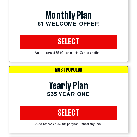
Monthly Plan
$1 WELCOME OFFER
SELECT
Auto-renews at $5.99 per month. Cancel anytime.
MOST POPULAR
Yearly Plan
$35 YEAR ONE
SELECT
Auto-renews at $59.99 per year. Cancel anytime.