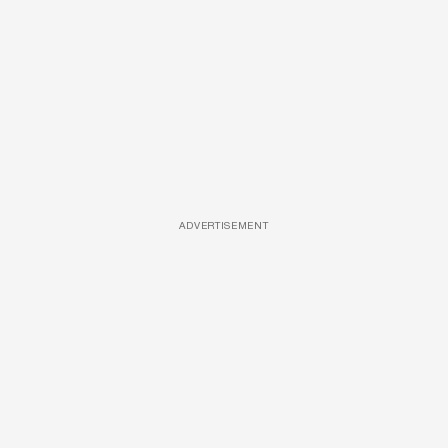
ADVERTISEMENT