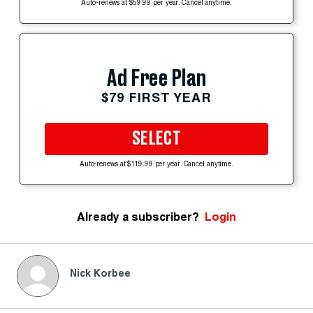
Auto-renews at $59.99 per year. Cancel anytime.
Ad Free Plan
$79 FIRST YEAR
SELECT
Auto-renews at $119.99 per year. Cancel anytime.
Already a subscriber?
Login
Nick Korbee