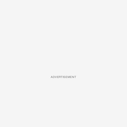
ADVERTISEMENT