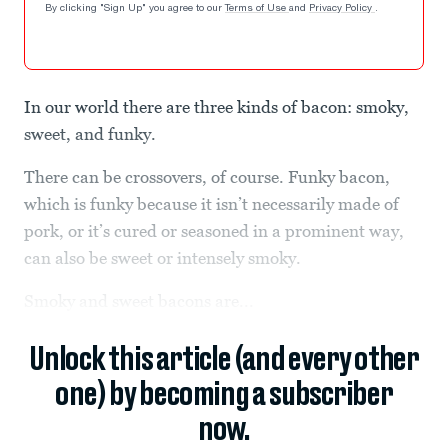
By clicking "Sign Up" you agree to our
Terms of Use
and
Privacy Policy
.
In our world there are three kinds of bacon: smoky,
sweet, and funky.
There can be crossovers, of course. Funky bacon,
which is funky because it isn’t necessarily made of
pork, or it’s cured or seasoned in a prominent way,
can also be sweet or intensely smoky.
Smoky and sweet bacons are...
Unlock this article (and every other
one) by becoming a subscriber
now.