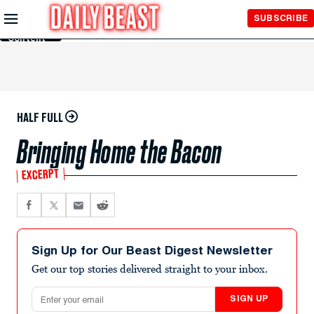
Skip to
SUBSCRIBE
Main
Content
HALF FULL
Bringing Home the Bacon
EXCERPT
Sign Up for Our Beast Digest Newsletter
Get our top stories delivered straight to your inbox.
Email address
SIGN UP