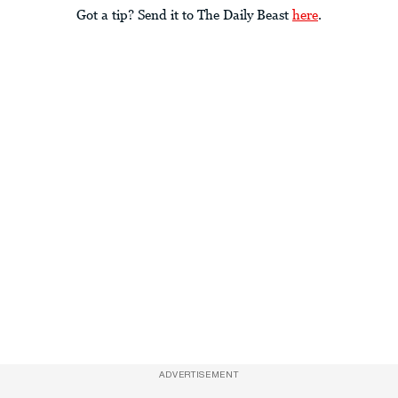
Got a tip? Send it to The Daily Beast
here
.
ADVERTISEMENT