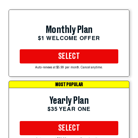
Monthly Plan
$1 WELCOME OFFER
SELECT
Auto-renews at $5.99 per month. Cancel anytime.
MOST POPULAR
Yearly Plan
$35 YEAR ONE
SELECT