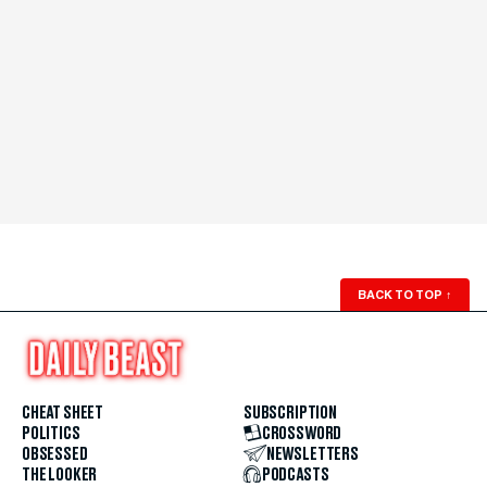
BACK TO TOP
↑
CHEAT SHEET
SUBSCRIPTION
POLITICS
CROSSWORD
OBSESSED
NEWSLETTERS
THE LOOKER
PODCASTS