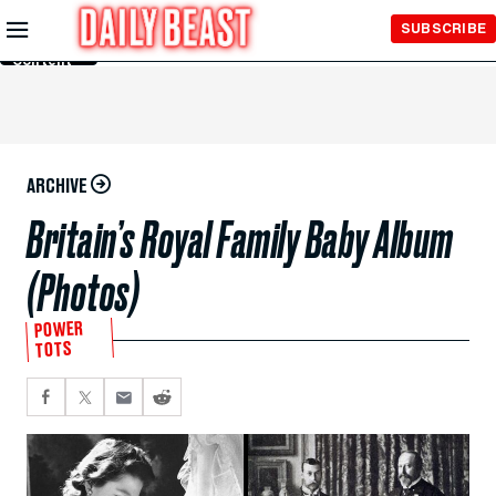
Skip to
SUBSCRIBE
Main
Content
ARCHIVE
Britain’s Royal Family Baby Album
(Photos)
POWER
TOTS