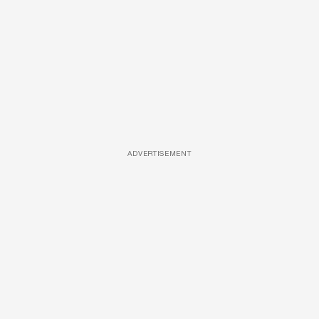
ADVERTISEMENT