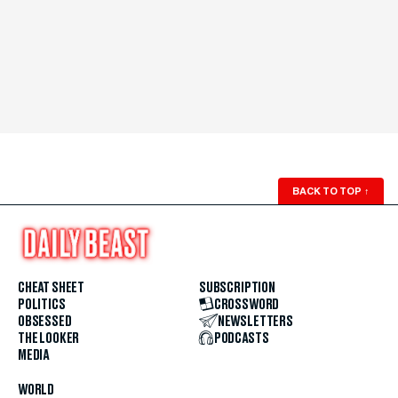
BACK TO TOP
↑
CHEAT SHEET
SUBSCRIPTION
POLITICS
CROSSWORD
OBSESSED
NEWSLETTERS
THE LOOKER
PODCASTS
MEDIA
WORLD