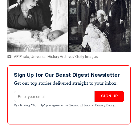
AP Photo; Universal History Archive / Getty Images
Sign Up for Our Beast Digest Newsletter
Get our top stories delivered straight to your inbox.
Email address
SIGN UP
By clicking "Sign Up" you agree to our
Terms of Use
and
Privacy Policy
.