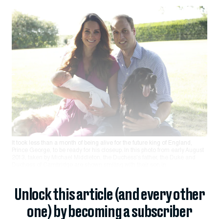
It took less than a month of being alive for the future king of England,
Prince George, to be ready for his closeup. In this photo from early August
2013, taken by Michael Middleton, the Duchess's father, the Duke and
Duchess of Cambridge are shown smiling with their son in...
Unlock this article (and every other
one) by becoming a subscriber