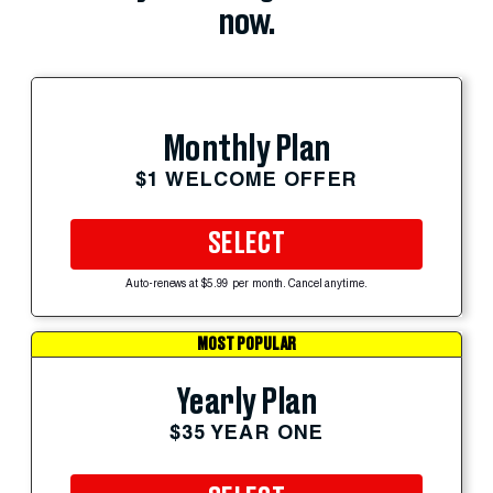
now.
Monthly Plan
$1 WELCOME OFFER
SELECT
Auto-renews at $5.99 per month. Cancel anytime.
MOST POPULAR
Yearly Plan
$35 YEAR ONE