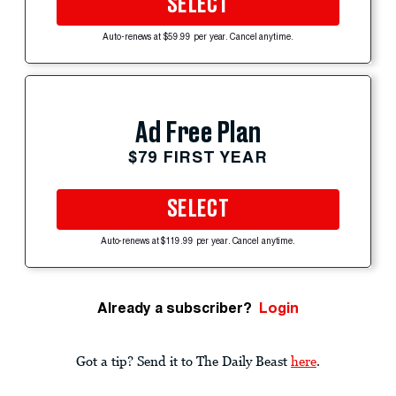
SELECT
Auto-renews at $59.99 per year. Cancel anytime.
Ad Free Plan
$79 FIRST YEAR
SELECT
Auto-renews at $119.99 per year. Cancel anytime.
Already a subscriber?
Login
Got a tip? Send it to The Daily Beast
here
.