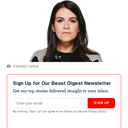
Comedy Central
Sign Up for Our Beast Digest Newsletter
Get our top stories delivered straight to your inbox.
Email address
SIGN UP
By clicking "Sign Up" you agree to our
Terms of Use
and
Privacy Policy
.