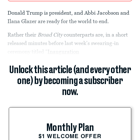
Donald Trump is president, and Abbi Jacobson and
Ilana Glazer are ready for the world to end.
Rather their
Broad City
counterparts are, in a short
released minutes before last week’s swearing-in
ceremony titled “
Inauguration
Unlock this article (and every other
one) by becoming a subscriber
now.
Monthly Plan
$1 WELCOME OFFER