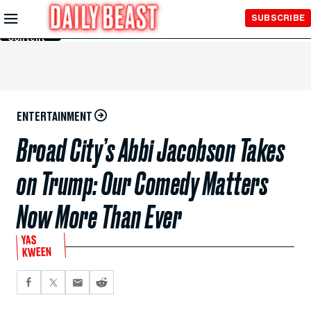
Skip to
SUBSCRIBE
Main
Content
ENTERTAINMENT
Broad City’s Abbi Jacobson Takes
on Trump: Our Comedy Matters
Now More Than Ever
YAS
KWEEN