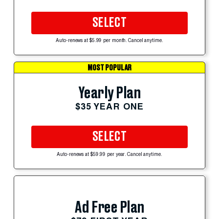
SELECT
Auto-renews at $5.99 per month. Cancel anytime.
MOST POPULAR
Yearly Plan
$35 YEAR ONE
SELECT
Auto-renews at $59.99 per year. Cancel anytime.
Ad Free Plan