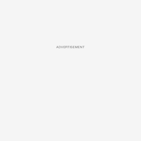
ADVERTISEMENT