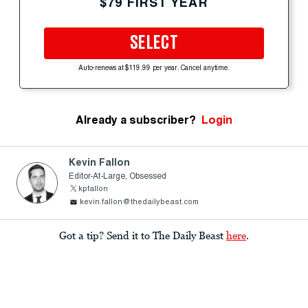
$79 FIRST YEAR
SELECT
Auto-renews at $119.99 per year. Cancel anytime.
Already a subscriber?
Login
Kevin Fallon
Editor-At-Large, Obsessed
kpfallon
kevin.fallon@thedailybeast.com
Got a tip? Send it to The Daily Beast
here
.