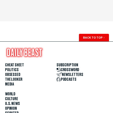
BACK TO TOP
↑
CHEAT SHEET
SUBSCRIPTION
POLITICS
CROSSWORD
OBSESSED
NEWSLETTERS
THE LOOKER
PODCASTS
MEDIA
WORLD
CULTURE
U.S. NEWS
OPINION