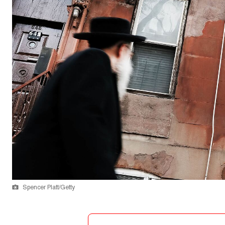
Spencer Platt/Getty