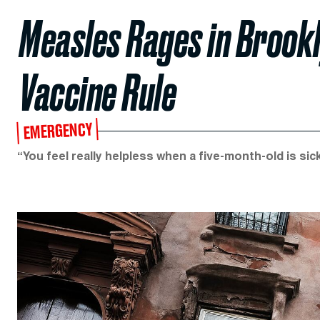
Measles Rages in Brook
Vaccine Rule
EMERGENCY
“You feel really helpless when a five-month-old is sick