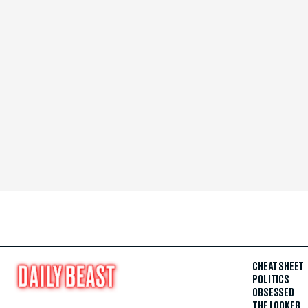
CHEAT SHEET
POLITICS
OBSESSED
THE LOOKER