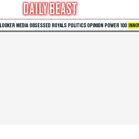
 LOOKER
MEDIA
OBSESSED
ROYALS
POLITICS
OPINION
POWER 100
INNO