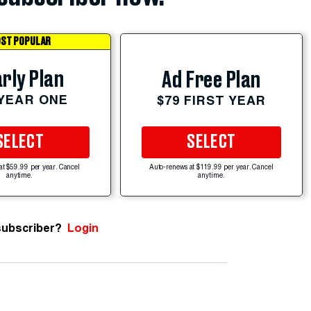
ST POPULAR
rly Plan
Ad Free Plan
 YEAR ONE
$79 FIRST YEAR
SELECT
SELECT
at $59.99 per year. Cancel
Auto-renews at $119.99 per year. Cancel
anytime.
anytime.
subscriber?
Login