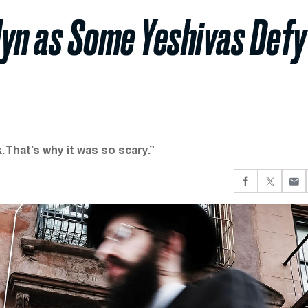
lyn as Some Yeshivas Defy
. That’s why it was so scary.”