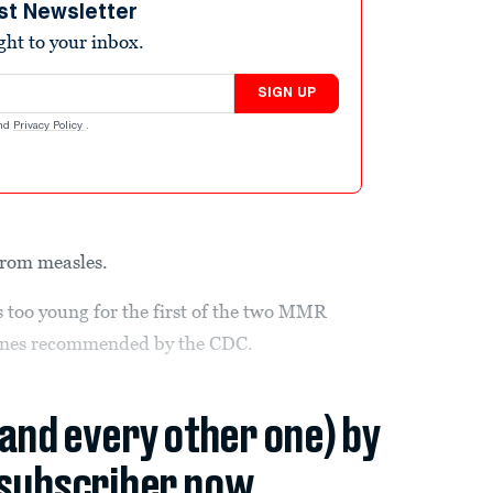
st Newsletter
ight to your inbox.
SIGN UP
nd
Privacy Policy
.
from measles.
s too young for the first of the two MMR
cines recommended by the CDC.
(and every other one) by
subscriber now.