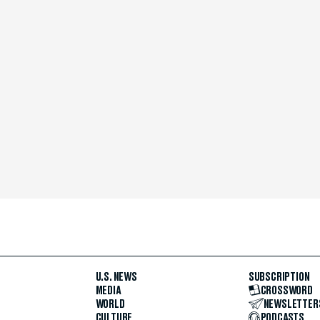
U.S. NEWS
SUBSCRIPTION
MEDIA
CROSSWORD
WORLD
NEWSLETTER
CULTURE
PODCASTS