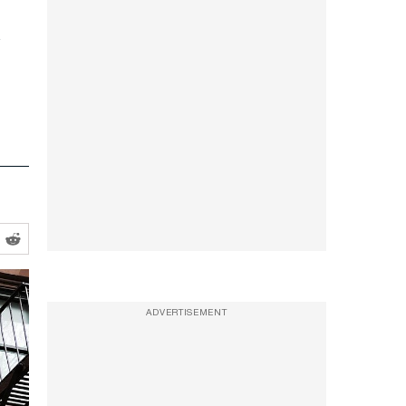
ADVERTISEMENT