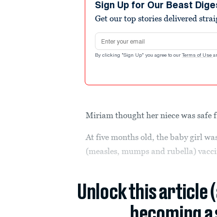
Sign Up for Our Beast Dige
Get our top stories delivered stra
Email address
By clicking "Sign Up" you agree to our
Terms of Use
a
Miriam thought her niece was safe 
At five months old, the baby girl wa
(measles, mumps and rubella) vac
Unlock this article 
becoming a 