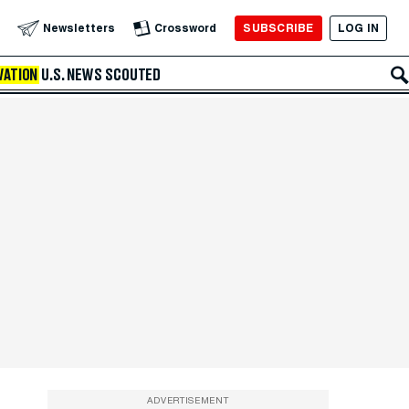
SUBSCRIBE
LOG IN
Newsletters
Crossword
VATION
U.S. NEWS
SCOUTED
ADVERTISEMENT