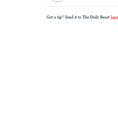
Got a tip? Send it to The Daily Beast
her