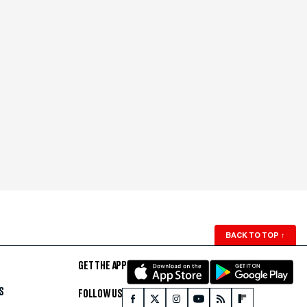
BACK TO TOP
↑
GET THE APP
S
FOLLOW US