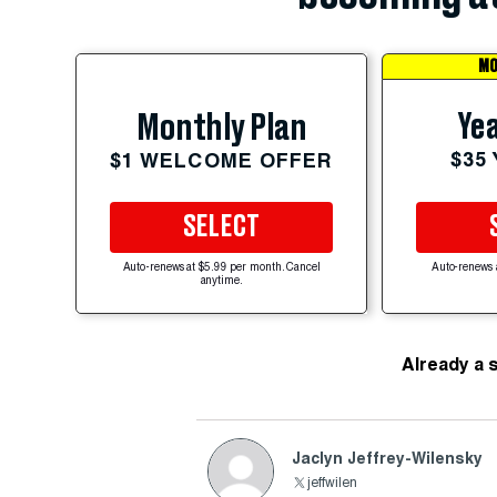
MO
Yea
Monthly Plan
$35
$1 WELCOME OFFER
SELECT
Auto-renews at $5.99 per month. Cancel
Auto-renews 
anytime.
Already a 
Jaclyn Jeffrey-Wilensky
jeffwilen