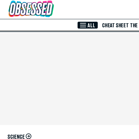
Skip to Main Content
ALL
CHEAT SHEET
THE
SCIENCE