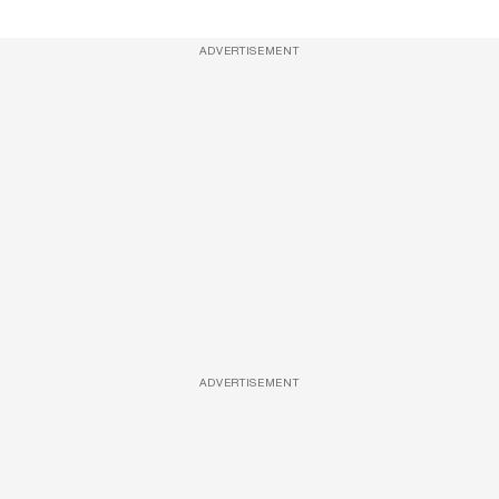
ADVERTISEMENT
ADVERTISEMENT