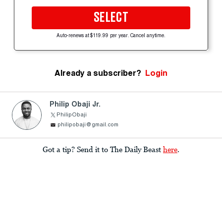
SELECT
Auto-renews at $119.99 per year. Cancel anytime.
Already a subscriber?
Login
Philip Obaji Jr.
PhilipObaji
philipobaji@gmail.com
Got a tip? Send it to The Daily Beast
here
.