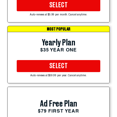
SELECT
Auto-renews at $5.99 per month. Cancel anytime.
MOST POPULAR
Yearly Plan
$35 YEAR ONE
SELECT
Auto-renews at $59.99 per year. Cancel anytime.
Ad Free Plan
$79 FIRST YEAR