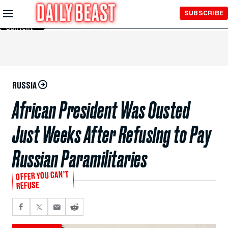
Skip to
SUBSCRIBE
Main
Content
RUSSIA
African President Was Ousted
Just Weeks After Refusing to Pay
Russian Paramilitaries
OFFER YOU CAN’T
REFUSE