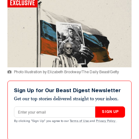
EXCLUSIVE
Photo Illustration by Elizabeth Brockway/The Daily Beast/Getty
Sign Up for Our Beast Digest Newsletter
Get our top stories delivered straight to your inbox.
Email address
SIGN UP
By clicking "Sign Up" you agree to our
Terms of Use
and
Privacy Policy
.