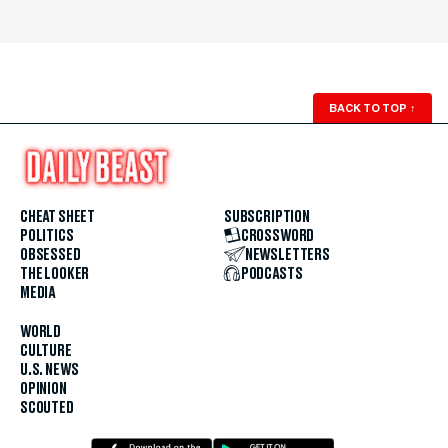
BACK TO TOP
↑
CHEAT SHEET
SUBSCRIPTION
POLITICS
CROSSWORD
OBSESSED
NEWSLETTERS
THE LOOKER
PODCASTS
MEDIA
WORLD
CULTURE
U.S. NEWS
OPINION
SCOUTED