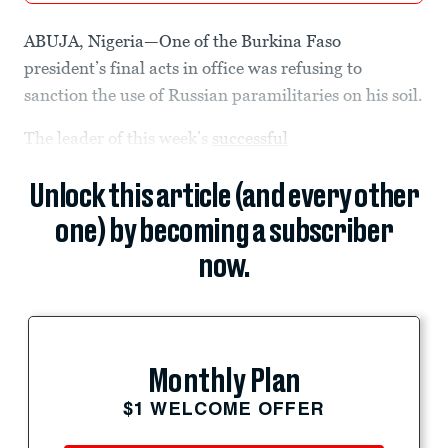
ABUJA, Nigeria—One of the Burkina Faso
president’s final acts in office was refusing to
sanction the use of Russian paramilitaries on his soil.
The leader of this week’s
successful
Unlock this article (and every other
one) by becoming a subscriber
now.
Monthly Plan
$1 WELCOME OFFER