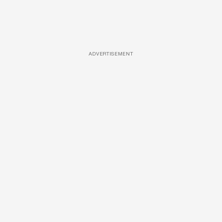
ADVERTISEMENT