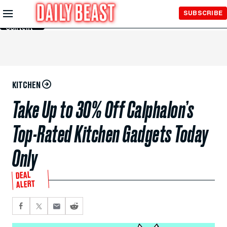
Skip to
SUBSCRIBE
Main
Content
KITCHEN
Take Up to 30% Off Calphalon’s
Top-Rated Kitchen Gadgets Today
Only
DEAL
ALERT