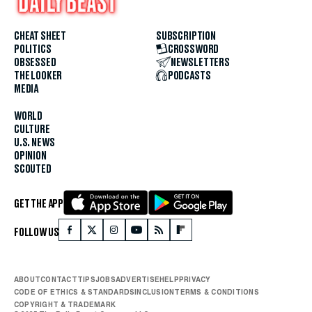
CHEAT SHEET
SUBSCRIPTION
POLITICS
CROSSWORD
OBSESSED
NEWSLETTERS
THE LOOKER
PODCASTS
MEDIA
WORLD
CULTURE
U.S. NEWS
OPINION
SCOUTED
GET THE APP
FOLLOW US
ABOUT
CONTACT
TIPS
JOBS
ADVERTISE
HELP
PRIVACY
CODE OF ETHICS & STANDARDS
INCLUSION
TERMS & CONDITIONS
COPYRIGHT & TRADEMARK