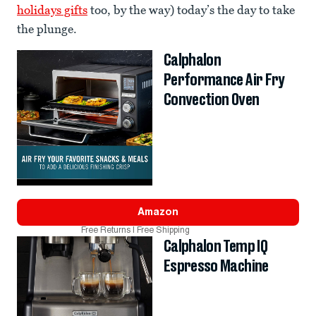
holidays gifts
too, by the way) today’s the day to take
the plunge.
Calphalon
Performance Air Fry
Convection Oven
Amazon
Free Returns | Free Shipping
Calphalon Temp IQ
Espresso Machine