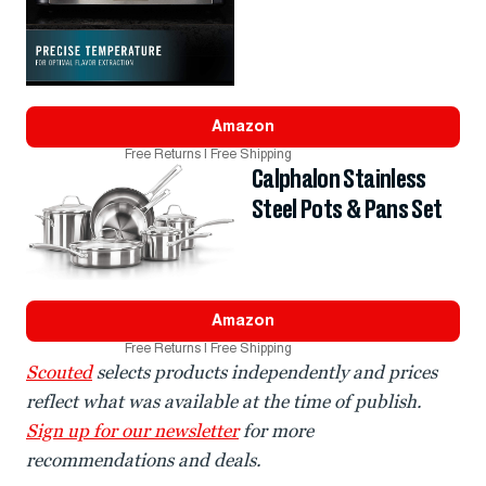
Amazon
Free Returns | Free Shipping
Calphalon Stainless
Steel Pots & Pans Set
Amazon
Free Returns | Free Shipping
Scouted
selects products independently and prices
reflect what was available at the time of publish.
Sign up for our newsletter
for more
recommendations and deals.