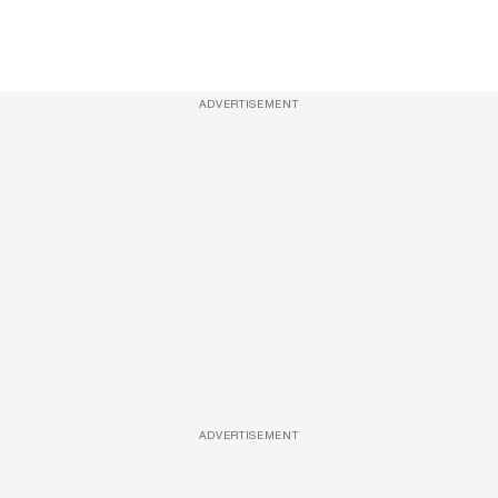
ADVERTISEMENT
ADVERTISEMENT