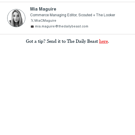
Mia Maguire
Commerce Managing Editor, Scouted + The Looker
MiaCMaguire
mia.maguire@thedailybeast.com
Got a tip? Send it to The Daily Beast
here
.