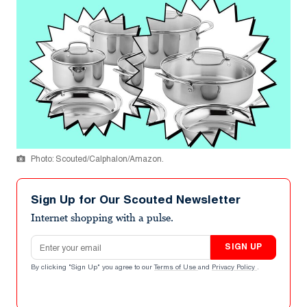
Photo: Scouted/Calphalon/Amazon.
Sign Up for Our Scouted Newsletter
Internet shopping with a pulse.
Email address
SIGN UP
By clicking "Sign Up" you agree to our
Terms of Use
and
Privacy Policy
.