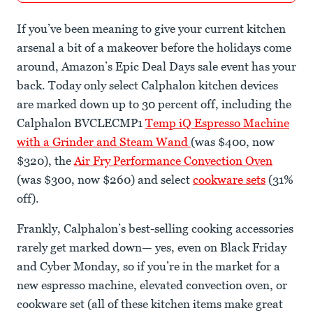
If you’ve been meaning to give your current kitchen
arsenal a bit of a makeover before the holidays come
around, Amazon’s Epic Deal Days sale event has your
back. Today only select Calphalon kitchen devices
are marked down up to 30 percent off, including the
Calphalon BVCLECMP1
Temp iQ Espresso Machine
with a Grinder and Steam Wand
(was $400, now
$320), the
Air Fry Performance Convection Oven
(was $300, now $260) and select
cookware sets
(31%
off).
Frankly, Calphalon’s best-selling cooking accessories
rarely get marked down— yes, even on Black Friday
and Cyber Monday, so if you’re in the market for a
new espresso machine, elevated convection oven, or
cookware set (all of these kitchen items make great