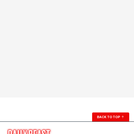
BACK TO TOP
↑