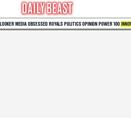
 LOOKER
MEDIA
OBSESSED
ROYALS
POLITICS
OPINION
POWER 100
INNO