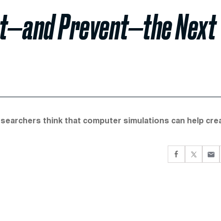
ct—and Prevent—the Next
esearchers think that computer simulations can help cre