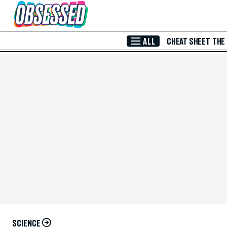
Skip to Main Content
ALL
CHEAT SHEET
THE
SCIENCE