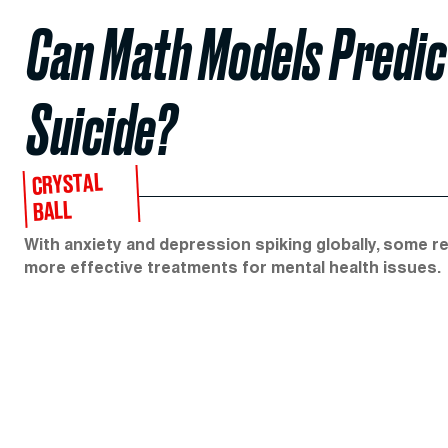
Can Math Models Predi
Suicide?
CRYSTAL
BALL
With anxiety and depression spiking globally, some r
more effective treatments for mental health issues.