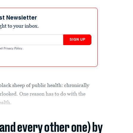
st Newsletter
ight to your inbox.
SIGN UP
nd
Privacy Policy
.
black sheep of public health: chronically
looked. One reason has to do with the
ealth.
(and every other one) by