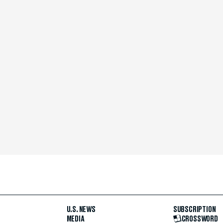
U.S. NEWS
SUBSCRIPTION
MEDIA
CROSSWORD