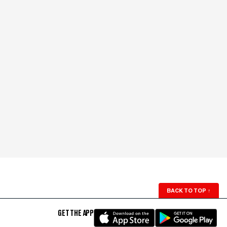
BACK TO TOP
↑
GET THE APP