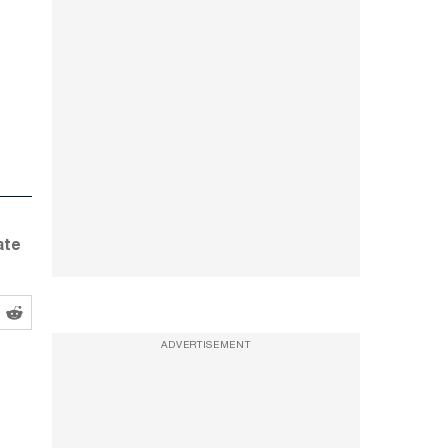
ate
ADVERTISEMENT