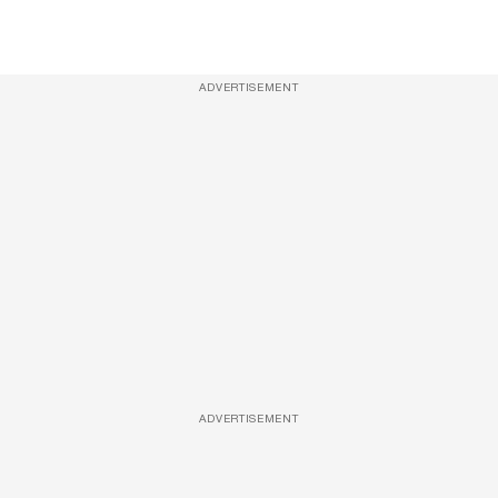
ADVERTISEMENT
ADVERTISEMENT