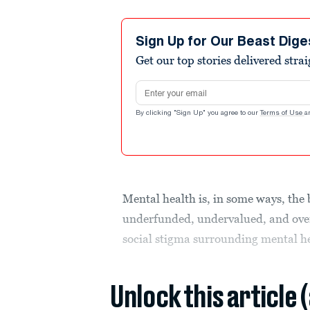
Sign Up for Our Beast Dige
Get our top stories delivered stra
Email address
By clicking "Sign Up" you agree to our
Terms of Use
a
Mental health is, in some ways, the 
underfunded, undervalued, and over
social stigma surrounding mental h
Unlock this article 