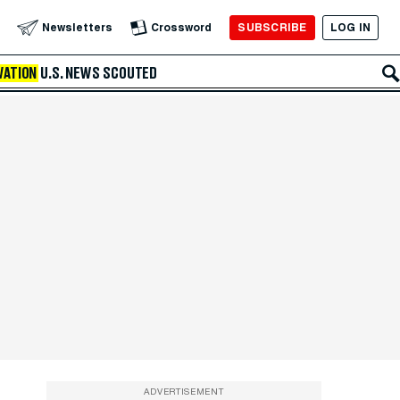
SUBSCRIBE
LOG IN
Newsletters
Crossword
VATION
U.S. NEWS
SCOUTED
ADVERTISEMENT