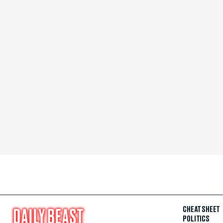
CHEAT SHEET
POLITICS