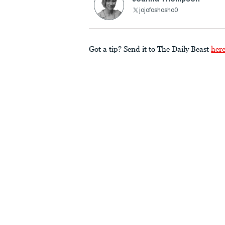
jojofoshosho0
Got a tip? Send it to The Daily Beast
her