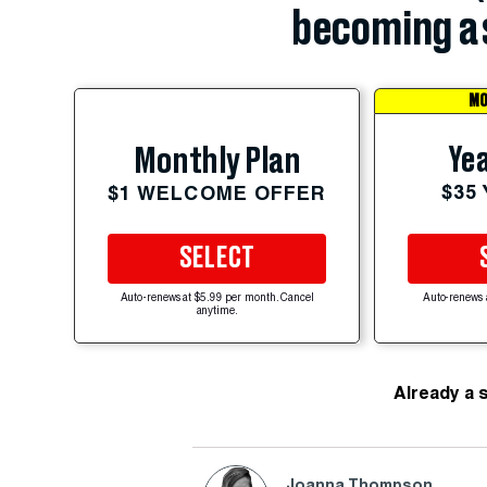
becoming a 
MO
Yea
Monthly Plan
$35
$1 WELCOME OFFER
SELECT
Auto-renews at $5.99 per month. Cancel
Auto-renews 
anytime.
Already a 
Joanna Thompson