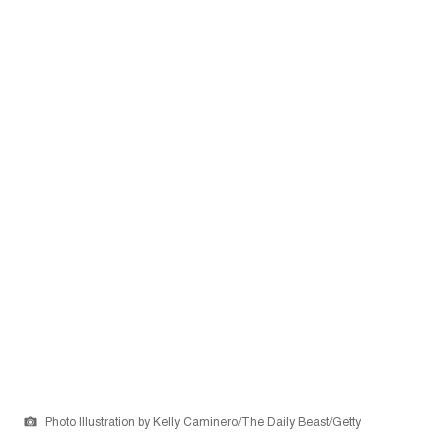
Photo Illustration by Kelly Caminero/The Daily Beast/Getty