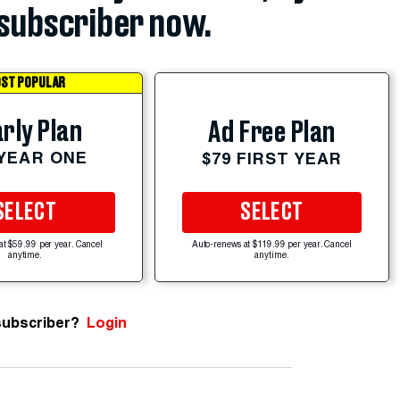
subscriber now.
ST POPULAR
rly Plan
Ad Free Plan
 YEAR ONE
$79 FIRST YEAR
SELECT
SELECT
at $59.99 per year. Cancel
Auto-renews at $119.99 per year. Cancel
anytime.
anytime.
subscriber?
Login