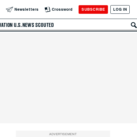
SUBSCRIBE
LOG IN
Newsletters
Crossword
VATION
U.S. NEWS
SCOUTED
ADVERTISEMENT