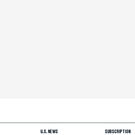
U.S. NEWS
SUBSCRIPTION