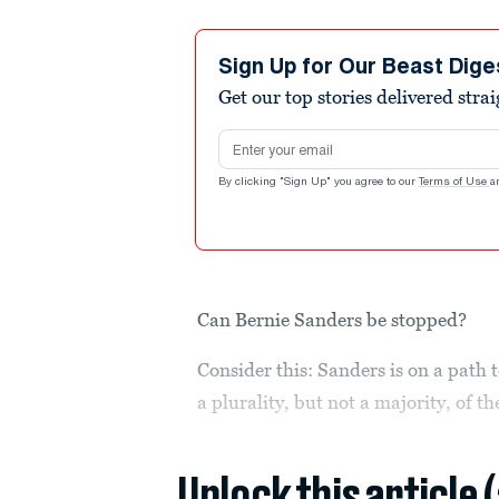
Sign Up for Our Beast Dige
Get our top stories delivered stra
Email address
By clicking "Sign Up" you agree to our
Terms of Use
a
Can Bernie Sanders be stopped?
Consider this: Sanders is on a path
a plurality, but not a majority, of th
Unlock this article 