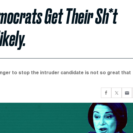
mocrats Get Their Sh*t
ikely.
nger to stop the intruder candidate is not so great that