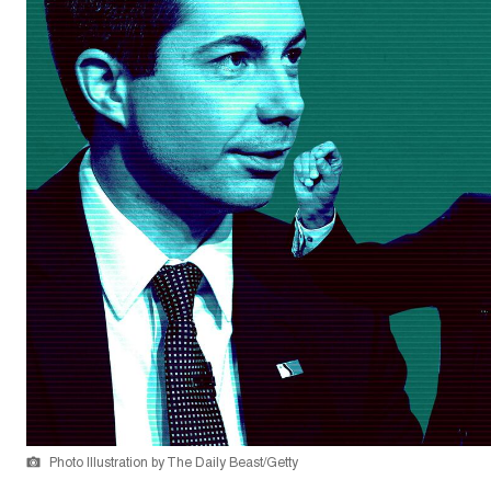
Photo Illustration by The Daily Beast/Getty