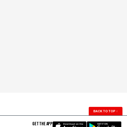
BACK TO TOP
↑
GET THE APP