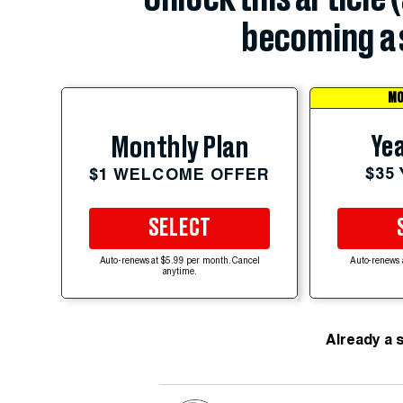
becoming a 
MO
Yea
Monthly Plan
$35
$1 WELCOME OFFER
SELECT
Auto-renews at $5.99 per month. Cancel
Auto-renews 
anytime.
Already a 