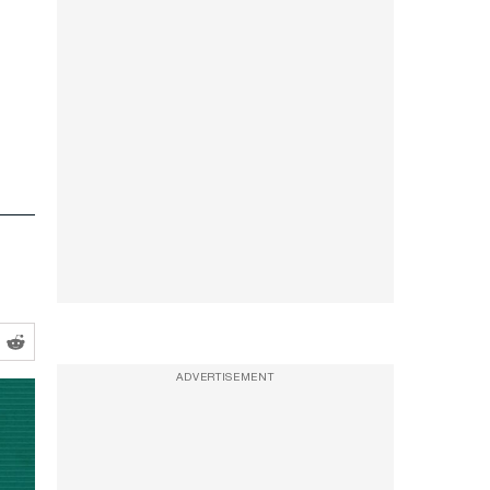
ADVERTISEMENT