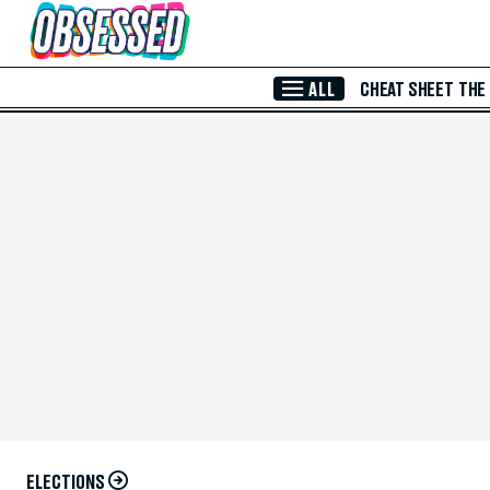
Skip to Main Content
ALL
CHEAT SHEET
THE
ELECTIONS