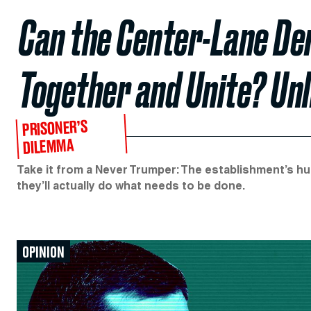
Can the Center-Lane De
Together and Unite? Unl
PRISONER’S
DILEMMA
Take it from a Never Trumper: The establishment’s hu
they’ll actually do what needs to be done.
OPINION