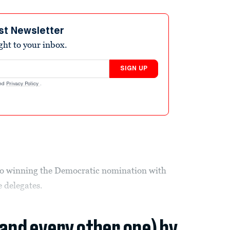
st Newsletter
ight to your inbox.
SIGN UP
nd
Privacy Policy
.
 to winning the Democratic nomination with
e delegates.
(and every other one) by