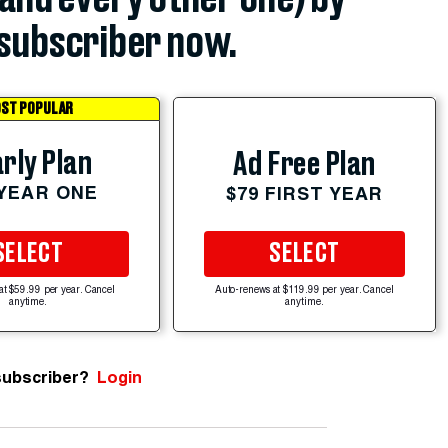
subscriber now.
ST POPULAR
rly Plan
Ad Free Plan
 YEAR ONE
$79 FIRST YEAR
SELECT
SELECT
at $59.99 per year. Cancel
Auto-renews at $119.99 per year. Cancel
anytime.
anytime.
subscriber?
Login