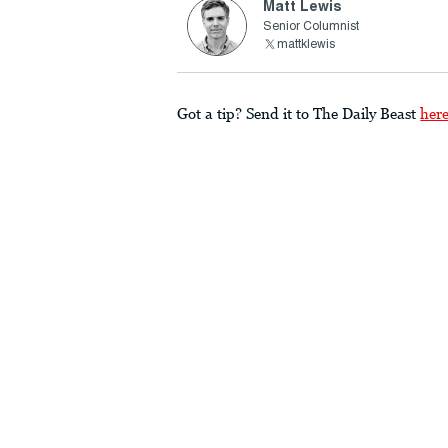
Matt Lewis
Senior Columnist
mattklewis
Got a tip? Send it to The Daily Beast
her