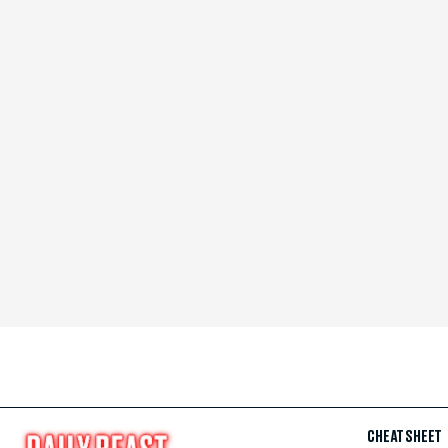
CHEAT SHEET