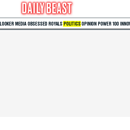
 LOOKER
MEDIA
OBSESSED
ROYALS
POLITICS
OPINION
POWER 100
INNO