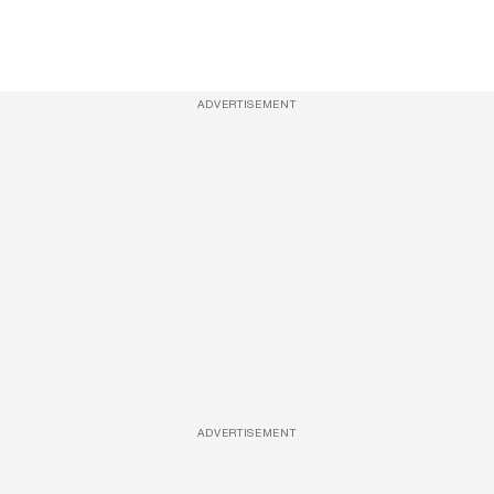
ADVERTISEMENT
ADVERTISEMENT