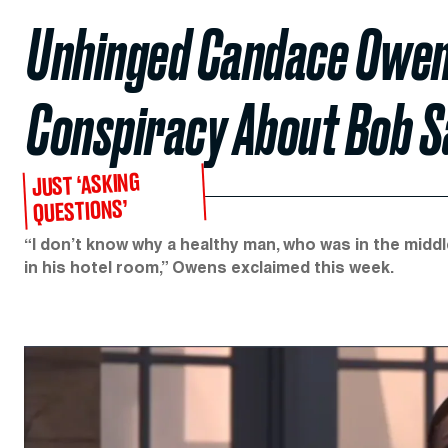
Unhinged Candace Owen
Conspiracy About Bob S
JUST ‘ASKING
QUESTIONS’
“I don’t know why a healthy man, who was in the mid
in his hotel room,” Owens exclaimed this week.