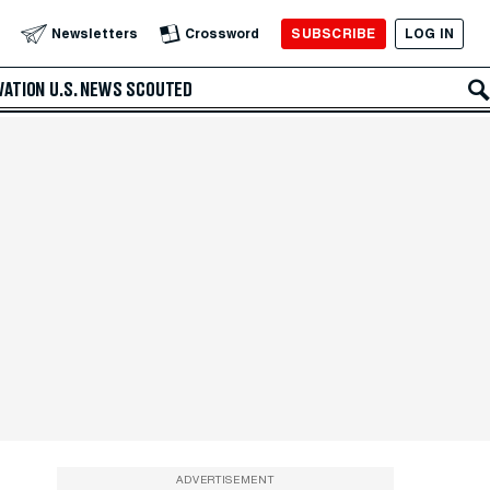
SUBSCRIBE
LOG IN
Newsletters
Crossword
VATION
U.S. NEWS
SCOUTED
ADVERTISEMENT