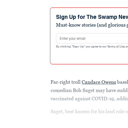
Sign Up for The Swamp Ne
Must-know stories (and glorious g
Email address
By clicking "Sign Up" you agree to our
Terms of Use
a
Far-right troll
Candace Owens
basel
comedian Bob Saget may have sudde
vaccinated against COVID-19, adding
Saget, best known for his lead role 