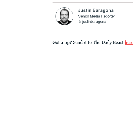
Justin Baragona
Senior Media Reporter
justinbaragona
Got a tip? Send it to The Daily Beast
her