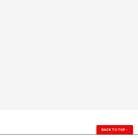
BACK TO TOP
↑