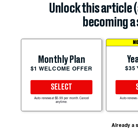
Unlock this article 
becoming a 
MO
Yea
Monthly Plan
$35
$1 WELCOME OFFER
SELECT
Auto-renews at $5.99 per month. Cancel
Auto-renews 
anytime.
Already a 