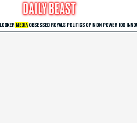
 LOOKER
MEDIA
OBSESSED
ROYALS
POLITICS
OPINION
POWER 100
INNO