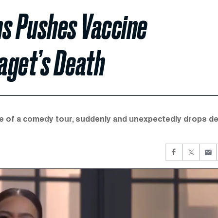
s Pushes Vaccine
aget’s Death
dle of a comedy tour, suddenly and unexpectedly drops d