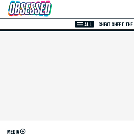
Skip to Main Content
ALL
CHEAT SHEET
THE
MEDIA