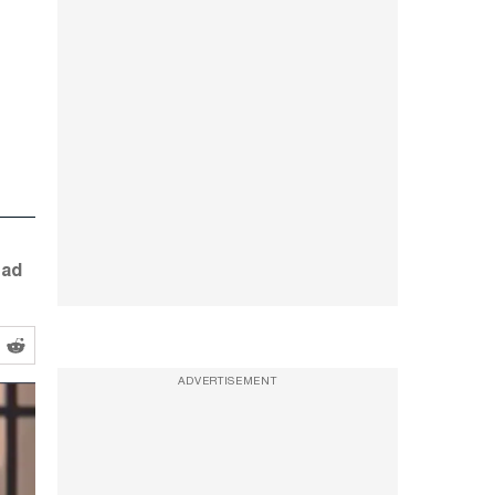
ead
ADVERTISEMENT