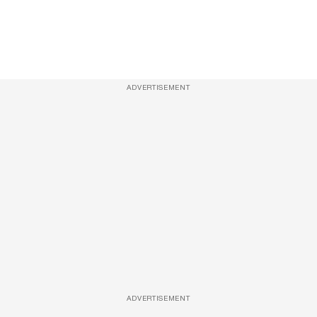
ADVERTISEMENT
ADVERTISEMENT