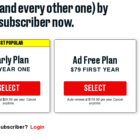
(and every other one) by
subscriber now.
ST POPULAR
rly Plan
Ad Free Plan
 YEAR ONE
$79 FIRST YEAR
SELECT
SELECT
at $59.99 per year. Cancel
Auto-renews at $119.99 per year. Cancel
anytime.
anytime.
subscriber?
Login