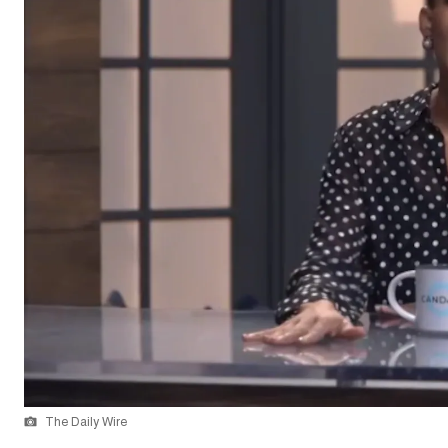
The Daily Wire