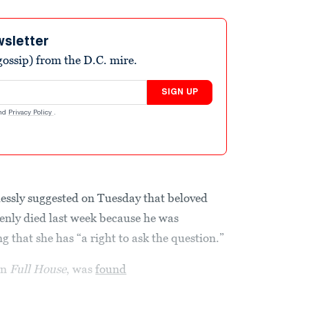
wsletter
ossip) from the D.C. mire.
SIGN UP
nd
Privacy Policy
.
essly suggested on Tuesday that beloved
nly died last week because he was
 that she has “a right to ask the question.”
on
Full House
, was
found