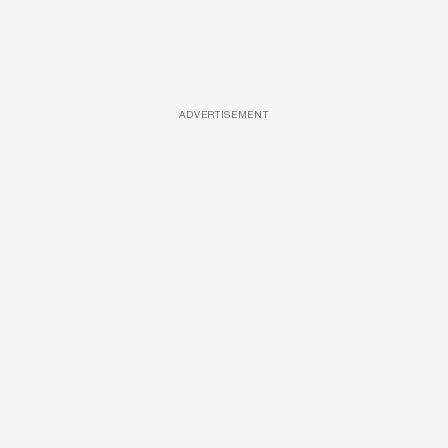
ADVERTISEMENT