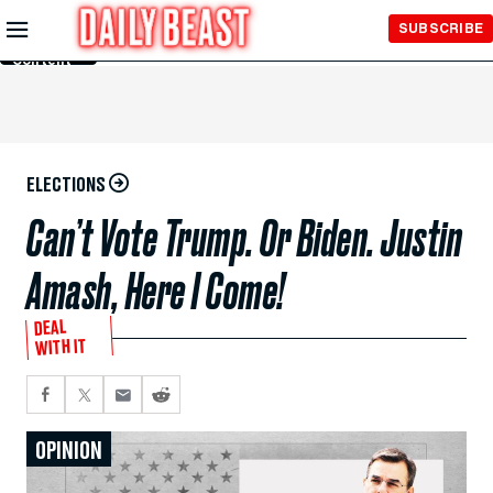
Skip to
SUBSCRIBE
Main
Content
ELECTIONS
Can’t Vote Trump. Or Biden. Justin
Amash, Here I Come!
DEAL
WITH IT
OPINION