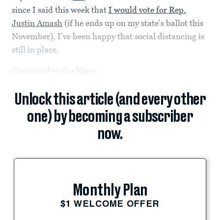
since I said this week that
I would vote for Rep.
Justin Amash
(if he ends up on my state’s ballot this
November), I’ve been happy that social distancing is
still in place.
Compared to the
Never
Unlock this article (and every other
one) by becoming a subscriber
now.
Monthly Plan
$1 WELCOME OFFER