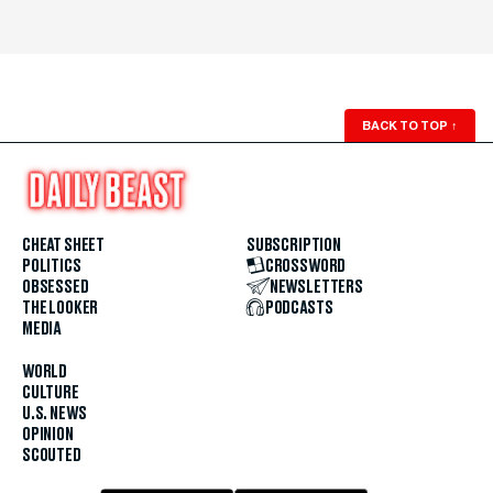
BACK TO TOP
↑
CHEAT SHEET
SUBSCRIPTION
POLITICS
CROSSWORD
OBSESSED
NEWSLETTERS
THE LOOKER
PODCASTS
MEDIA
WORLD
CULTURE
U.S. NEWS
OPINION
SCOUTED