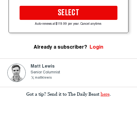
SELECT
Auto-renews at $119.99 per year. Cancel anytime.
Already a subscriber?
Login
Matt Lewis
Senior Columnist
mattklewis
Got a tip? Send it to The Daily Beast
here
.