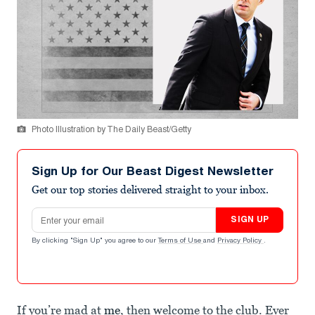
Photo Illustration by The Daily Beast/Getty
Sign Up for Our Beast Digest Newsletter
Get our top stories delivered straight to your inbox.
Email address
SIGN UP
By clicking "Sign Up" you agree to our
Terms of Use
and
Privacy Policy
.
If you’re mad at
me
, then welcome to the club. Ever