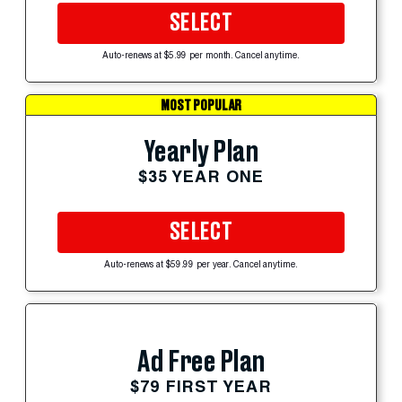
SELECT
Auto-renews at $5.99 per month. Cancel anytime.
MOST POPULAR
Yearly Plan
$35 YEAR ONE
SELECT
Auto-renews at $59.99 per year. Cancel anytime.
Ad Free Plan
$79 FIRST YEAR