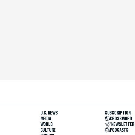
U.S. NEWS
SUBSCRIPTION
MEDIA
CROSSWORD
WORLD
NEWSLETTER
CULTURE
PODCASTS