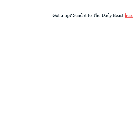
Got a tip? Send it to The Daily Beast
her