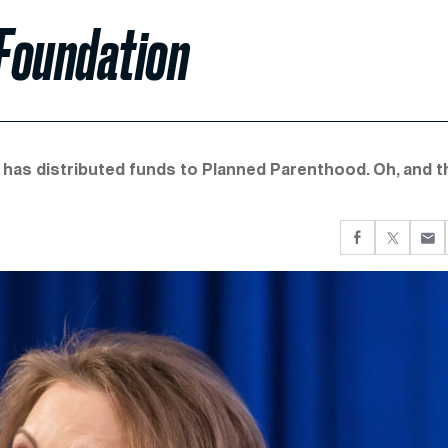
 Foundation
t has distributed funds to Planned Parenthood. Oh, and t