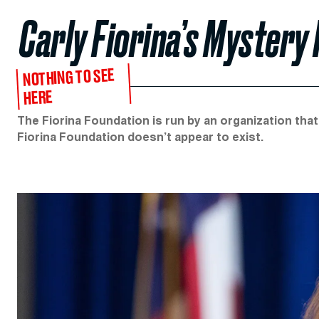
Carly Fiorina’s Mystery
NOTHING TO SEE
HERE
The Fiorina Foundation is run by an organization tha
Fiorina Foundation doesn’t appear to exist.