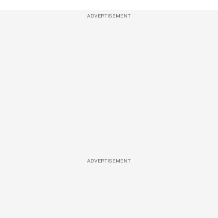
ADVERTISEMENT
ADVERTISEMENT