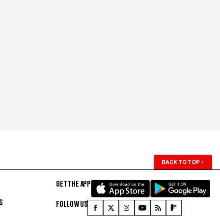
BACK TO TOP
↑
GET THE APP
S
FOLLOW US