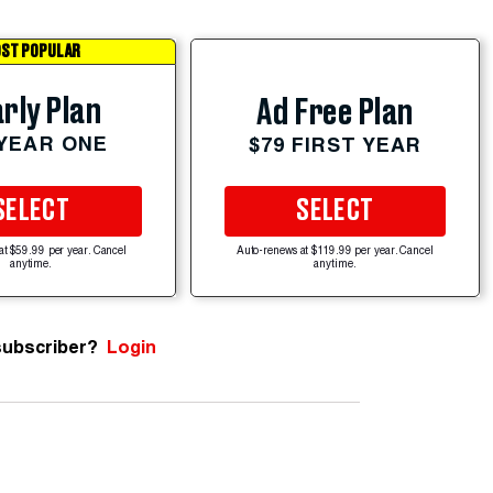
ST POPULAR
rly Plan
Ad Free Plan
 YEAR ONE
$79 FIRST YEAR
SELECT
SELECT
at $59.99 per year. Cancel
Auto-renews at $119.99 per year. Cancel
anytime.
anytime.
subscriber?
Login