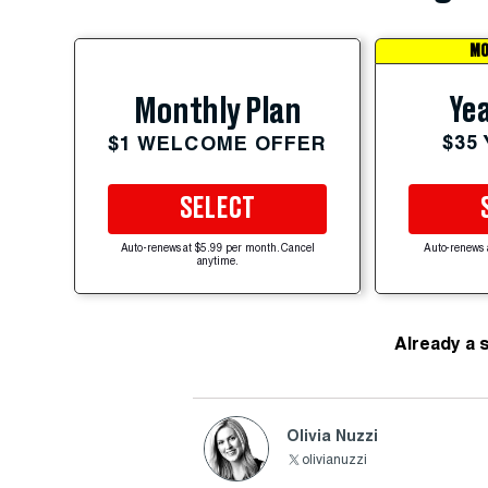
MO
Yea
Monthly Plan
$35
$1 WELCOME OFFER
SELECT
Auto-renews at $5.99 per month. Cancel
Auto-renews 
anytime.
Already a 
Olivia Nuzzi
olivianuzzi