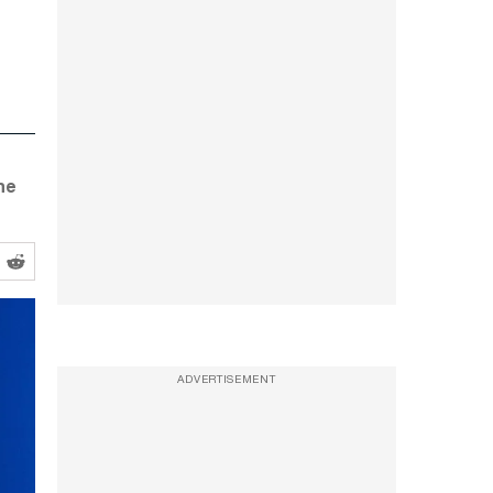
he
ADVERTISEMENT