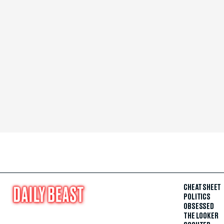
CHEAT SHEET
POLITICS
OBSESSED
THE LOOKER