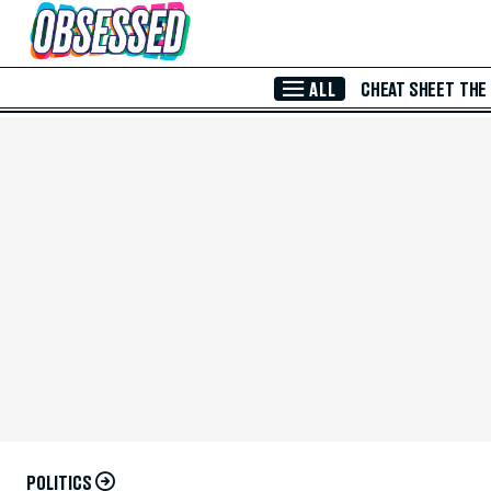
Skip to Main Content
ALL
CHEAT SHEET
THE
POLITICS