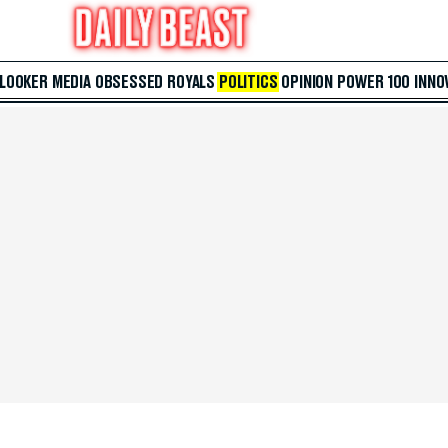
 LOOKER
MEDIA
OBSESSED
ROYALS
POLITICS
OPINION
POWER 100
INNO