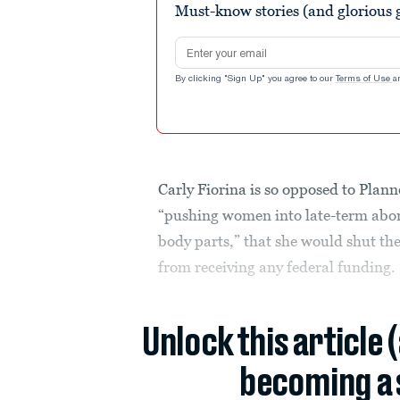
Must-know stories (and glorious g
Email address
By clicking "Sign Up" you agree to our
Terms of Use
a
Carly Fiorina is so opposed to Pla
“pushing women into late-term abort
body parts,” that she would shut th
from receiving any federal funding.
Unlock this article 
becoming a 